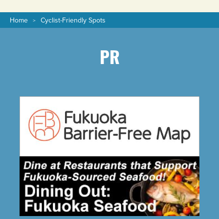
Home
Cyclist-Friendly Spots
PR