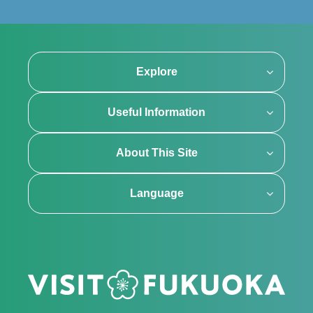
Explore
Useful Information
About This Site
Language