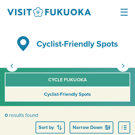
Cyclist-Friendly Spots
CYCLE FUKUOKA
Cyclist-Friendly Spots
results found
0
Sort by
Narrow Down