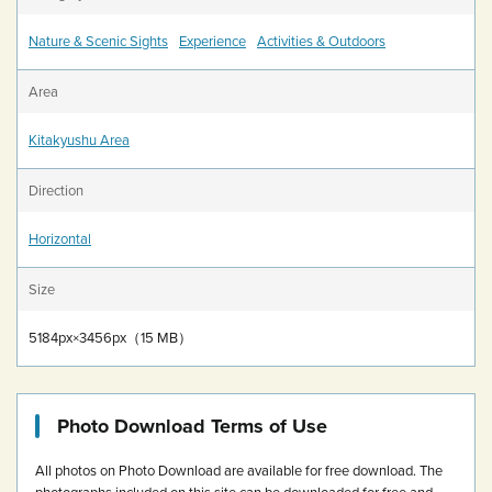
Nature & Scenic Sights
Experience
Activities & Outdoors
Area
Kitakyushu Area
Direction
Horizontal
Size
5184px×3456px（15 MB）
Photo Download Terms of Use
All photos on Photo Download are available for free download.
The
photographs included on this site can be downloaded for free and