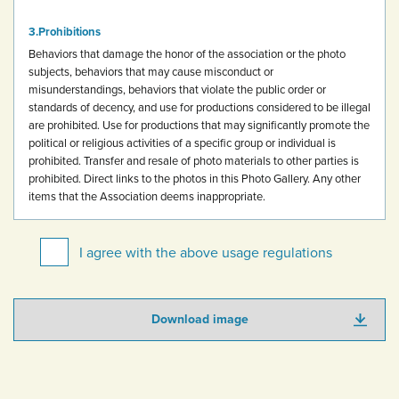
Prohibitions
Behaviors that damage the honor of the association or the photo
subjects, behaviors that may cause misconduct or
misunderstandings, behaviors that violate the public order or
standards of decency, and use for productions considered to be illegal
are prohibited.
Use for productions that may significantly promote the
political or religious activities of a specific group or individual is
prohibited.
Transfer and resale of photo materials to other parties is
prohibited.
Direct links to the photos in this Photo Gallery.
Any other
items that the Association deems inappropriate.
I agree with the above usage regulations
Download image