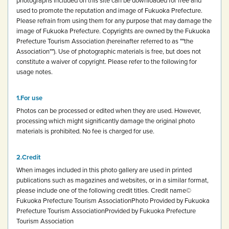
used to promote the reputation and image of Fukuoka Prefecture.
Please refrain from using them for any purpose that may damage the
image of Fukuoka Prefecture.
Copyrights are owned by the Fukuoka
Prefecture Tourism Association (hereinafter referred to as ""the
Association""). Use of photographic materials is free, but does not
constitute a waiver of copyright.
Please refer to the following for
usage notes.
For use
Photos can be processed or edited when they are used. However,
processing which might significantly damage the original photo
materials is prohibited.
No fee is charged for use.
Credit
When images included in this photo gallery are used in printed
publications such as magazines and websites, or in a similar format,
please include one of the following credit titles.
Credit name
©
Fukuoka Prefecture Tourism Association
Photo Provided by Fukuoka
Prefecture Tourism Association
Provided by Fukuoka Prefecture
Tourism Association