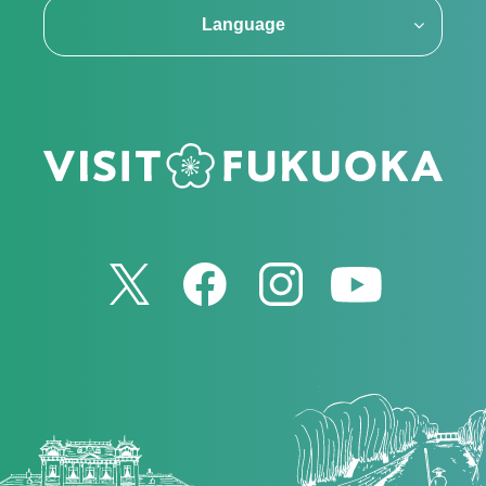
Language