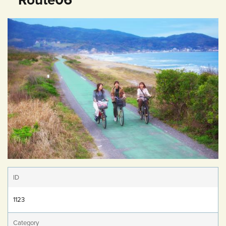
ID
1123
Category