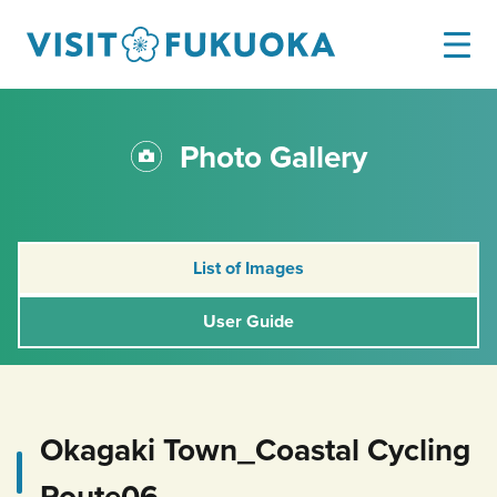
Photo Gallery
List of Images
User Guide
Okagaki Town_Coastal Cycling
Route06