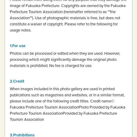
image of Fukuoka Prefecture.
Copyrights are owned by the Fukuoka
Prefecture Tourism Association (hereinafter referred to as ""the
Association""). Use of photographic materials is free, but does not
constitute a waiver of copyright.
Please refer to the following for
usage notes.
For use
Photos can be processed or edited when they are used. However,
processing which might significantly damage the original photo
materials is prohibited.
No fee is charged for use.
Credit
When images included in this photo gallery are used in printed
publications such as magazines and websites, or in a similar format,
please include one of the following credit titles.
Credit name
©
Fukuoka Prefecture Tourism Association
Photo Provided by Fukuoka
Prefecture Tourism Association
Provided by Fukuoka Prefecture
Tourism Association
Prohibitions