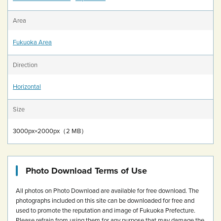
Area
Fukuoka Area
Direction
Horizontal
Size
3000px×2000px（2 MB）
Photo Download Terms of Use
All photos on Photo Download are available for free download.
The
photographs included on this site can be downloaded for free and
used to promote the reputation and image of Fukuoka Prefecture.
Please refrain from using them for any purpose that may damage the