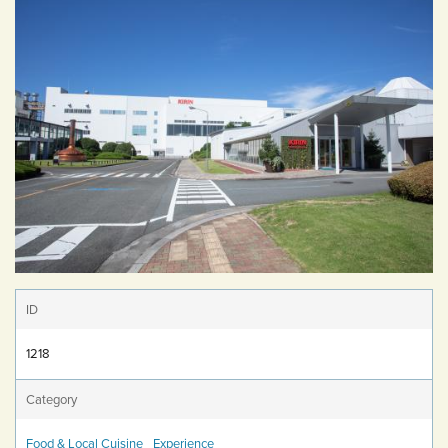
ID
1218
Category
Food & Local Cuisine
Experience