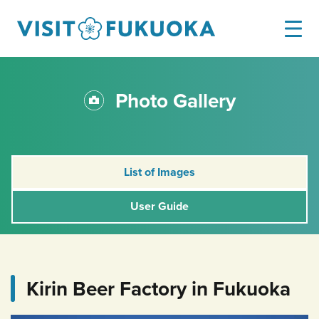
Photo Gallery
List of Images
User Guide
Kirin Beer Factory in Fukuoka