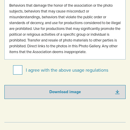
Behaviors that damage the honor of the association or the photo
subjects, behaviors that may cause misconduct or
misunderstandings, behaviors that violate the public order or
standards of decency, and use for productions considered to be illegal
are prohibited.
Use for productions that may significantly promote the
political or religious activities of a specific group or individual is
prohibited.
Transfer and resale of photo materials to other parties is
prohibited.
Direct links to the photos in this Photo Gallery.
Any other
items that the Association deems inappropriate.
I agree with the above usage regulations
Download image