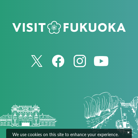
We use cookies on this site to enhance your experience.