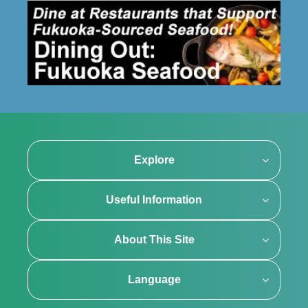
Explore
Useful Information
About This Site
Language