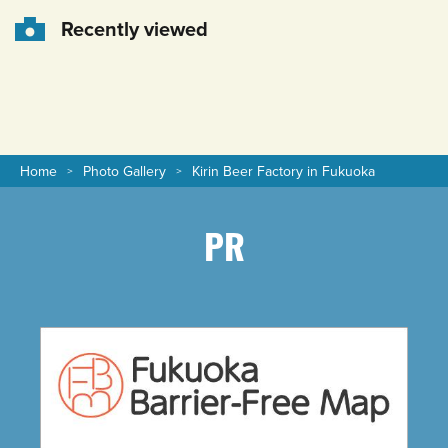
Recently viewed
Home
Photo Gallery
Kirin Beer Factory in Fukuoka
PR