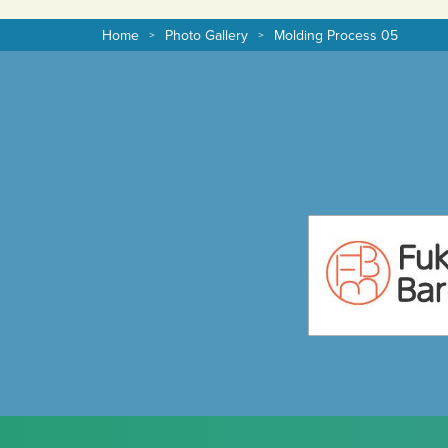
Home
Photo Gallery
Molding Process 05