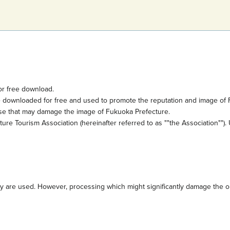
or free download.
e downloaded for free and used to promote the reputation and image of 
ose that may damage the image of Fukuoka Prefecture.
e Tourism Association (hereinafter referred to as ""the Association""). 
are used. However, processing which might significantly damage the orig