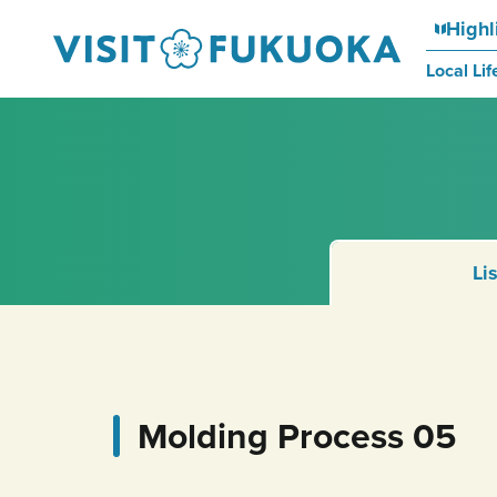
Highl
Local Lif
Li
Molding Process 05