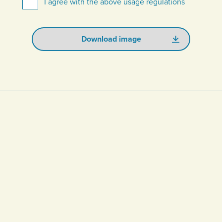
I agree with the above usage regulations
Download image