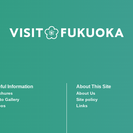
ful Information
About This Site
chures
About Us
to Gallery
Site policy
eos
Links