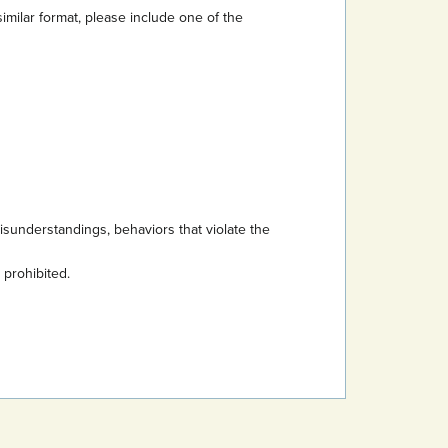
imilar format, please include one of the
sunderstandings, behaviors that violate the
s prohibited.