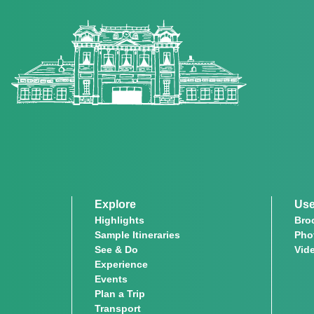
Explore
Use
Highlights
Bro
Sample Itineraries
Pho
See & Do
Vid
Experience
Events
Plan a Trip
Transport