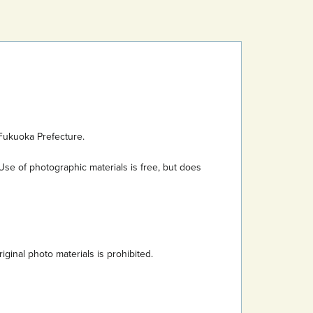
Fukuoka Prefecture.
Use of photographic materials is free, but does
inal photo materials is prohibited.