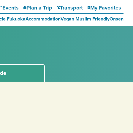
Events
Plan a Trip
Transport
My Favorites
cle Fukuoka
Accommodation
Vegan Muslim Friendly
Onsen
ide