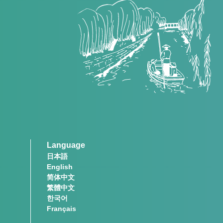
Language
日本語
English
简体中文
繁體中文
한국어
Français