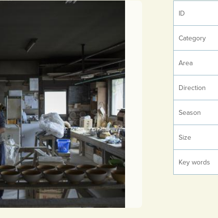
ID
Category
Area
Direction
Season
Size
Key words