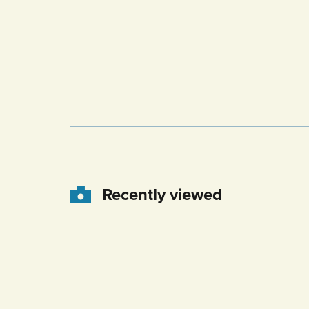
Recently viewed