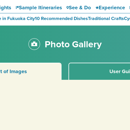
ights
Sample Itineraries
See & Do
Experience
e in Fukuoka City
10 Recommended Dishes
Traditional Crafts
Cy
Photo Gallery
st of Images
User Gu