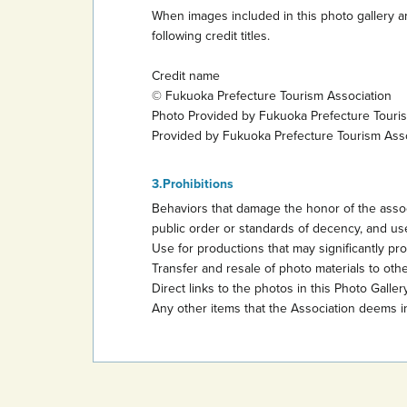
When images included in this photo gallery ar
following credit titles.
Credit name
© Fukuoka Prefecture Tourism Association
Photo Provided by Fukuoka Prefecture Touri
Provided by Fukuoka Prefecture Tourism Ass
Prohibitions
Behaviors that damage the honor of the assoc
public order or standards of decency, and use
Use for productions that may significantly promo
Transfer and resale of photo materials to other
Direct links to the photos in this Photo Gallery
Any other items that the Association deems i