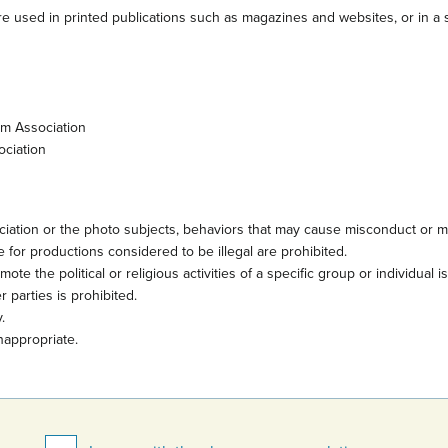
e used in printed publications such as magazines and websites, or in a s
sm Association
ociation
iation or the photo subjects, behaviors that may cause misconduct or mi
 for productions considered to be illegal are prohibited.
te the political or religious activities of a specific group or individual i
 parties is prohibited.
.
nappropriate.