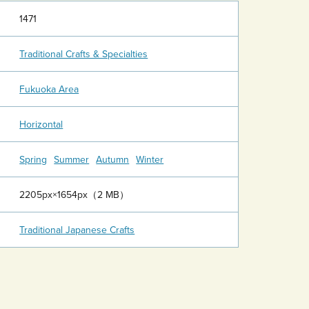
1471
Traditional Crafts & Specialties
Fukuoka Area
Horizontal
Spring
Summer
Autumn
Winter
2205px×1654px（2 MB）
Traditional Japanese Crafts