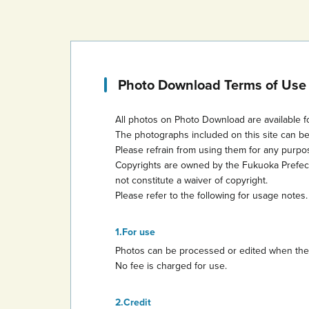
Photo Download Terms of Use
All photos on Photo Download are available f
The photographs included on this site can b
Please refrain from using them for any purp
Copyrights are owned by the Fukuoka Prefectur
not constitute a waiver of copyright.
Please refer to the following for usage notes.
For use
Photos can be processed or edited when they 
No fee is charged for use.
Credit