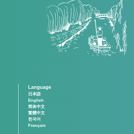
Language
日本語
English
简体中文
繁體中文
한국어
Français