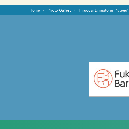
Home
Photo Gallery
Hiraodai Limestone Plateau1