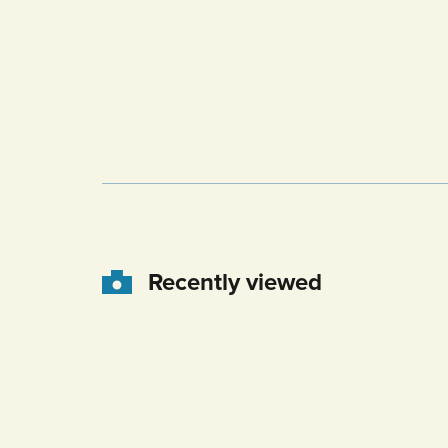
Recently viewed