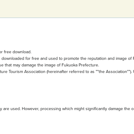
or free download.
e downloaded for free and used to promote the reputation and image of 
ose that may damage the image of Fukuoka Prefecture.
e Tourism Association (hereinafter referred to as ""the Association""). 
are used. However, processing which might significantly damage the orig