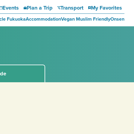
Events
Plan a Trip
Transport
My Favorites
cle Fukuoka
Accommodation
Vegan Muslim Friendly
Onsen
ide