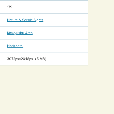
179
Nature & Scenic Sights
Kitakyushu Area
Horizontal
3072px×2048px（5 MB）