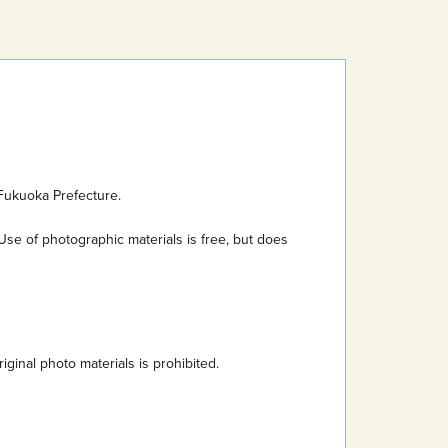
Fukuoka Prefecture.
Use of photographic materials is free, but does
inal photo materials is prohibited.