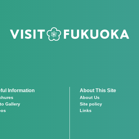
ful Information
About This Site
chures
About Us
to Gallery
Site policy
eos
Links