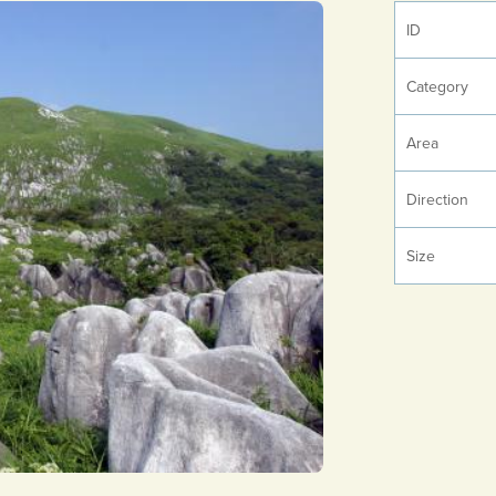
ID
Category
Area
Direction
Size