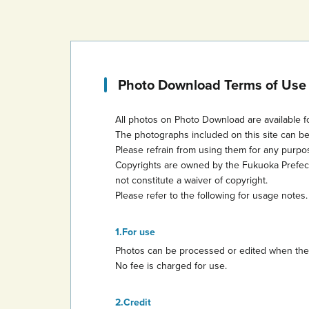
Photo Download Terms of Use
All photos on Photo Download are available f
The photographs included on this site can b
Please refrain from using them for any purp
Copyrights are owned by the Fukuoka Prefectur
not constitute a waiver of copyright.
Please refer to the following for usage notes.
For use
Photos can be processed or edited when they 
No fee is charged for use.
Credit