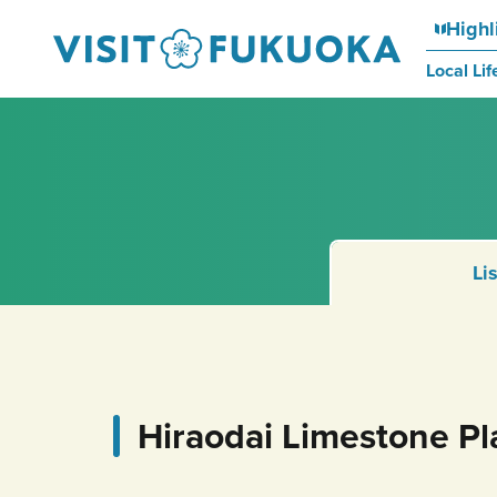
Highl
Local Lif
Li
Hiraodai Limestone Pl