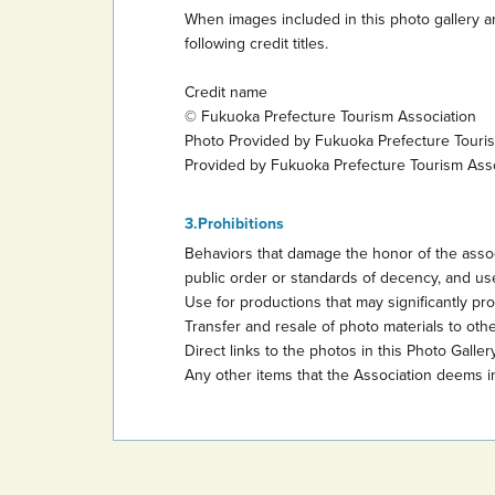
When images included in this photo gallery ar
following credit titles.
Credit name
© Fukuoka Prefecture Tourism Association
Photo Provided by Fukuoka Prefecture Touri
Provided by Fukuoka Prefecture Tourism Ass
Prohibitions
Behaviors that damage the honor of the assoc
public order or standards of decency, and use
Use for productions that may significantly promo
Transfer and resale of photo materials to other
Direct links to the photos in this Photo Gallery
Any other items that the Association deems i