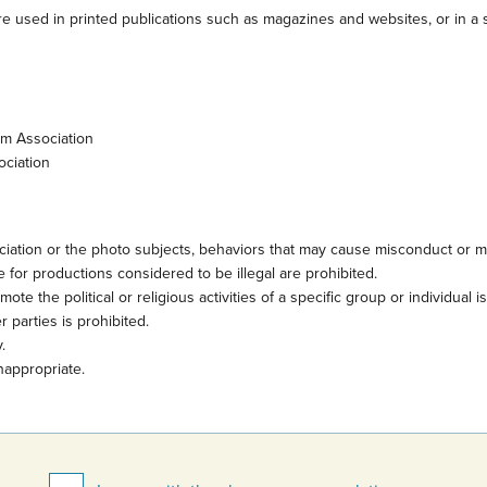
e used in printed publications such as magazines and websites, or in a s
sm Association
ociation
iation or the photo subjects, behaviors that may cause misconduct or mi
 for productions considered to be illegal are prohibited.
te the political or religious activities of a specific group or individual i
 parties is prohibited.
.
nappropriate.