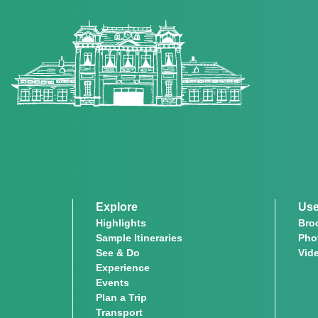
Explore
Use
Highlights
Bro
Sample Itineraries
Pho
See & Do
Vid
Experience
Events
Plan a Trip
Transport