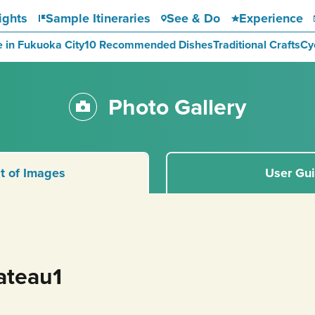
ights
Sample Itineraries
See & Do
Experience
e in Fukuoka City
10 Recommended Dishes
Traditional Crafts
Cy
Photo Gallery
st of Images
User Gu
ateau1