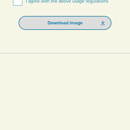
I agree with the above usage regulations
Download image