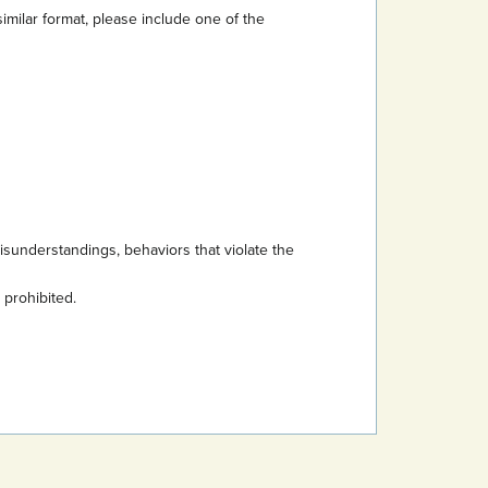
imilar format, please include one of the
sunderstandings, behaviors that violate the
s prohibited.