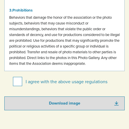
Prohibitions
Behaviors that damage the honor of the association or the photo
subjects, behaviors that may cause misconduct or
misunderstandings, behaviors that violate the public order or
standards of decency, and use for productions considered to be illegal
are prohibited.
Use for productions that may significantly promote the
political or religious activities of a specific group or individual is
prohibited.
Transfer and resale of photo materials to other parties is
prohibited.
Direct links to the photos in this Photo Gallery.
Any other
items that the Association deems inappropriate.
I agree with the above usage regulations
Download image