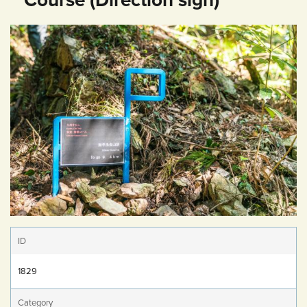
ID
1829
Category