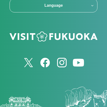
Language