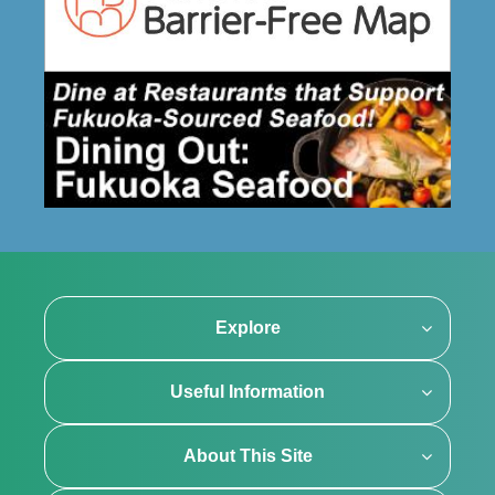
Explore
Useful Information
About This Site