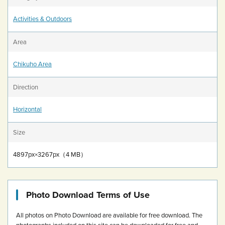
Activities & Outdoors
Area
Chikuho Area
Direction
Horizontal
Size
4897px×3267px（4 MB）
Photo Download Terms of Use
All photos on Photo Download are available for free download.
The
photographs included on this site can be downloaded for free and