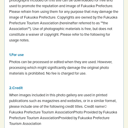
used to promote the reputation and image of Fukuoka Prefecture.
Please refrain from using them for any purpose that may damage the
image of Fukuoka Prefecture.
Copyrights are owned by the Fukuoka
Prefecture Tourism Association (hereinafter referred to as ""the
Association""). Use of photographic materials is free, but does not
constitute a waiver of copyright.
Please refer to the following for
usage notes.
For use
Photos can be processed or edited when they are used. However,
processing which might significantly damage the original photo
materials is prohibited.
No fee is charged for use.
Credit
When images included in this photo gallery are used in printed
publications such as magazines and websites, or in a similar format,
please include one of the following credit titles.
Credit name
©
Fukuoka Prefecture Tourism Association
Photo Provided by Fukuoka
Prefecture Tourism Association
Provided by Fukuoka Prefecture
Tourism Association