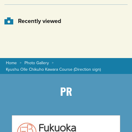
Recently viewed
Home
Photo Gallery
Kyushu Olle Chikuho Kawara Course (Direction sign)
PR