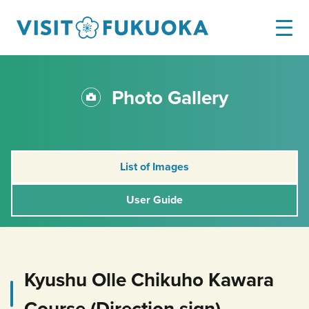
Photo Gallery
List of Images
User Guide
Kyushu Olle Chikuho Kawara
Course (Direction sign)