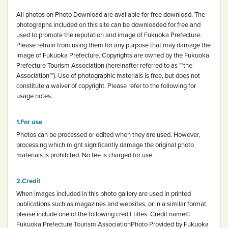
All photos on Photo Download are available for free download.
The
photographs included on this site can be downloaded for free and
used to promote the reputation and image of Fukuoka Prefecture.
Please refrain from using them for any purpose that may damage the
image of Fukuoka Prefecture.
Copyrights are owned by the Fukuoka
Prefecture Tourism Association (hereinafter referred to as ""the
Association""). Use of photographic materials is free, but does not
constitute a waiver of copyright.
Please refer to the following for
usage notes.
For use
Photos can be processed or edited when they are used. However,
processing which might significantly damage the original photo
materials is prohibited.
No fee is charged for use.
Credit
When images included in this photo gallery are used in printed
publications such as magazines and websites, or in a similar format,
please include one of the following credit titles.
Credit name
©
Fukuoka Prefecture Tourism Association
Photo Provided by Fukuoka