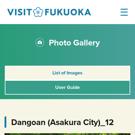
Photo Gallery
List of Images
User Guide
Dangoan (Asakura City)_12