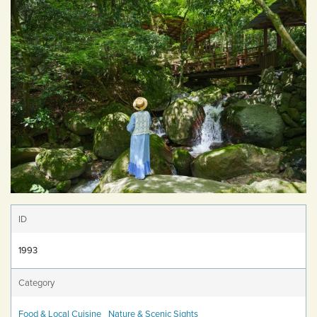
ID
1993
Category
Food & Local Cuisine
Nature & Scenic Sights