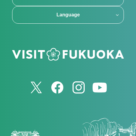
Language