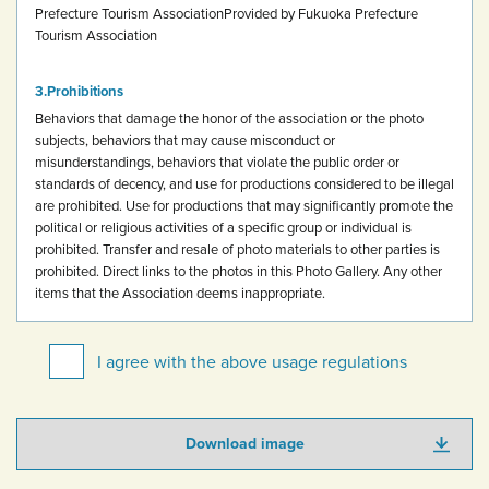
Prefecture Tourism Association
Provided by Fukuoka Prefecture
Tourism Association
Prohibitions
Behaviors that damage the honor of the association or the photo
subjects, behaviors that may cause misconduct or
misunderstandings, behaviors that violate the public order or
standards of decency, and use for productions considered to be illegal
are prohibited.
Use for productions that may significantly promote the
political or religious activities of a specific group or individual is
prohibited.
Transfer and resale of photo materials to other parties is
prohibited.
Direct links to the photos in this Photo Gallery.
Any other
items that the Association deems inappropriate.
I agree with the above usage regulations
Download image