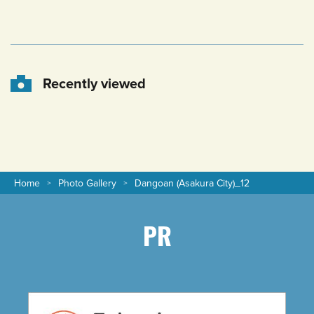
Recently viewed
Home
Photo Gallery
Dangoan (Asakura City)_12
PR