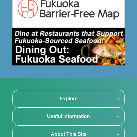
Explore
Useful Information
About This Site