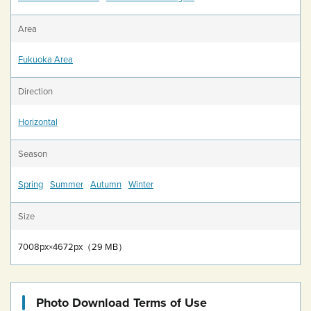
Area
Fukuoka Area
Direction
Horizontal
Season
Spring
Summer
Autumn
Winter
Size
7008px×4672px（29 MB）
Photo Download Terms of Use