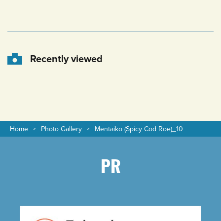
Recently viewed
Home
Photo Gallery
Mentaiko (Spicy Cod Roe)_10
PR