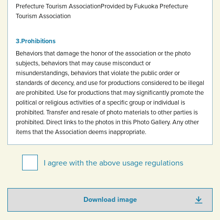
Prefecture Tourism Association
Provided by Fukuoka Prefecture
Tourism Association
Prohibitions
Behaviors that damage the honor of the association or the photo
subjects, behaviors that may cause misconduct or
misunderstandings, behaviors that violate the public order or
standards of decency, and use for productions considered to be illegal
are prohibited.
Use for productions that may significantly promote the
political or religious activities of a specific group or individual is
prohibited.
Transfer and resale of photo materials to other parties is
prohibited.
Direct links to the photos in this Photo Gallery.
Any other
items that the Association deems inappropriate.
I agree with the above usage regulations
Download image