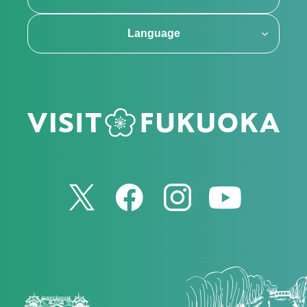
Language