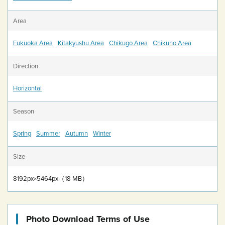
Area
Fukuoka Area
Kitakyushu Area
Chikugo Area
Chikuho Area
Direction
Horizontal
Season
Spring
Summer
Autumn
Winter
Size
8192px×5464px（18 MB）
Photo Download Terms of Use