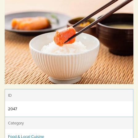
ID
2047
Category
Food & Local Cuisine