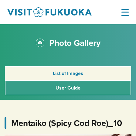
Photo Gallery
List of Images
User Guide
Mentaiko (Spicy Cod Roe)_10