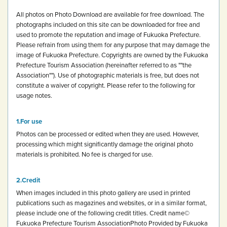
All photos on Photo Download are available for free download.
The
photographs included on this site can be downloaded for free and
used to promote the reputation and image of Fukuoka Prefecture.
Please refrain from using them for any purpose that may damage the
image of Fukuoka Prefecture.
Copyrights are owned by the Fukuoka
Prefecture Tourism Association (hereinafter referred to as ""the
Association""). Use of photographic materials is free, but does not
constitute a waiver of copyright.
Please refer to the following for
usage notes.
For use
Photos can be processed or edited when they are used. However,
processing which might significantly damage the original photo
materials is prohibited.
No fee is charged for use.
Credit
When images included in this photo gallery are used in printed
publications such as magazines and websites, or in a similar format,
please include one of the following credit titles.
Credit name
©
Fukuoka Prefecture Tourism Association
Photo Provided by Fukuoka