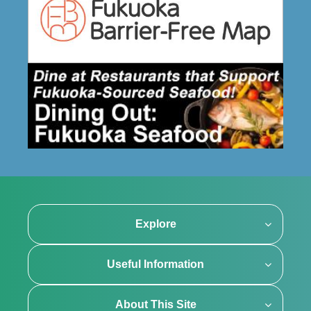
Explore
Useful Information
About This Site