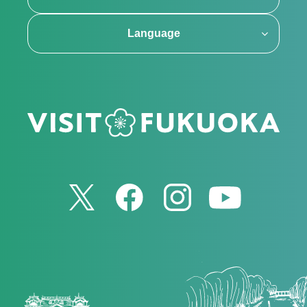
Language