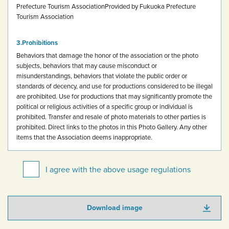
Prefecture Tourism Association
Provided by Fukuoka Prefecture
Tourism Association
Prohibitions
Behaviors that damage the honor of the association or the photo
subjects, behaviors that may cause misconduct or
misunderstandings, behaviors that violate the public order or
standards of decency, and use for productions considered to be illegal
are prohibited.
Use for productions that may significantly promote the
political or religious activities of a specific group or individual is
prohibited.
Transfer and resale of photo materials to other parties is
prohibited.
Direct links to the photos in this Photo Gallery.
Any other
items that the Association deems inappropriate.
I agree with the above usage regulations
Download image