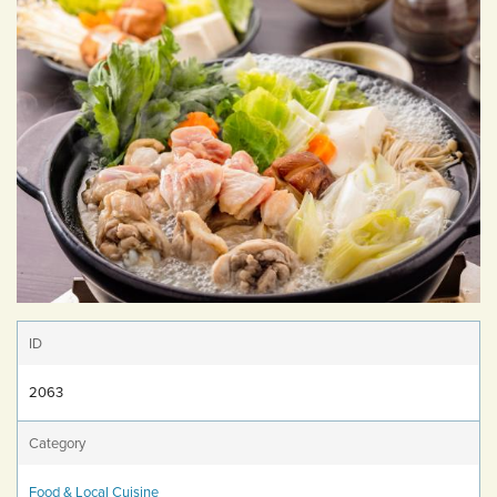
ID
2063
Category
Food & Local Cuisine