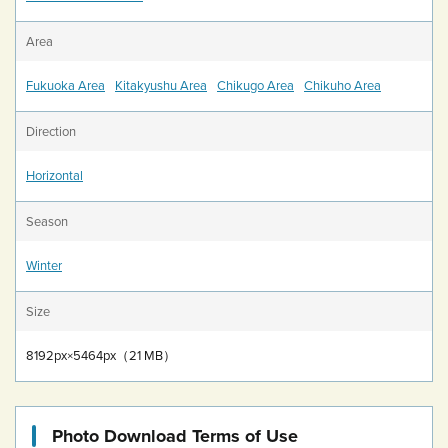
Area
Fukuoka Area
Kitakyushu Area
Chikugo Area
Chikuho Area
Direction
Horizontal
Season
Winter
Size
8192px×5464px（21 MB）
Photo Download Terms of Use