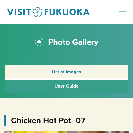
Photo Gallery
List of Images
User Guide
Chicken Hot Pot_07