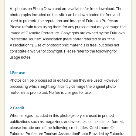
All photos on Photo Download are available for free download.
The
photographs included on this site can be downloaded for free and
used to promote the reputation and image of Fukuoka Prefecture.
Please refrain from using them for any purpose that may damage the
image of Fukuoka Prefecture.
Copyrights are owned by the Fukuoka
Prefecture Tourism Association (hereinafter referred to as ""the
Association""). Use of photographic materials is free, but does not
constitute a waiver of copyright.
Please refer to the following for
usage notes.
For use
Photos can be processed or edited when they are used. However,
processing which might significantly damage the original photo
materials is prohibited.
No fee is charged for use.
Credit
When images included in this photo gallery are used in printed
publications such as magazines and websites, or in a similar format,
please include one of the following credit titles.
Credit name
©
Fukuoka Prefecture Tourism Association
Photo Provided by Fukuoka