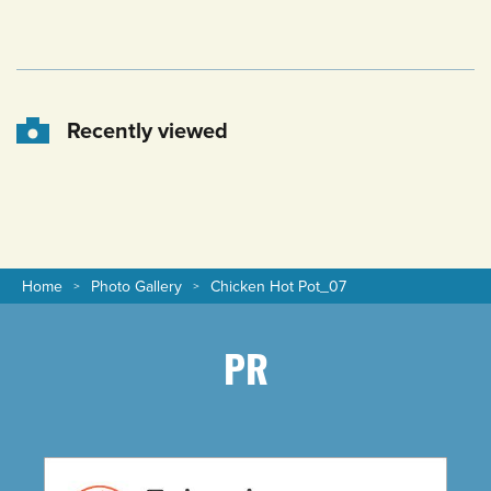
Recently viewed
Home
Photo Gallery
Chicken Hot Pot_07
PR