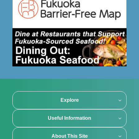
Explore
Useful Information
About This Site