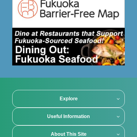
Explore
Useful Information
About This Site