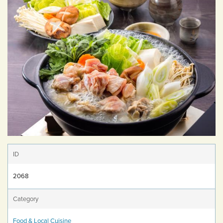
ID
2068
Category
Food & Local Cuisine