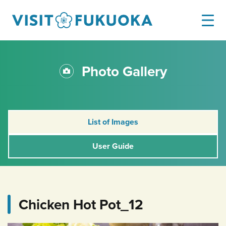
Photo Gallery
List of Images
User Guide
Chicken Hot Pot_12