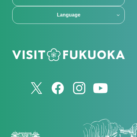
Language