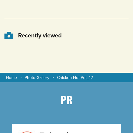
Recently viewed
Home
Photo Gallery
Chicken Hot Pot_12
PR