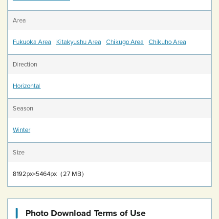
Area
Fukuoka Area
Kitakyushu Area
Chikugo Area
Chikuho Area
Direction
Horizontal
Season
Winter
Size
8192px×5464px（27 MB）
Photo Download Terms of Use