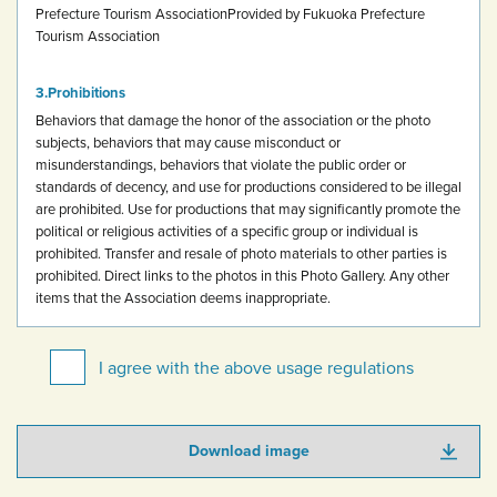
Prefecture Tourism Association
Provided by Fukuoka Prefecture
Tourism Association
Prohibitions
Behaviors that damage the honor of the association or the photo
subjects, behaviors that may cause misconduct or
misunderstandings, behaviors that violate the public order or
standards of decency, and use for productions considered to be illegal
are prohibited.
Use for productions that may significantly promote the
political or religious activities of a specific group or individual is
prohibited.
Transfer and resale of photo materials to other parties is
prohibited.
Direct links to the photos in this Photo Gallery.
Any other
items that the Association deems inappropriate.
I agree with the above usage regulations
Download image