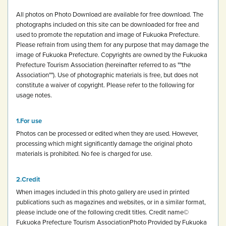
All photos on Photo Download are available for free download.
The
photographs included on this site can be downloaded for free and
used to promote the reputation and image of Fukuoka Prefecture.
Please refrain from using them for any purpose that may damage the
image of Fukuoka Prefecture.
Copyrights are owned by the Fukuoka
Prefecture Tourism Association (hereinafter referred to as ""the
Association""). Use of photographic materials is free, but does not
constitute a waiver of copyright.
Please refer to the following for
usage notes.
For use
Photos can be processed or edited when they are used. However,
processing which might significantly damage the original photo
materials is prohibited.
No fee is charged for use.
Credit
When images included in this photo gallery are used in printed
publications such as magazines and websites, or in a similar format,
please include one of the following credit titles.
Credit name
©
Fukuoka Prefecture Tourism Association
Photo Provided by Fukuoka