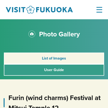
Photo Gallery
List of Images
User Guide
Furin (wind charms) Festival at
Mitsui Temple 12