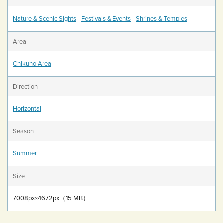
Nature & Scenic Sights
Festivals & Events
Shrines & Temples
Area
Chikuho Area
Direction
Horizontal
Season
Summer
Size
7008px×4672px（15 MB）