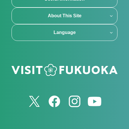
About This Site
Language