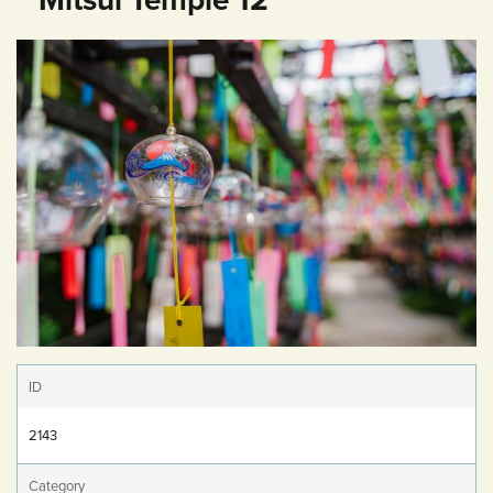
ID
2143
Category