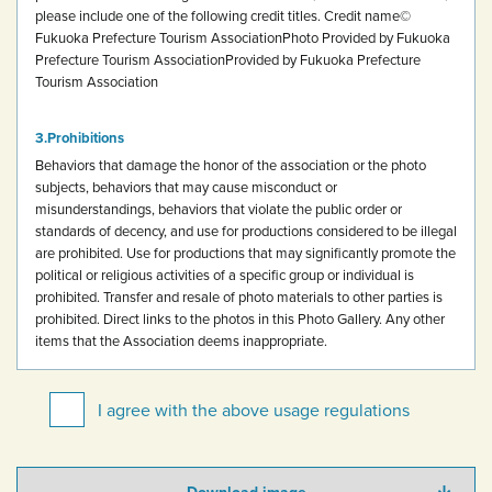
please include one of the following credit titles.
Credit name
©
Fukuoka Prefecture Tourism Association
Photo Provided by Fukuoka
Prefecture Tourism Association
Provided by Fukuoka Prefecture
Tourism Association
Prohibitions
Behaviors that damage the honor of the association or the photo
subjects, behaviors that may cause misconduct or
misunderstandings, behaviors that violate the public order or
standards of decency, and use for productions considered to be illegal
are prohibited.
Use for productions that may significantly promote the
political or religious activities of a specific group or individual is
prohibited.
Transfer and resale of photo materials to other parties is
prohibited.
Direct links to the photos in this Photo Gallery.
Any other
items that the Association deems inappropriate.
I agree with the above usage regulations