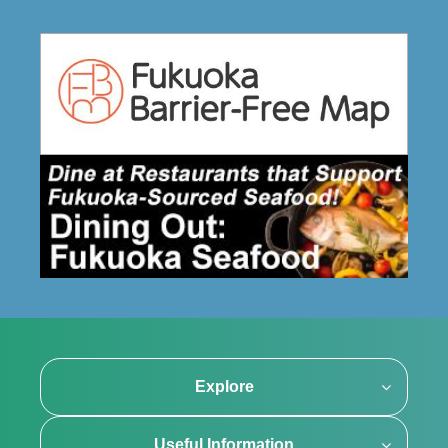
Explore
Useful Information