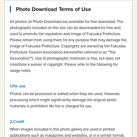
Photo Download Terms of Use
All photos on Photo Download are available for free download.
The
photographs included on this site can be downloaded for free and
used to promote the reputation and image of Fukuoka Prefecture.
Please refrain from using them for any purpose that may damage the
image of Fukuoka Prefecture.
Copyrights are owned by the Fukuoka
Prefecture Tourism Association (hereinafter referred to as ""the
Association""). Use of photographic materials is free, but does not
constitute a waiver of copyright.
Please refer to the following for
usage notes.
For use
Photos can be processed or edited when they are used. However,
processing which might significantly damage the original photo
materials is prohibited.
No fee is charged for use.
Credit
When images included in this photo gallery are used in printed
publications such as magazines and websites, or in a similar format,