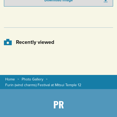
Download image
Recently viewed
Home
Photo Gallery
Furin (wind charms) Festival at Mitsui Temple 12
PR