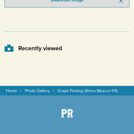
Download image
Recently viewed
Home
Photo Gallery
Grape Picking (Shine Muscut 04)
PR