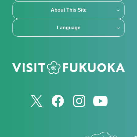
About This Site
Language