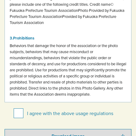
please include one of the following credit titles.
Credit name
©
Fukuoka Prefecture Tourism Association
Photo Provided by Fukuoka
Prefecture Tourism Association
Provided by Fukuoka Prefecture
Tourism Association
Prohibitions
Behaviors that damage the honor of the association or the photo
subjects, behaviors that may cause misconduct or
misunderstandings, behaviors that violate the public order or
standards of decency, and use for productions considered to be illegal
are prohibited.
Use for productions that may significantly promote the
political or religious activities of a specific group or individual is
prohibited.
Transfer and resale of photo materials to other parties is
prohibited.
Direct links to the photos in this Photo Gallery.
Any other
items that the Association deems inappropriate.
I agree with the above usage regulations