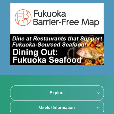
Explore
Useful Information