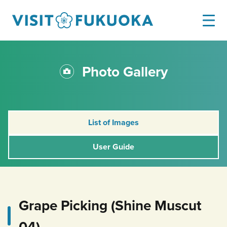
Photo Gallery
List of Images
User Guide
Grape Picking (Shine Muscut
04)