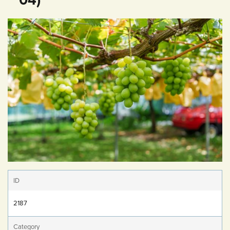
ID
2187
Category