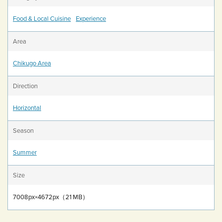
Food & Local Cuisine
Experience
Area
Chikugo Area
Direction
Horizontal
Season
Summer
Size
7008px×4672px（21 MB）