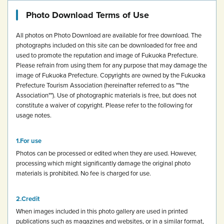
Photo Download Terms of Use
All photos on Photo Download are available for free download.
The
photographs included on this site can be downloaded for free and
used to promote the reputation and image of Fukuoka Prefecture.
Please refrain from using them for any purpose that may damage the
image of Fukuoka Prefecture.
Copyrights are owned by the Fukuoka
Prefecture Tourism Association (hereinafter referred to as ""the
Association""). Use of photographic materials is free, but does not
constitute a waiver of copyright.
Please refer to the following for
usage notes.
For use
Photos can be processed or edited when they are used. However,
processing which might significantly damage the original photo
materials is prohibited.
No fee is charged for use.
Credit
When images included in this photo gallery are used in printed
publications such as magazines and websites, or in a similar format,