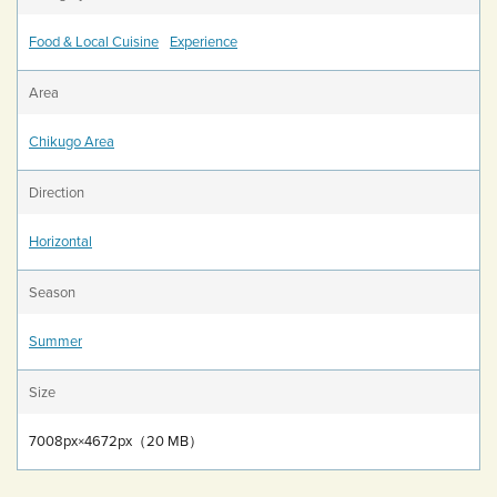
Food & Local Cuisine
Experience
Area
Chikugo Area
Direction
Horizontal
Season
Summer
Size
7008px×4672px（20 MB）