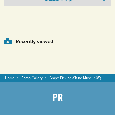
Download image
Recently viewed
Home
Photo Gallery
Grape Picking (Shine Muscut 05)
PR