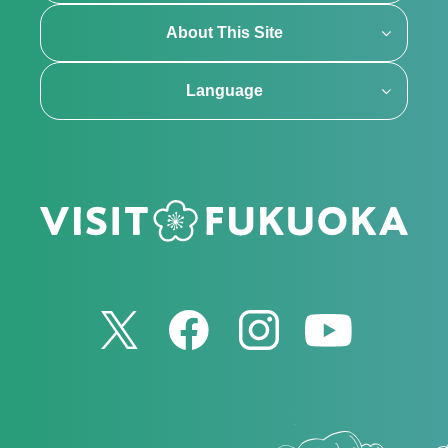
About This Site
Language