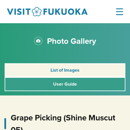
Photo Gallery
List of Images
User Guide
Grape Picking (Shine Muscut
05)