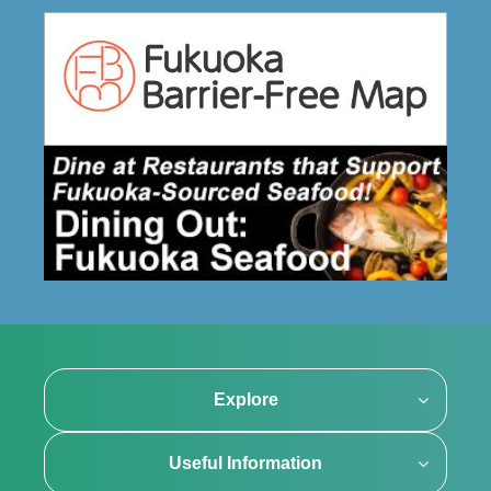
Explore
Useful Information