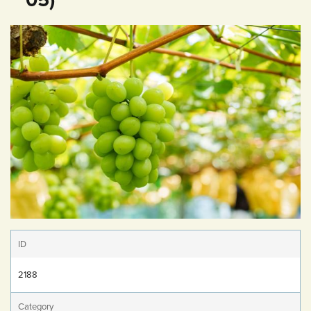
ID
2188
Category