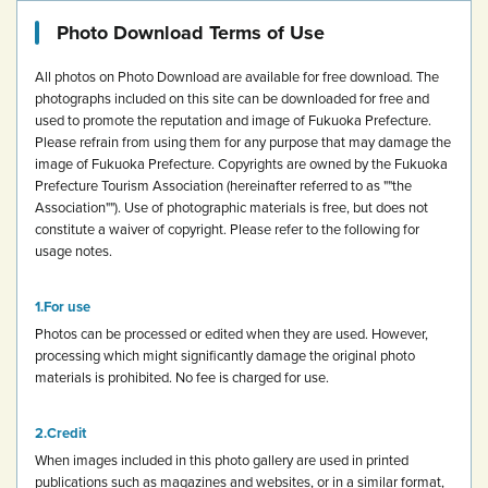
Photo Download Terms of Use
All photos on Photo Download are available for free download.
The
photographs included on this site can be downloaded for free and
used to promote the reputation and image of Fukuoka Prefecture.
Please refrain from using them for any purpose that may damage the
image of Fukuoka Prefecture.
Copyrights are owned by the Fukuoka
Prefecture Tourism Association (hereinafter referred to as ""the
Association""). Use of photographic materials is free, but does not
constitute a waiver of copyright.
Please refer to the following for
usage notes.
For use
Photos can be processed or edited when they are used. However,
processing which might significantly damage the original photo
materials is prohibited.
No fee is charged for use.
Credit
When images included in this photo gallery are used in printed
publications such as magazines and websites, or in a similar format,