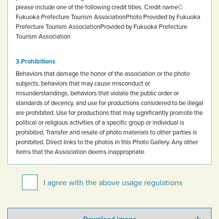
please include one of the following credit titles.
Credit name
©
Fukuoka Prefecture Tourism Association
Photo Provided by Fukuoka
Prefecture Tourism Association
Provided by Fukuoka Prefecture
Tourism Association
Prohibitions
Behaviors that damage the honor of the association or the photo
subjects, behaviors that may cause misconduct or
misunderstandings, behaviors that violate the public order or
standards of decency, and use for productions considered to be illegal
are prohibited.
Use for productions that may significantly promote the
political or religious activities of a specific group or individual is
prohibited.
Transfer and resale of photo materials to other parties is
prohibited.
Direct links to the photos in this Photo Gallery.
Any other
items that the Association deems inappropriate.
I agree with the above usage regulations