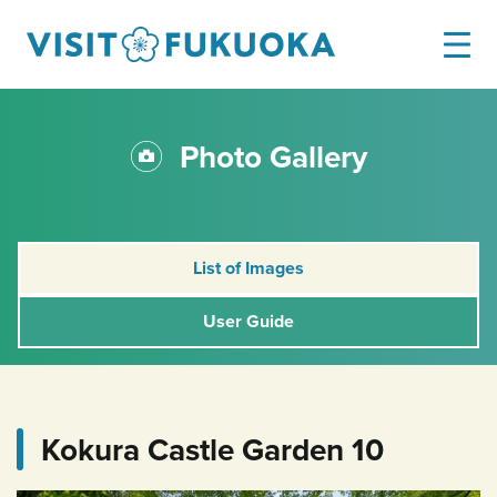
Photo Gallery
List of Images
User Guide
Kokura Castle Garden 10