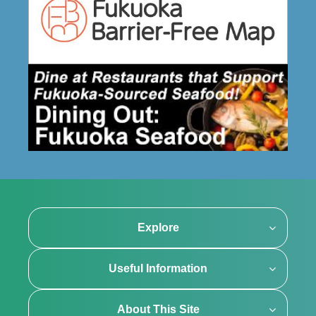
Explore
Useful Information
About This Site