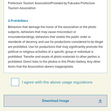
Prefecture Tourism Association
Provided by Fukuoka Prefecture
Tourism Association
Prohibitions
Behaviors that damage the honor of the association or the photo
subjects, behaviors that may cause misconduct or
misunderstandings, behaviors that violate the public order or
standards of decency, and use for productions considered to be illegal
are prohibited.
Use for productions that may significantly promote the
political or religious activities of a specific group or individual is
prohibited.
Transfer and resale of photo materials to other parties is
prohibited.
Direct links to the photos in this Photo Gallery.
Any other
items that the Association deems inappropriate.
I agree with the above usage regulations
Download image