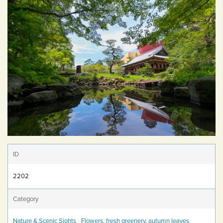
ID
2202
Category
Nature & Scenic Sights
Flowers, fresh greenery, autumn leaves