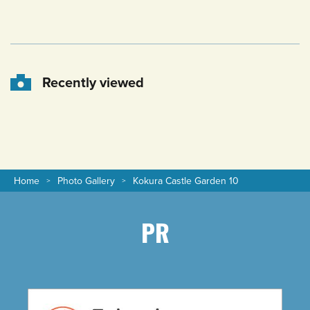
Recently viewed
Home
Photo Gallery
Kokura Castle Garden 10
PR