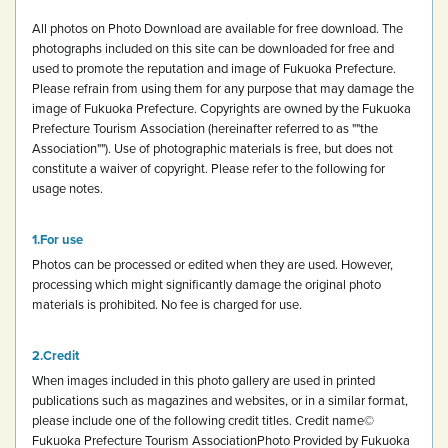
All photos on Photo Download are available for free download.
The
photographs included on this site can be downloaded for free and
used to promote the reputation and image of Fukuoka Prefecture.
Please refrain from using them for any purpose that may damage the
image of Fukuoka Prefecture.
Copyrights are owned by the Fukuoka
Prefecture Tourism Association (hereinafter referred to as ""the
Association""). Use of photographic materials is free, but does not
constitute a waiver of copyright.
Please refer to the following for
usage notes.
For use
Photos can be processed or edited when they are used. However,
processing which might significantly damage the original photo
materials is prohibited.
No fee is charged for use.
Credit
When images included in this photo gallery are used in printed
publications such as magazines and websites, or in a similar format,
please include one of the following credit titles.
Credit name
©
Fukuoka Prefecture Tourism Association
Photo Provided by Fukuoka