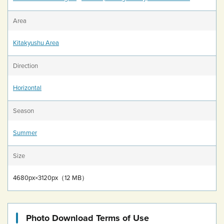
Area
Kitakyushu Area
Direction
Horizontal
Season
Summer
Size
4680px×3120px（12 MB）
Photo Download Terms of Use