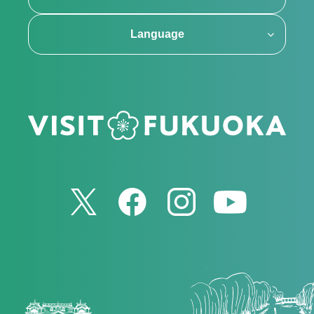
Language