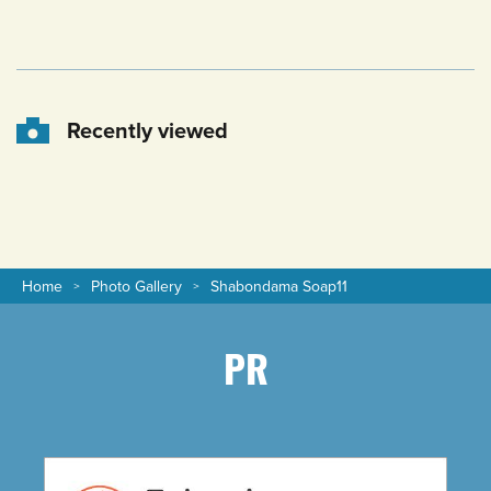
Recently viewed
Home
Photo Gallery
Shabondama Soap11
PR