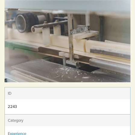
ID
2243
Category
Experience