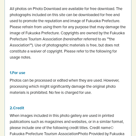
All photos on Photo Download are available for free download.
The
photographs included on this site can be downloaded for free and
used to promote the reputation and image of Fukuoka Prefecture.
Please refrain from using them for any purpose that may damage the
image of Fukuoka Prefecture.
Copyrights are owned by the Fukuoka
Prefecture Tourism Association (hereinafter referred to as ""the
Association""). Use of photographic materials is free, but does not
constitute a waiver of copyright.
Please refer to the following for
usage notes.
For use
Photos can be processed or edited when they are used. However,
processing which might significantly damage the original photo
materials is prohibited.
No fee is charged for use.
Credit
When images included in this photo gallery are used in printed
publications such as magazines and websites, or in a similar format,
please include one of the following credit titles.
Credit name
©
Fukuoka Prefecture Tourism Association
Photo Provided by Fukuoka