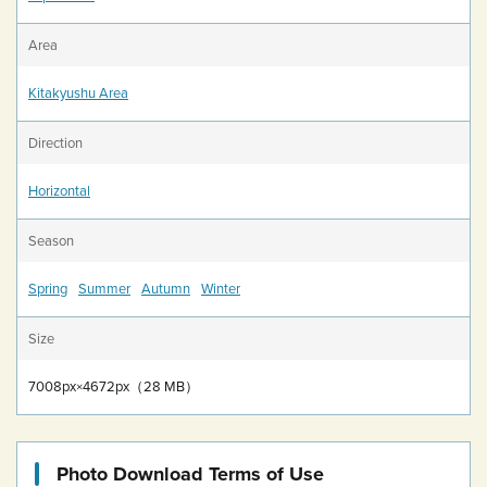
Area
Kitakyushu Area
Direction
Horizontal
Season
Spring
Summer
Autumn
Winter
Size
7008px×4672px（28 MB）
Photo Download Terms of Use