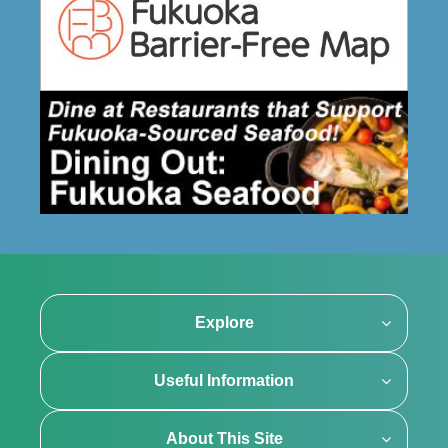
Explore
Useful Information
About This Site