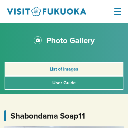
Photo Gallery
List of Images
User Guide
Shabondama Soap11