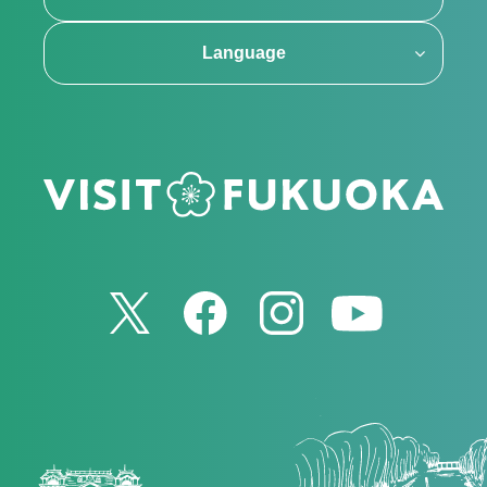
Language