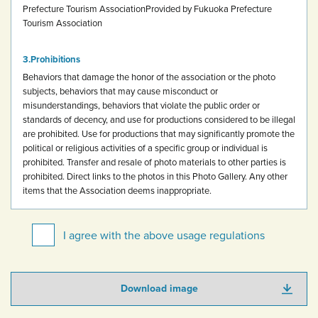
Prefecture Tourism Association
Provided by Fukuoka Prefecture
Tourism Association
Prohibitions
Behaviors that damage the honor of the association or the photo
subjects, behaviors that may cause misconduct or
misunderstandings, behaviors that violate the public order or
standards of decency, and use for productions considered to be illegal
are prohibited.
Use for productions that may significantly promote the
political or religious activities of a specific group or individual is
prohibited.
Transfer and resale of photo materials to other parties is
prohibited.
Direct links to the photos in this Photo Gallery.
Any other
items that the Association deems inappropriate.
I agree with the above usage regulations
Download image