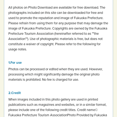
All photos on Photo Download are available for free download.
The
photographs included on this site can be downloaded for free and
used to promote the reputation and image of Fukuoka Prefecture.
Please refrain from using them for any purpose that may damage the
image of Fukuoka Prefecture.
Copyrights are owned by the Fukuoka
Prefecture Tourism Association (hereinafter referred to as ""the
Association""). Use of photographic materials is free, but does not
constitute a waiver of copyright.
Please refer to the following for
usage notes.
For use
Photos can be processed or edited when they are used. However,
processing which might significantly damage the original photo
materials is prohibited.
No fee is charged for use.
Credit
When images included in this photo gallery are used in printed
publications such as magazines and websites, or in a similar format,
please include one of the following credit titles.
Credit name
©
Fukuoka Prefecture Tourism Association
Photo Provided by Fukuoka