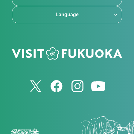
Language