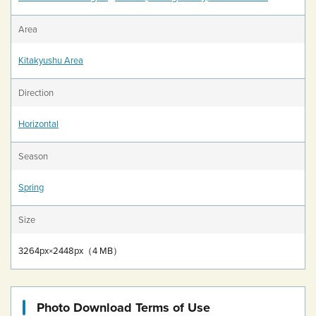
Area
Kitakyushu Area
Direction
Horizontal
Season
Spring
Size
3264px×2448px（4 MB）
Photo Download Terms of Use