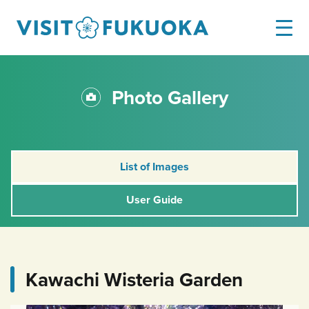
Photo Gallery
List of Images
User Guide
Kawachi Wisteria Garden