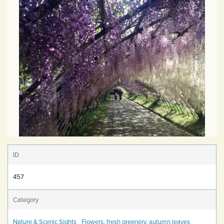
ID
457
Category
Nature & Scenic Sights
Flowers, fresh greenery, autumn leaves