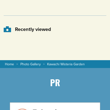
Recently viewed
Home
Photo Gallery
Kawachi Wisteria Garden
PR