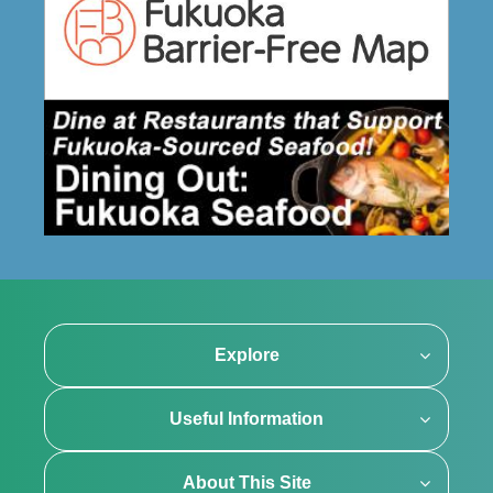
Explore
Useful Information
About This Site