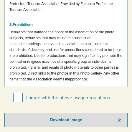
Prefecture Tourism Association
Provided by Fukuoka Prefecture
Tourism Association
Prohibitions
Behaviors that damage the honor of the association or the photo
subjects, behaviors that may cause misconduct or
misunderstandings, behaviors that violate the public order or
standards of decency, and use for productions considered to be illegal
are prohibited.
Use for productions that may significantly promote the
political or religious activities of a specific group or individual is
prohibited.
Transfer and resale of photo materials to other parties is
prohibited.
Direct links to the photos in this Photo Gallery.
Any other
items that the Association deems inappropriate.
I agree with the above usage regulations
Download image