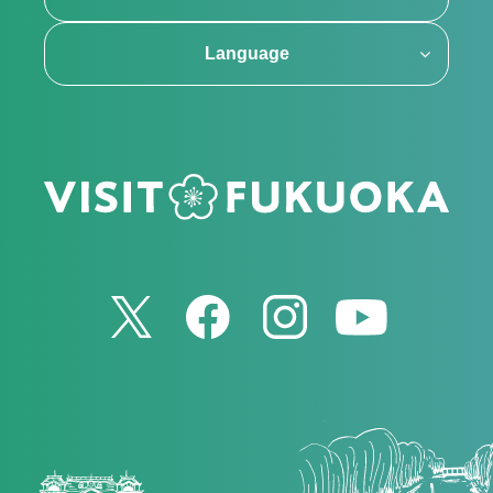
Language