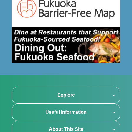
Explore
Useful Information
About This Site