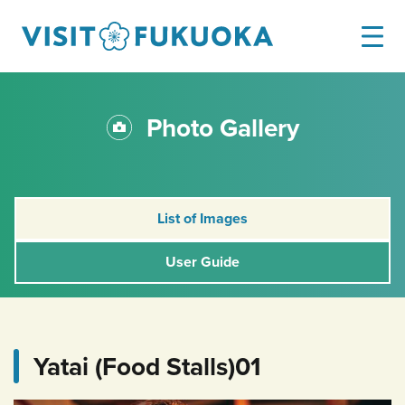
Photo Gallery
List of Images
User Guide
Yatai (Food Stalls)01