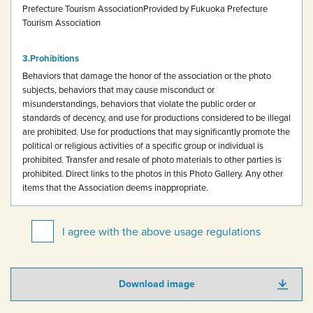
Prefecture Tourism Association
Provided by Fukuoka Prefecture
Tourism Association
Prohibitions
Behaviors that damage the honor of the association or the photo
subjects, behaviors that may cause misconduct or
misunderstandings, behaviors that violate the public order or
standards of decency, and use for productions considered to be illegal
are prohibited.
Use for productions that may significantly promote the
political or religious activities of a specific group or individual is
prohibited.
Transfer and resale of photo materials to other parties is
prohibited.
Direct links to the photos in this Photo Gallery.
Any other
items that the Association deems inappropriate.
I agree with the above usage regulations
Download image