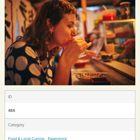
ID
486
Category
Food & Local Cuisine
Experience