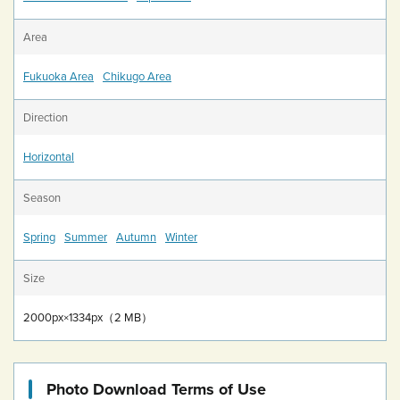
Area
Fukuoka Area
Chikugo Area
Direction
Horizontal
Season
Spring
Summer
Autumn
Winter
Size
2000px×1334px（2 MB）
Photo Download Terms of Use