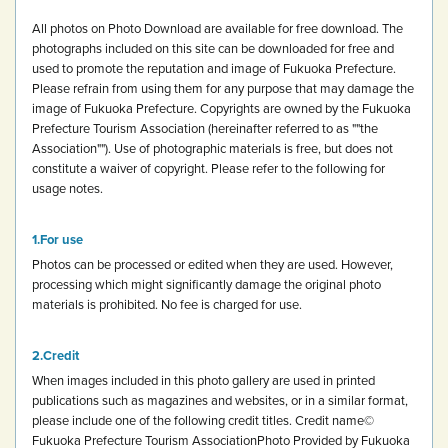
All photos on Photo Download are available for free download.
The
photographs included on this site can be downloaded for free and
used to promote the reputation and image of Fukuoka Prefecture.
Please refrain from using them for any purpose that may damage the
image of Fukuoka Prefecture.
Copyrights are owned by the Fukuoka
Prefecture Tourism Association (hereinafter referred to as ""the
Association""). Use of photographic materials is free, but does not
constitute a waiver of copyright.
Please refer to the following for
usage notes.
For use
Photos can be processed or edited when they are used. However,
processing which might significantly damage the original photo
materials is prohibited.
No fee is charged for use.
Credit
When images included in this photo gallery are used in printed
publications such as magazines and websites, or in a similar format,
please include one of the following credit titles.
Credit name
©
Fukuoka Prefecture Tourism Association
Photo Provided by Fukuoka