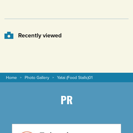
Recently viewed
Home
Photo Gallery
Yatai (Food Stalls)01
PR