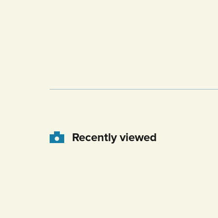
Recently viewed