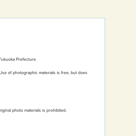
Fukuoka Prefecture.
Use of photographic materials is free, but does
inal photo materials is prohibited.