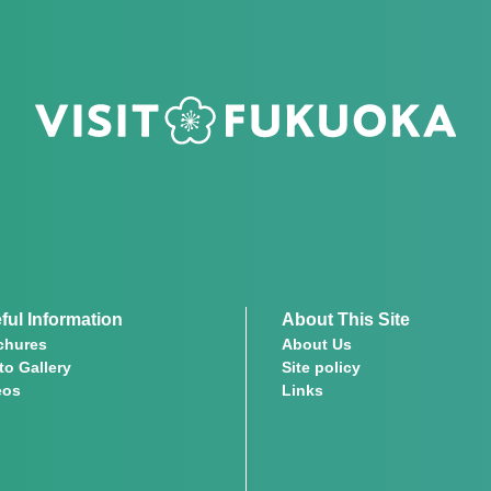
ful Information
About This Site
chures
About Us
to Gallery
Site policy
eos
Links