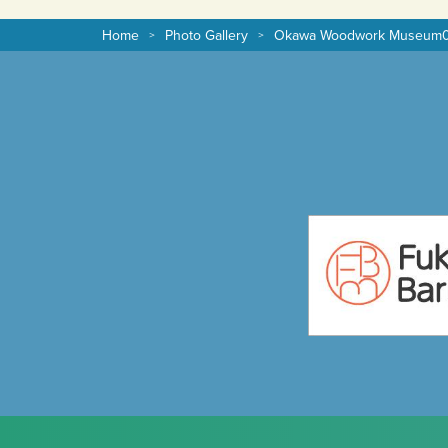
Home
Photo Gallery
Okawa Woodwork Museum