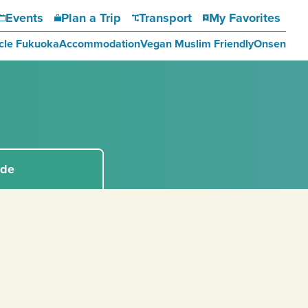
Events
Plan a Trip
Transport
My Favorites
cle Fukuoka
Accommodation
Vegan Muslim Friendly
Onsen
ide