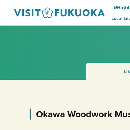
Highl
Local Lif
Li
Okawa Woodwork Mu