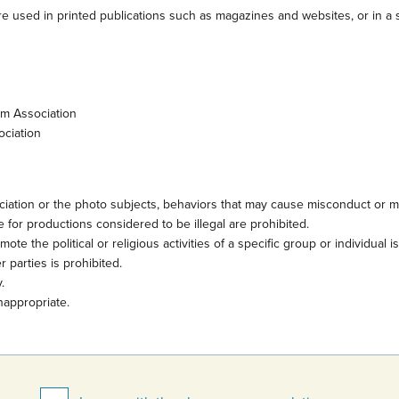
e used in printed publications such as magazines and websites, or in a s
sm Association
ociation
iation or the photo subjects, behaviors that may cause misconduct or mi
 for productions considered to be illegal are prohibited.
te the political or religious activities of a specific group or individual i
 parties is prohibited.
.
nappropriate.