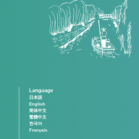
Language
日本語
English
简体中文
繁體中文
한국어
Français