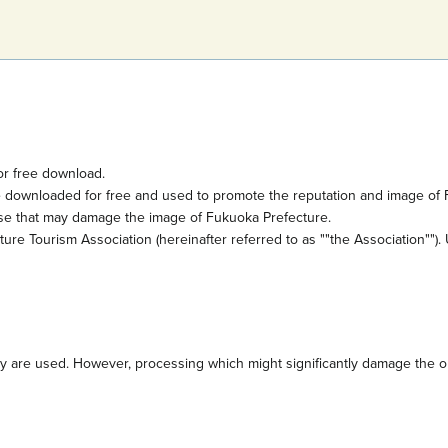
or free download.
e downloaded for free and used to promote the reputation and image of 
ose that may damage the image of Fukuoka Prefecture.
e Tourism Association (hereinafter referred to as ""the Association""). 
are used. However, processing which might significantly damage the orig