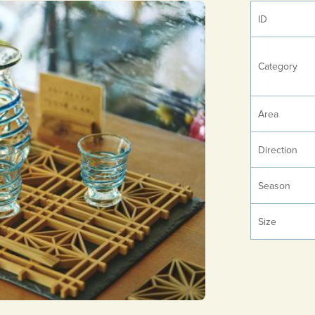
ID
Category
Area
Direction
Season
Size