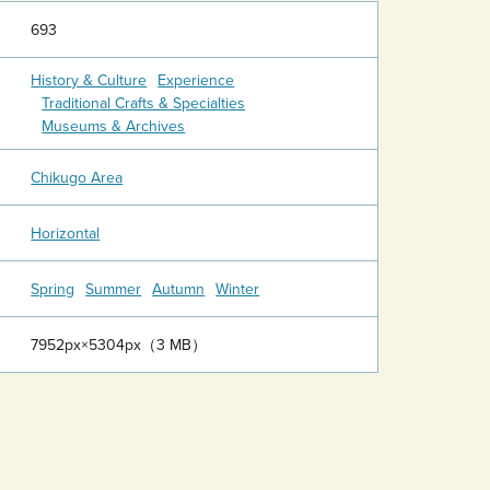
693
History & Culture
Experience
Traditional Crafts & Specialties
Museums & Archives
Chikugo Area
Horizontal
Spring
Summer
Autumn
Winter
7952px×5304px（3 MB）