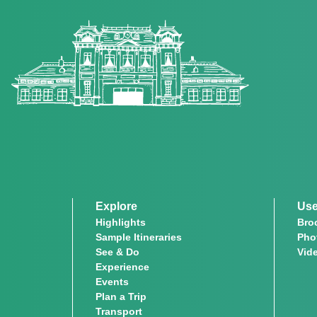
Explore
Use
Highlights
Bro
Sample Itineraries
Pho
See & Do
Vid
Experience
Events
Plan a Trip
Transport