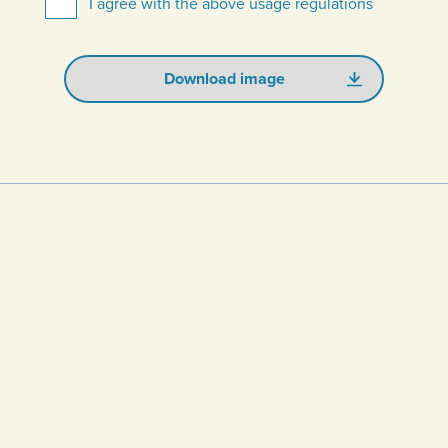
I agree with the above usage regulations
Download image