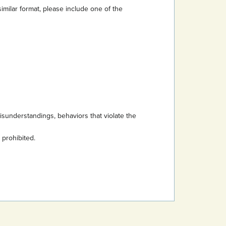
imilar format, please include one of the
sunderstandings, behaviors that violate the
s prohibited.