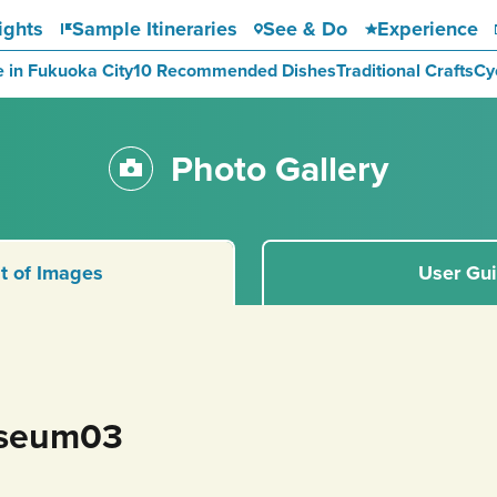
ights
Sample Itineraries
See & Do
Experience
e in Fukuoka City
10 Recommended Dishes
Traditional Crafts
Cy
Photo Gallery
st of Images
User Gu
seum03