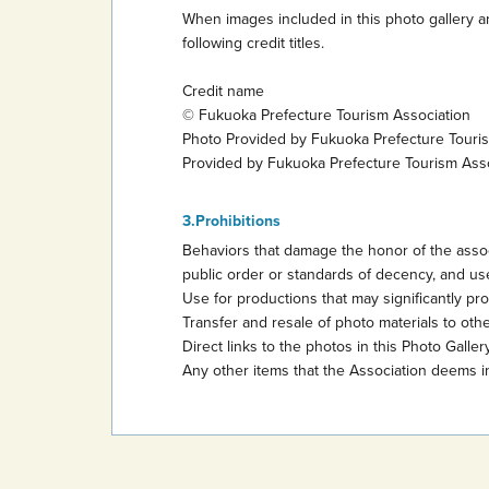
When images included in this photo gallery ar
following credit titles.
Credit name
© Fukuoka Prefecture Tourism Association
Photo Provided by Fukuoka Prefecture Touri
Provided by Fukuoka Prefecture Tourism Ass
Prohibitions
Behaviors that damage the honor of the assoc
public order or standards of decency, and use
Use for productions that may significantly promo
Transfer and resale of photo materials to other
Direct links to the photos in this Photo Gallery
Any other items that the Association deems i