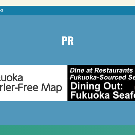
03
PR