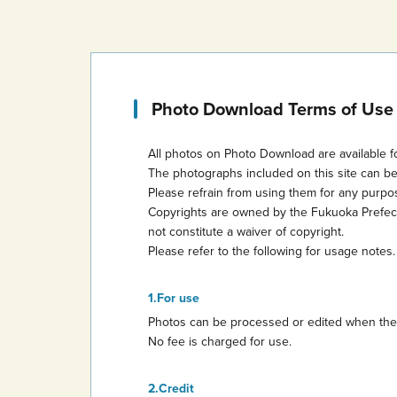
Photo Download Terms of Use
All photos on Photo Download are available f
The photographs included on this site can b
Please refrain from using them for any purp
Copyrights are owned by the Fukuoka Prefectur
not constitute a waiver of copyright.
Please refer to the following for usage notes.
For use
Photos can be processed or edited when they 
No fee is charged for use.
Credit