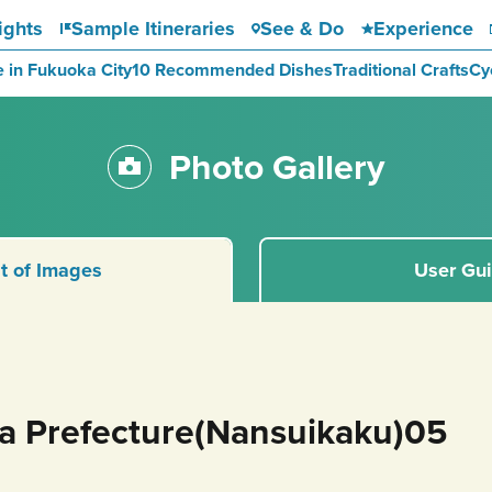
ights
Sample Itineraries
See & Do
Experience
e in Fukuoka City
10 Recommended Dishes
Traditional Crafts
Cy
Photo Gallery
st of Images
User Gu
ka Prefecture(Nansuikaku)05