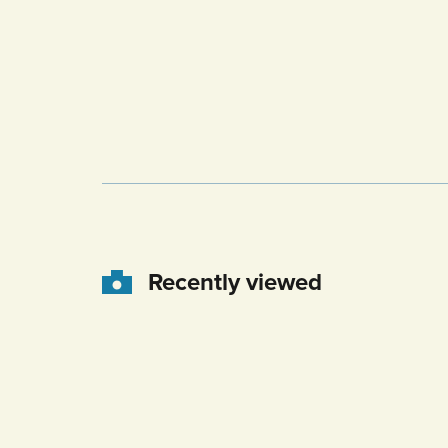
Recently viewed