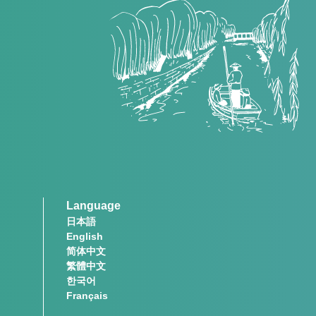
Language
日本語
English
简体中文
繁體中文
한국어
Français