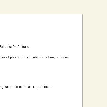
Fukuoka Prefecture.
Use of photographic materials is free, but does
inal photo materials is prohibited.