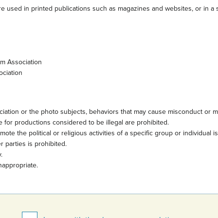
e used in printed publications such as magazines and websites, or in a s
sm Association
ociation
iation or the photo subjects, behaviors that may cause misconduct or mi
 for productions considered to be illegal are prohibited.
te the political or religious activities of a specific group or individual i
 parties is prohibited.
.
nappropriate.