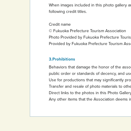
When images included in this photo gallery ar
following credit titles.
Credit name
© Fukuoka Prefecture Tourism Association
Photo Provided by Fukuoka Prefecture Touri
Provided by Fukuoka Prefecture Tourism Ass
Prohibitions
Behaviors that damage the honor of the assoc
public order or standards of decency, and use
Use for productions that may significantly promo
Transfer and resale of photo materials to other
Direct links to the photos in this Photo Gallery
Any other items that the Association deems i