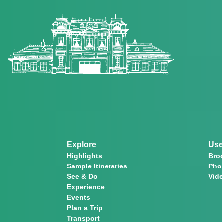
Explore
Use
Highlights
Bro
Sample Itineraries
Pho
See & Do
Vid
Experience
Events
Plan a Trip
Transport