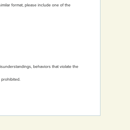
imilar format, please include one of the
sunderstandings, behaviors that violate the
s prohibited.