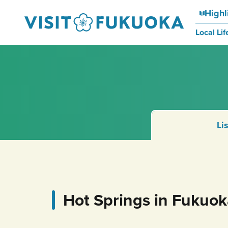
Highl
Local Lif
Li
Hot Springs in Fukuo