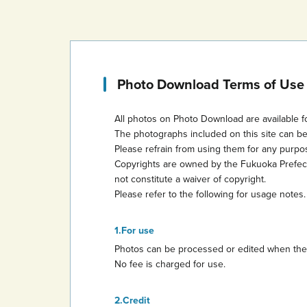
Photo Download Terms of Use
All photos on Photo Download are available f
The photographs included on this site can b
Please refrain from using them for any purp
Copyrights are owned by the Fukuoka Prefectur
not constitute a waiver of copyright.
Please refer to the following for usage notes.
For use
Photos can be processed or edited when they 
No fee is charged for use.
Credit