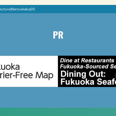
fecture(Nansuikaku)05
PR