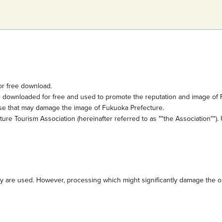
or free download.
e downloaded for free and used to promote the reputation and image of 
ose that may damage the image of Fukuoka Prefecture.
e Tourism Association (hereinafter referred to as ""the Association""). 
are used. However, processing which might significantly damage the orig