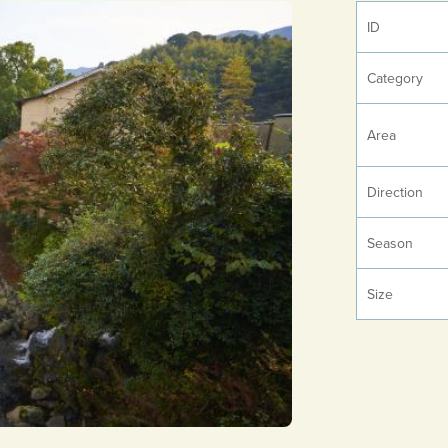
ID
Category
Area
Direction
Season
Size