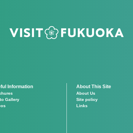
ful Information
About This Site
chures
About Us
to Gallery
Site policy
eos
Links