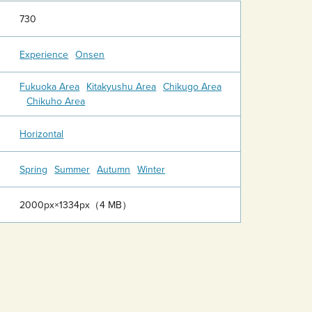
730
Experience
Onsen
Fukuoka Area
Kitakyushu Area
Chikugo Area
Chikuho Area
Horizontal
Spring
Summer
Autumn
Winter
2000px×1334px（4 MB）