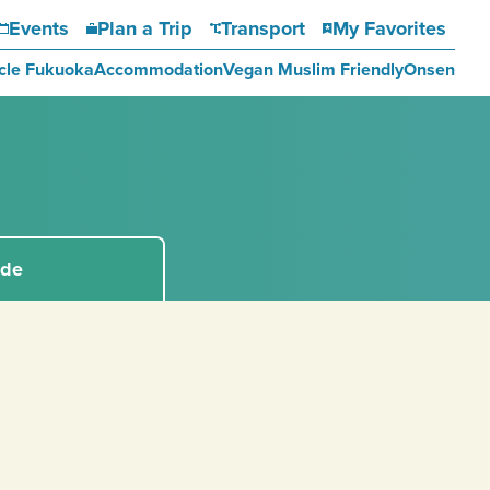
Events
Plan a Trip
Transport
My Favorites
cle Fukuoka
Accommodation
Vegan Muslim Friendly
Onsen
ide