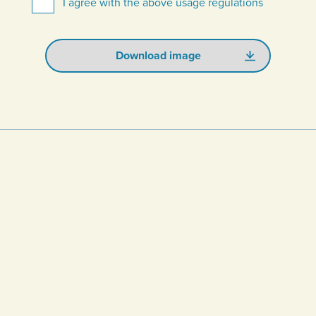
I agree with the above usage regulations
Download image