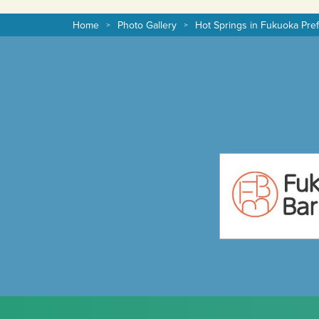
Home
Photo Gallery
Hot Springs in Fukuoka Pre