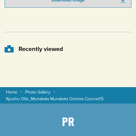
Download image
Recently viewed
Home
Photo Gallery
Kyushu Olle_Munakata Munakata Oshima Course05
PR