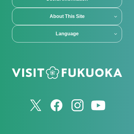
About This Site
Language