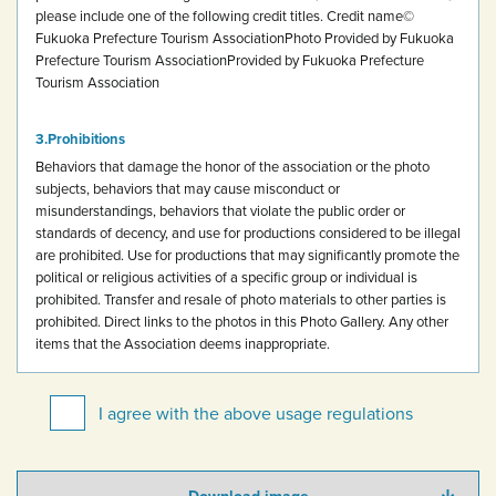
please include one of the following credit titles.
Credit name
©
Fukuoka Prefecture Tourism Association
Photo Provided by Fukuoka
Prefecture Tourism Association
Provided by Fukuoka Prefecture
Tourism Association
Prohibitions
Behaviors that damage the honor of the association or the photo
subjects, behaviors that may cause misconduct or
misunderstandings, behaviors that violate the public order or
standards of decency, and use for productions considered to be illegal
are prohibited.
Use for productions that may significantly promote the
political or religious activities of a specific group or individual is
prohibited.
Transfer and resale of photo materials to other parties is
prohibited.
Direct links to the photos in this Photo Gallery.
Any other
items that the Association deems inappropriate.
I agree with the above usage regulations