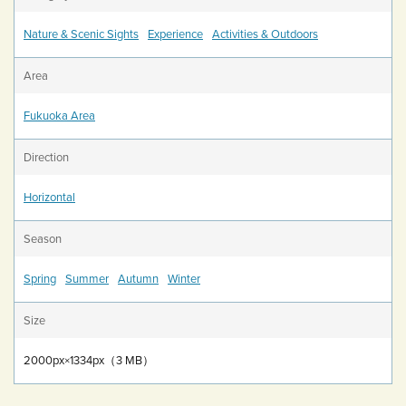
Nature & Scenic Sights
Experience
Activities & Outdoors
Area
Fukuoka Area
Direction
Horizontal
Season
Spring
Summer
Autumn
Winter
Size
2000px×1334px（3 MB）