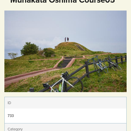
ID
733
Category