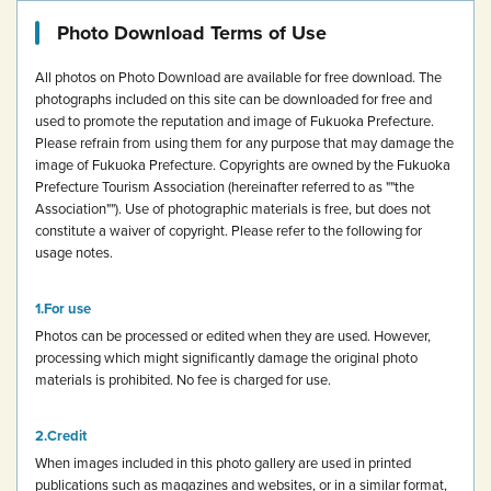
Photo Download Terms of Use
All photos on Photo Download are available for free download.
The
photographs included on this site can be downloaded for free and
used to promote the reputation and image of Fukuoka Prefecture.
Please refrain from using them for any purpose that may damage the
image of Fukuoka Prefecture.
Copyrights are owned by the Fukuoka
Prefecture Tourism Association (hereinafter referred to as ""the
Association""). Use of photographic materials is free, but does not
constitute a waiver of copyright.
Please refer to the following for
usage notes.
For use
Photos can be processed or edited when they are used. However,
processing which might significantly damage the original photo
materials is prohibited.
No fee is charged for use.
Credit
When images included in this photo gallery are used in printed
publications such as magazines and websites, or in a similar format,