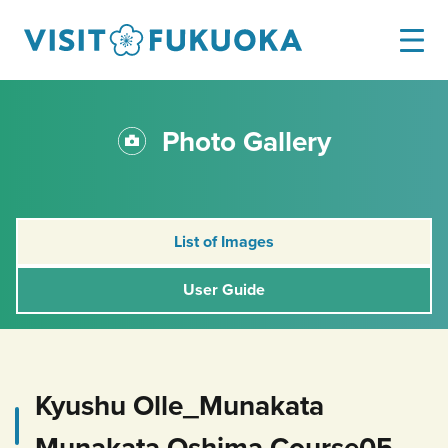
Photo Gallery
List of Images
User Guide
Kyushu Olle_Munakata
Munakata Oshima Course05