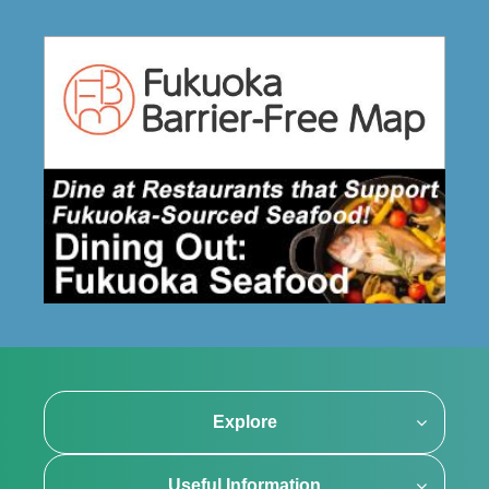
Explore
Useful Information