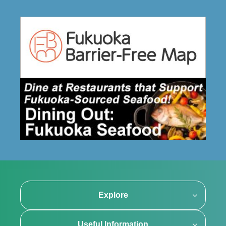
Explore
Useful Information