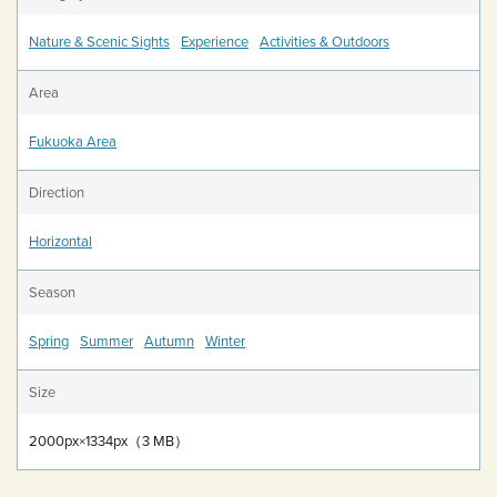
Nature & Scenic Sights
Experience
Activities & Outdoors
Area
Fukuoka Area
Direction
Horizontal
Season
Spring
Summer
Autumn
Winter
Size
2000px×1334px（3 MB）