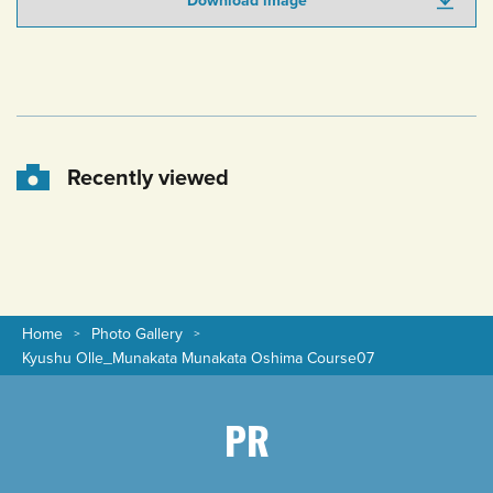
Download image
Recently viewed
Home
Photo Gallery
Kyushu Olle_Munakata Munakata Oshima Course07
PR