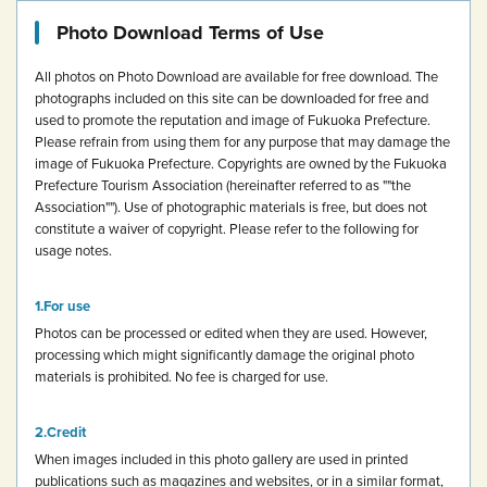
Photo Download Terms of Use
All photos on Photo Download are available for free download.
The
photographs included on this site can be downloaded for free and
used to promote the reputation and image of Fukuoka Prefecture.
Please refrain from using them for any purpose that may damage the
image of Fukuoka Prefecture.
Copyrights are owned by the Fukuoka
Prefecture Tourism Association (hereinafter referred to as ""the
Association""). Use of photographic materials is free, but does not
constitute a waiver of copyright.
Please refer to the following for
usage notes.
For use
Photos can be processed or edited when they are used. However,
processing which might significantly damage the original photo
materials is prohibited.
No fee is charged for use.
Credit
When images included in this photo gallery are used in printed
publications such as magazines and websites, or in a similar format,