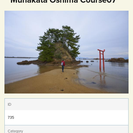
ID
735
Category