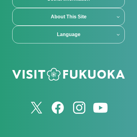
About This Site
Language