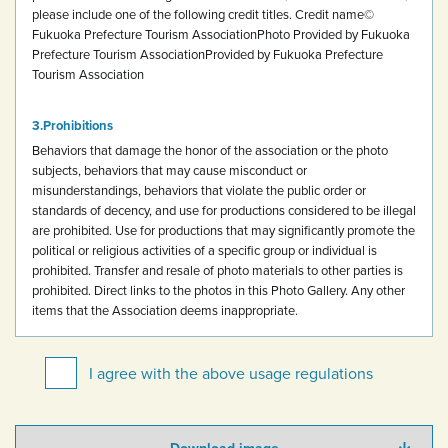
please include one of the following credit titles.
Credit name
©
Fukuoka Prefecture Tourism Association
Photo Provided by Fukuoka
Prefecture Tourism Association
Provided by Fukuoka Prefecture
Tourism Association
Prohibitions
Behaviors that damage the honor of the association or the photo
subjects, behaviors that may cause misconduct or
misunderstandings, behaviors that violate the public order or
standards of decency, and use for productions considered to be illegal
are prohibited.
Use for productions that may significantly promote the
political or religious activities of a specific group or individual is
prohibited.
Transfer and resale of photo materials to other parties is
prohibited.
Direct links to the photos in this Photo Gallery.
Any other
items that the Association deems inappropriate.
I agree with the above usage regulations