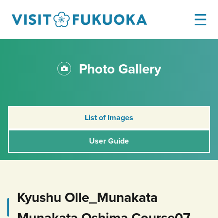
Photo Gallery
List of Images
User Guide
Kyushu Olle_Munakata
Munakata Oshima Course07