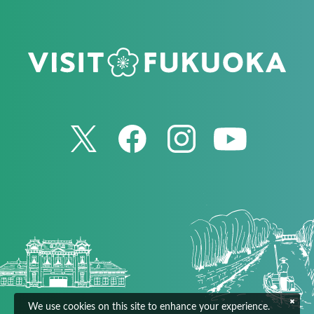
We use cookies on this site to enhance your experience.