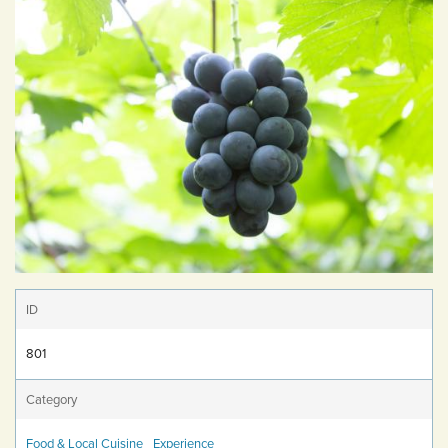
ID
801
Category
Food & Local Cuisine
Experience