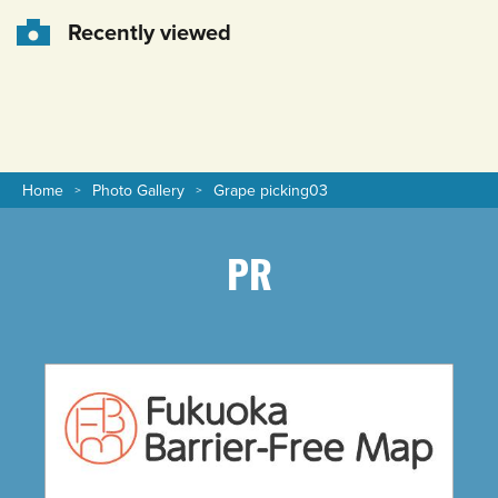
Recently viewed
Home
Photo Gallery
Grape picking03
PR