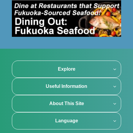
Explore
Useful Information
About This Site
Language