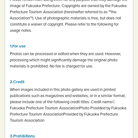
image of Fukuoka Prefecture.
Copyrights are owned by the Fukuoka
Prefecture Tourism Association (hereinafter referred to as ""the
Association""). Use of photographic materials is free, but does not
constitute a waiver of copyright.
Please refer to the following for
usage notes.
For use
Photos can be processed or edited when they are used. However,
processing which might significantly damage the original photo
materials is prohibited.
No fee is charged for use.
Credit
When images included in this photo gallery are used in printed
publications such as magazines and websites, or in a similar format,
please include one of the following credit titles.
Credit name
©
Fukuoka Prefecture Tourism Association
Photo Provided by Fukuoka
Prefecture Tourism Association
Provided by Fukuoka Prefecture
Tourism Association
Prohibitions