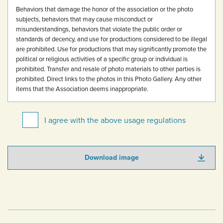
Behaviors that damage the honor of the association or the photo
subjects, behaviors that may cause misconduct or
misunderstandings, behaviors that violate the public order or
standards of decency, and use for productions considered to be illegal
are prohibited.
Use for productions that may significantly promote the
political or religious activities of a specific group or individual is
prohibited.
Transfer and resale of photo materials to other parties is
prohibited.
Direct links to the photos in this Photo Gallery.
Any other
items that the Association deems inappropriate.
I agree with the above usage regulations
Download image