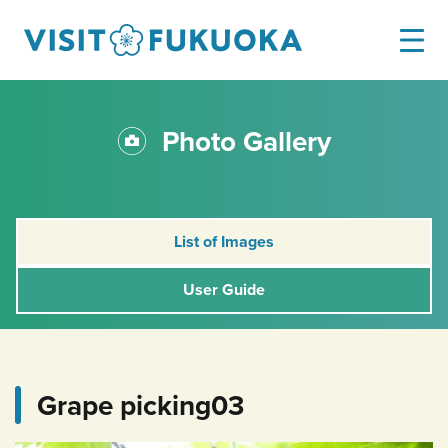
Photo Gallery
List of Images
User Guide
Grape picking03