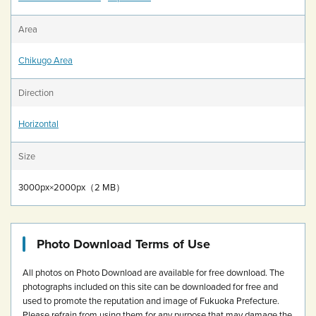
Area
Chikugo Area
Direction
Horizontal
Size
3000px×2000px（2 MB）
Photo Download Terms of Use
All photos on Photo Download are available for free download.
The
photographs included on this site can be downloaded for free and
used to promote the reputation and image of Fukuoka Prefecture.
Please refrain from using them for any purpose that may damage the