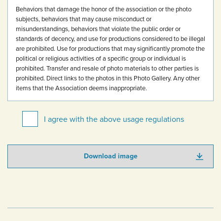
Behaviors that damage the honor of the association or the photo
subjects, behaviors that may cause misconduct or
misunderstandings, behaviors that violate the public order or
standards of decency, and use for productions considered to be illegal
are prohibited.
Use for productions that may significantly promote the
political or religious activities of a specific group or individual is
prohibited.
Transfer and resale of photo materials to other parties is
prohibited.
Direct links to the photos in this Photo Gallery.
Any other
items that the Association deems inappropriate.
I agree with the above usage regulations
Download image