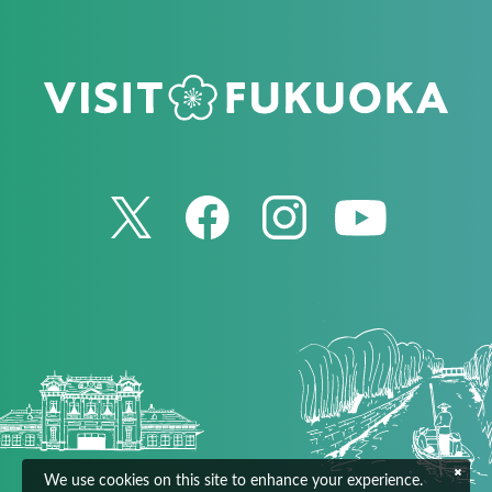
We use cookies on this site to enhance your experience.