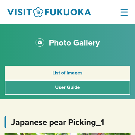
Photo Gallery
List of Images
User Guide
Japanese pear Picking_1