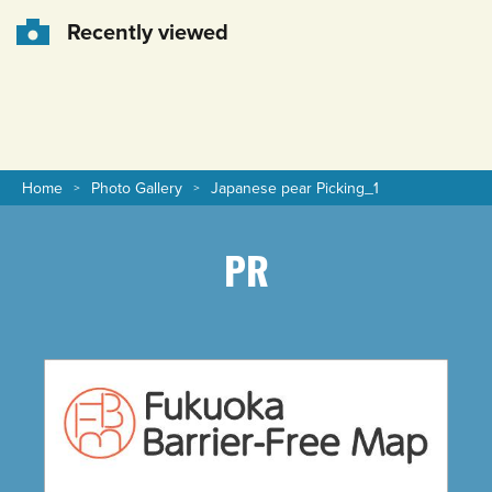
Recently viewed
Home
Photo Gallery
Japanese pear Picking_1
PR