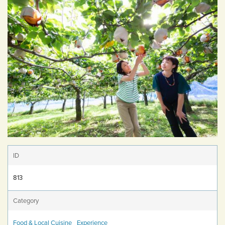
ID
813
Category
Food & Local Cuisine
Experience