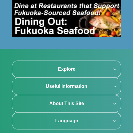
Explore
Useful Information
About This Site
Language