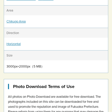
Area
Chikugo Area
Direction
Horizontal
Size
3000px×2000px（5 MB）
Photo Download Terms of Use
All photos on Photo Download are available for free download.
The
photographs included on this site can be downloaded for free and
used to promote the reputation and image of Fukuoka Prefecture.
Please refrain from using them for any purpose that may damage the