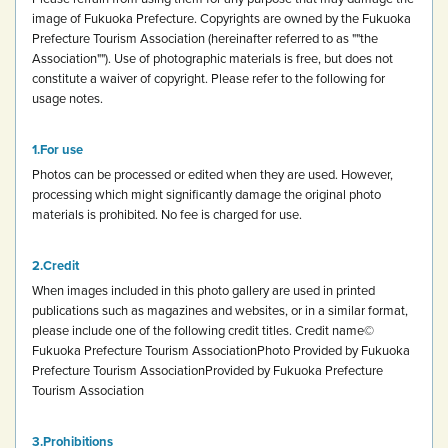
image of Fukuoka Prefecture.
Copyrights are owned by the Fukuoka
Prefecture Tourism Association (hereinafter referred to as ""the
Association""). Use of photographic materials is free, but does not
constitute a waiver of copyright.
Please refer to the following for
usage notes.
For use
Photos can be processed or edited when they are used. However,
processing which might significantly damage the original photo
materials is prohibited.
No fee is charged for use.
Credit
When images included in this photo gallery are used in printed
publications such as magazines and websites, or in a similar format,
please include one of the following credit titles.
Credit name
©
Fukuoka Prefecture Tourism Association
Photo Provided by Fukuoka
Prefecture Tourism Association
Provided by Fukuoka Prefecture
Tourism Association
Prohibitions