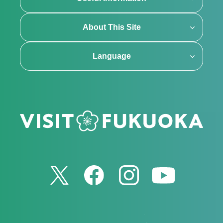
About This Site
Language