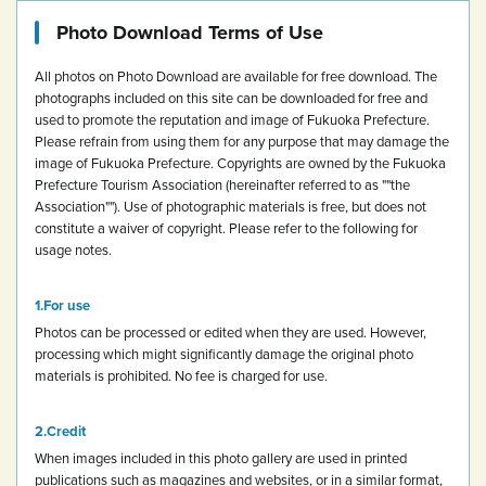
Photo Download Terms of Use
All photos on Photo Download are available for free download.
The
photographs included on this site can be downloaded for free and
used to promote the reputation and image of Fukuoka Prefecture.
Please refrain from using them for any purpose that may damage the
image of Fukuoka Prefecture.
Copyrights are owned by the Fukuoka
Prefecture Tourism Association (hereinafter referred to as ""the
Association""). Use of photographic materials is free, but does not
constitute a waiver of copyright.
Please refer to the following for
usage notes.
For use
Photos can be processed or edited when they are used. However,
processing which might significantly damage the original photo
materials is prohibited.
No fee is charged for use.
Credit
When images included in this photo gallery are used in printed
publications such as magazines and websites, or in a similar format,