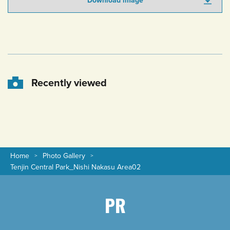
Download image
Recently viewed
Home
Photo Gallery
Tenjin Central Park_Nishi Nakasu Area02
PR