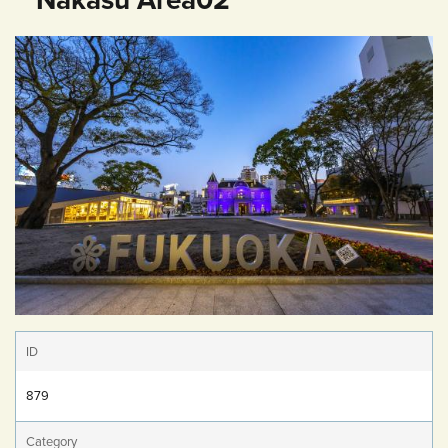
ID
879
Category