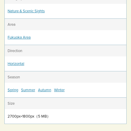
Nature & Scenic Sights
Area
Fukuoka Area
Direction
Horizontal
Season
Spring
Summer
Autumn
Winter
Size
2700px×1800px（5 MB）