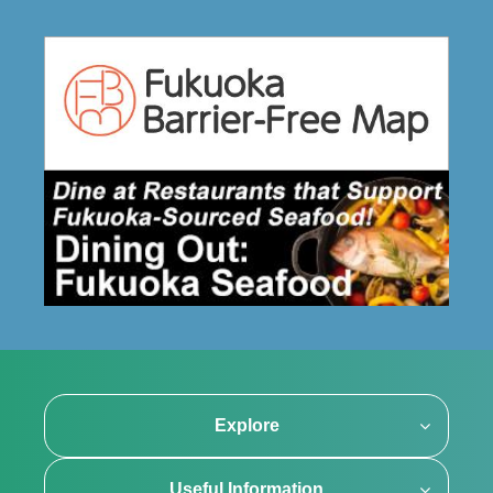
Explore
Useful Information