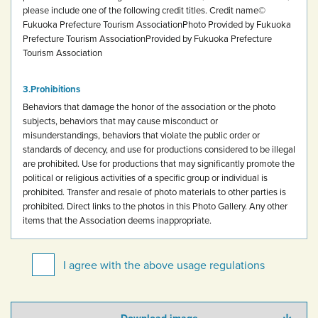
please include one of the following credit titles.
Credit name
©
Fukuoka Prefecture Tourism Association
Photo Provided by Fukuoka
Prefecture Tourism Association
Provided by Fukuoka Prefecture
Tourism Association
Prohibitions
Behaviors that damage the honor of the association or the photo
subjects, behaviors that may cause misconduct or
misunderstandings, behaviors that violate the public order or
standards of decency, and use for productions considered to be illegal
are prohibited.
Use for productions that may significantly promote the
political or religious activities of a specific group or individual is
prohibited.
Transfer and resale of photo materials to other parties is
prohibited.
Direct links to the photos in this Photo Gallery.
Any other
items that the Association deems inappropriate.
I agree with the above usage regulations