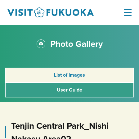
Photo Gallery
List of Images
User Guide
Tenjin Central Park_Nishi
Nakasu Area02