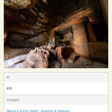
ID
933
Category
Nature & Scenic Sights
Activities & Outdoors