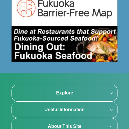
Explore
Useful Information
About This Site