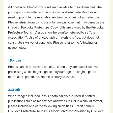
All photos on Photo Download are available for free download.
The
photographs included on this site can be downloaded for free and
used to promote the reputation and image of Fukuoka Prefecture.
Please refrain from using them for any purpose that may damage the
image of Fukuoka Prefecture.
Copyrights are owned by the Fukuoka
Prefecture Tourism Association (hereinafter referred to as ""the
Association""). Use of photographic materials is free, but does not
constitute a waiver of copyright.
Please refer to the following for
usage notes.
For use
Photos can be processed or edited when they are used. However,
processing which might significantly damage the original photo
materials is prohibited.
No fee is charged for use.
Credit
When images included in this photo gallery are used in printed
publications such as magazines and websites, or in a similar format,
please include one of the following credit titles.
Credit name
©
Fukuoka Prefecture Tourism Association
Photo Provided by Fukuoka