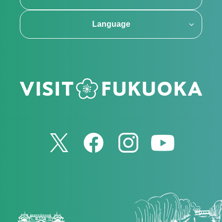
Language