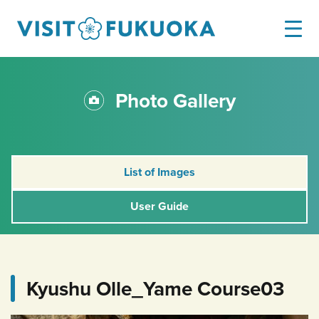
Photo Gallery
List of Images
User Guide
Kyushu Olle_Yame Course03