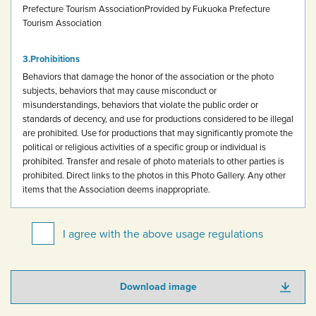
Prefecture Tourism Association
Provided by Fukuoka Prefecture
Tourism Association
Prohibitions
Behaviors that damage the honor of the association or the photo
subjects, behaviors that may cause misconduct or
misunderstandings, behaviors that violate the public order or
standards of decency, and use for productions considered to be illegal
are prohibited.
Use for productions that may significantly promote the
political or religious activities of a specific group or individual is
prohibited.
Transfer and resale of photo materials to other parties is
prohibited.
Direct links to the photos in this Photo Gallery.
Any other
items that the Association deems inappropriate.
I agree with the above usage regulations
Download image