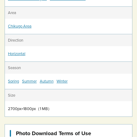
Area
Chikugo Area
Direction
Horizontal
Season
Spring
Summer
Autumn
Winter
Size
2700px×1800px（1 MB）
Photo Download Terms of Use