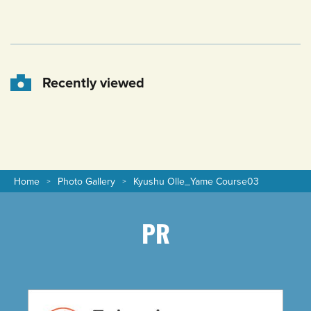
Recently viewed
Home
Photo Gallery
Kyushu Olle_Yame Course03
PR