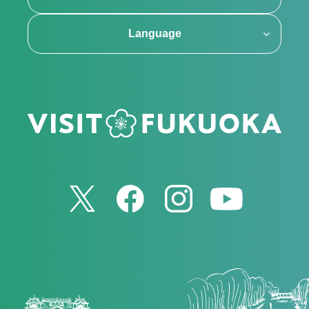
Language