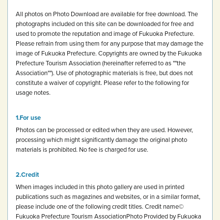
All photos on Photo Download are available for free download.
The
photographs included on this site can be downloaded for free and
used to promote the reputation and image of Fukuoka Prefecture.
Please refrain from using them for any purpose that may damage the
image of Fukuoka Prefecture.
Copyrights are owned by the Fukuoka
Prefecture Tourism Association (hereinafter referred to as ""the
Association""). Use of photographic materials is free, but does not
constitute a waiver of copyright.
Please refer to the following for
usage notes.
For use
Photos can be processed or edited when they are used. However,
processing which might significantly damage the original photo
materials is prohibited.
No fee is charged for use.
Credit
When images included in this photo gallery are used in printed
publications such as magazines and websites, or in a similar format,
please include one of the following credit titles.
Credit name
©
Fukuoka Prefecture Tourism Association
Photo Provided by Fukuoka