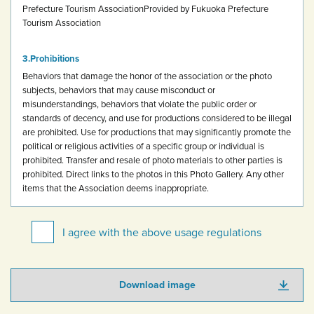
Prefecture Tourism Association
Provided by Fukuoka Prefecture
Tourism Association
Prohibitions
Behaviors that damage the honor of the association or the photo
subjects, behaviors that may cause misconduct or
misunderstandings, behaviors that violate the public order or
standards of decency, and use for productions considered to be illegal
are prohibited.
Use for productions that may significantly promote the
political or religious activities of a specific group or individual is
prohibited.
Transfer and resale of photo materials to other parties is
prohibited.
Direct links to the photos in this Photo Gallery.
Any other
items that the Association deems inappropriate.
I agree with the above usage regulations
Download image