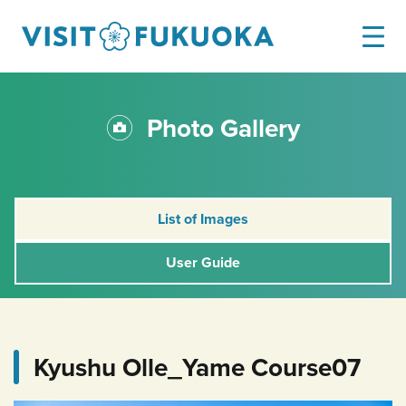
Photo Gallery
List of Images
User Guide
Kyushu Olle_Yame Course07