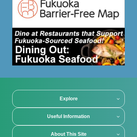
Explore
Useful Information
About This Site