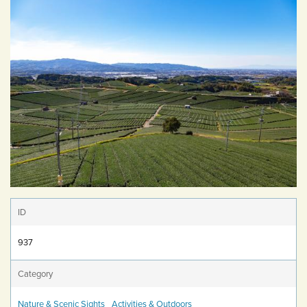
ID
937
Category
Nature & Scenic Sights
Activities & Outdoors