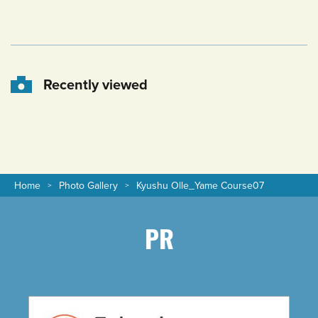
Recently viewed
Home
Photo Gallery
Kyushu Olle_Yame Course07
PR