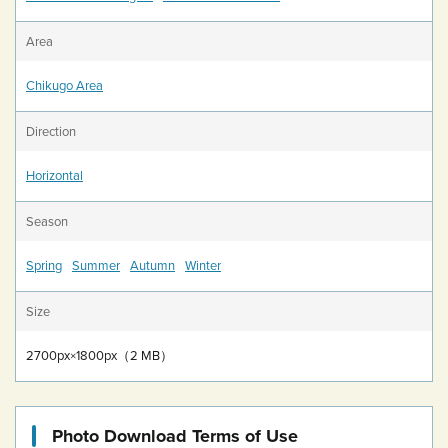
Area
Chikugo Area
Direction
Horizontal
Season
Spring
Summer
Autumn
Winter
Size
2700px×1800px（2 MB）
Photo Download Terms of Use