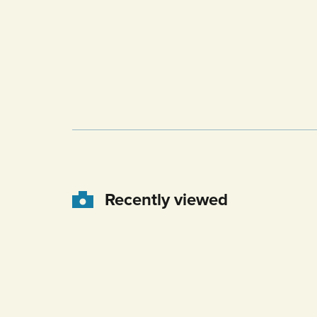
Recently viewed