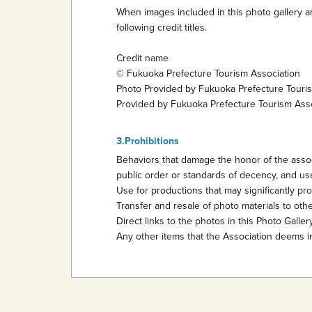
When images included in this photo gallery ar
following credit titles.
Credit name
© Fukuoka Prefecture Tourism Association
Photo Provided by Fukuoka Prefecture Touri
Provided by Fukuoka Prefecture Tourism Ass
Prohibitions
Behaviors that damage the honor of the assoc
public order or standards of decency, and use
Use for productions that may significantly promo
Transfer and resale of photo materials to other
Direct links to the photos in this Photo Gallery
Any other items that the Association deems i