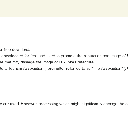
or free download.
e downloaded for free and used to promote the reputation and image of 
ose that may damage the image of Fukuoka Prefecture.
e Tourism Association (hereinafter referred to as ""the Association""). 
are used. However, processing which might significantly damage the orig