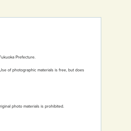
Fukuoka Prefecture.
Use of photographic materials is free, but does
inal photo materials is prohibited.