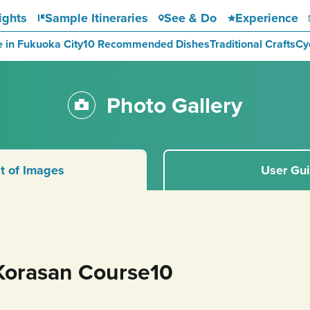
ights
Sample Itineraries
See & Do
Experience
e in Fukuoka City
10 Recommended Dishes
Traditional Crafts
Cy
Photo Gallery
st of Images
User Gu
Korasan Course10