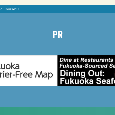
an Course10
PR