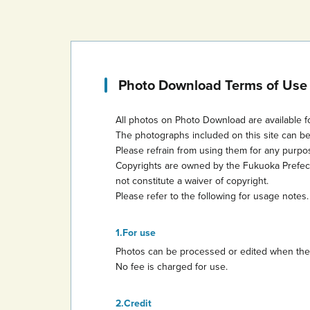
Photo Download Terms of Use
All photos on Photo Download are available f
The photographs included on this site can b
Please refrain from using them for any purp
Copyrights are owned by the Fukuoka Prefectur
not constitute a waiver of copyright.
Please refer to the following for usage notes.
For use
Photos can be processed or edited when they 
No fee is charged for use.
Credit