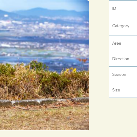
ID
Category
Area
Direction
Season
Size