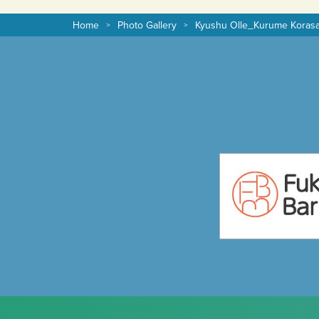
Home
Photo Gallery
Kyushu Olle_Kurume Koras