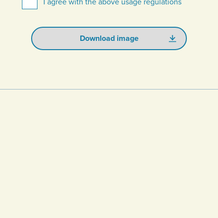
I agree with the above usage regulations
Download image