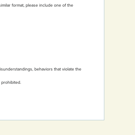
imilar format, please include one of the
sunderstandings, behaviors that violate the
s prohibited.