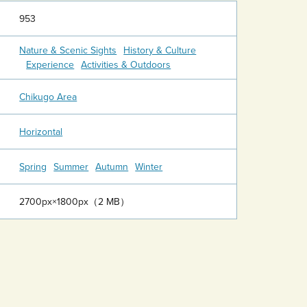
953
Nature & Scenic Sights
History & Culture
Experience
Activities & Outdoors
Chikugo Area
Horizontal
Spring
Summer
Autumn
Winter
2700px×1800px（2 MB）