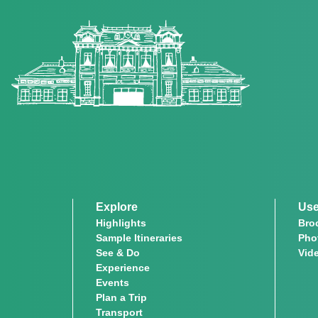
Explore
Use
Highlights
Bro
Sample Itineraries
Pho
See & Do
Vid
Experience
Events
Plan a Trip
Transport