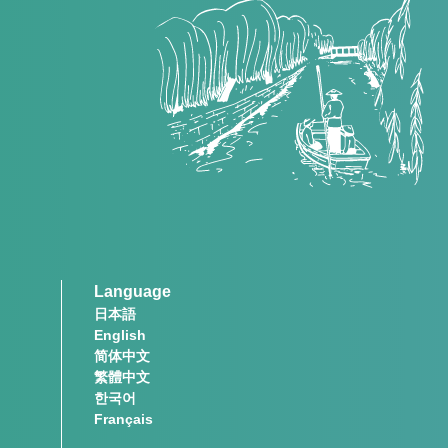
Language
日本語
English
简体中文
繁體中文
한국어
Français