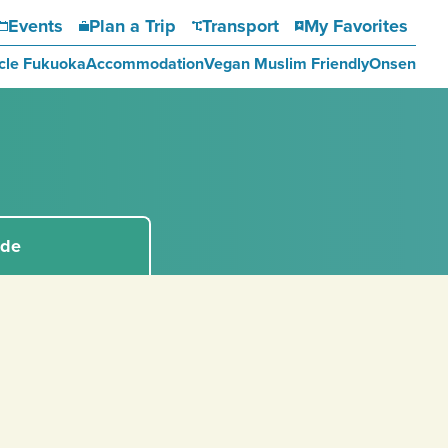
Events
Plan a Trip
Transport
My Favorites
cle Fukuoka
Accommodation
Vegan Muslim Friendly
Onsen
ide