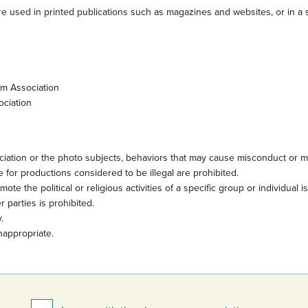
e used in printed publications such as magazines and websites, or in a s
sm Association
ociation
iation or the photo subjects, behaviors that may cause misconduct or mi
 for productions considered to be illegal are prohibited.
te the political or religious activities of a specific group or individual i
 parties is prohibited.
.
nappropriate.