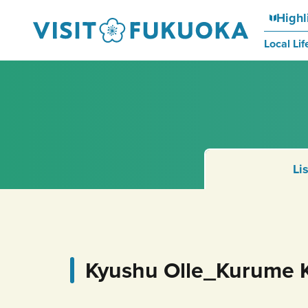
Highl
Local Lif
Li
Kyushu Olle_Kurume 