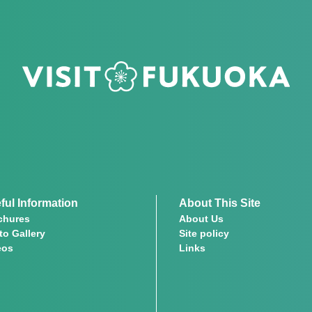
ful Information
About This Site
chures
About Us
to Gallery
Site policy
eos
Links