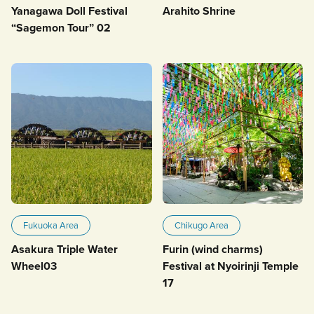
Yanagawa Doll Festival
Arahito Shrine
“Sagemon Tour” 02
Fukuoka Area
Chikugo Area
Asakura Triple Water
Furin (wind charms)
Wheel03
Festival at Nyoirinji Temple
17