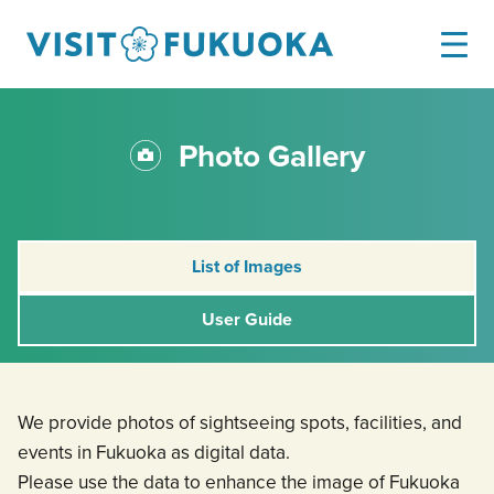
Photo Gallery
List of Images
User Guide
We provide photos of sightseeing spots, facilities, and
events in Fukuoka as digital data.
Please use the data to enhance the image of Fukuoka