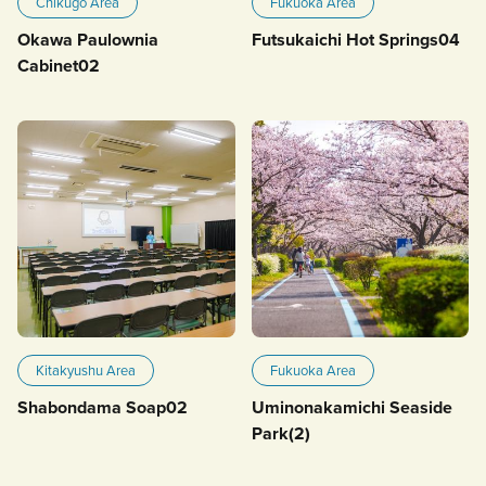
Chikugo Area
Fukuoka Area
Okawa Paulownia
Futsukaichi Hot Springs04
Cabinet02
Kitakyushu Area
Fukuoka Area
Shabondama Soap02
Uminonakamichi Seaside
Park(2)