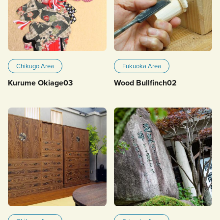
Chikugo Area
Fukuoka Area
Kurume Okiage03
Wood Bullfinch02