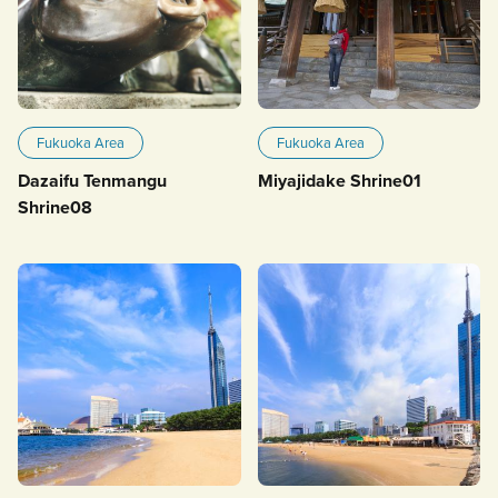
Fukuoka Area
Fukuoka Area
Dazaifu Tenmangu
Miyajidake Shrine01
Shrine08