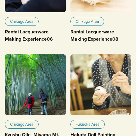
Chikugo Area
Chikugo Area
Rantai Lacquerware
Rantai Lacquerware
Making Experience06
Making Experience08
Chikugo Area
Fukuoka Area
Kyushu Olle_Miyama Mt.
Hakata Doll Painting