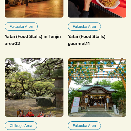
Fukuoka Area
Fukuoka Area
Yatai (Food Stalls) in Tenjin
Yatai (Food Stalls)
area02
gourmet11
Chikugo Area
Fukuoka Area