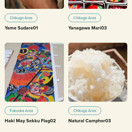
Chikugo Area
Chikugo Area
Yame Sudare01
Yanagawa Mari03
Fukuoka Area
Chikugo Area
Haki May Sekku Flag02
Natural Camphor03