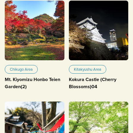
Chikugo Area
Kitakyushu Area
Mt. Kiyomizu Honbo Teien
Kokura Castle (Cherry
Garden(2)
Blossoms)04