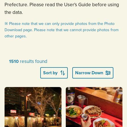
Prefecture. Please read the User's Guide before using
the data.
※ Please note that we can only provide photos from the Photo
Download page. Please note that we cannot provide photos from
other pages.
results found
1510
Sort by
Narrow Down