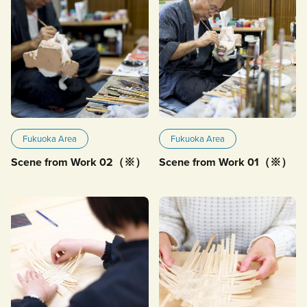
Fukuoka Area
Fukuoka Area
Scene from Work 02（※）
Scene from Work 01（※）