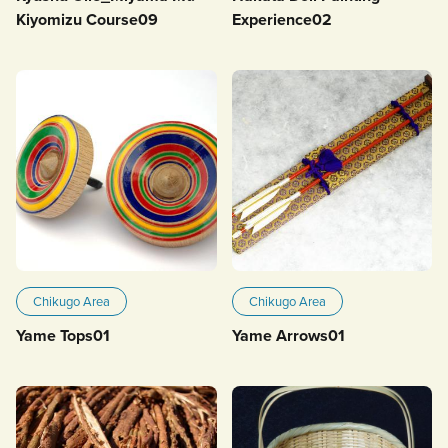
Kiyomizu Course09
Experience02
Chikugo Area
Chikugo Area
Yame Tops01
Yame Arrows01