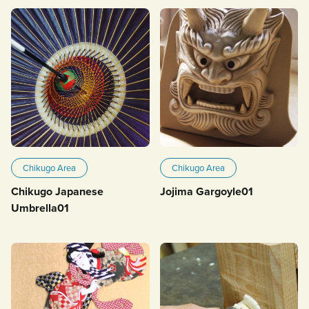
Chikugo Area
Chikugo Area
Chikugo Japanese
Jojima Gargoyle01
Umbrella01