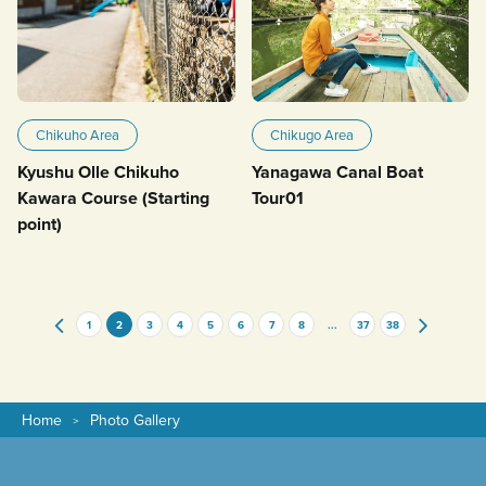
Chikuho Area
Chikugo Area
Kyushu Olle Chikuho
Yanagawa Canal Boat
Kawara Course (Starting
Tour01
point)
1
2
3
4
5
6
7
8
...
37
38
Home
Photo Gallery