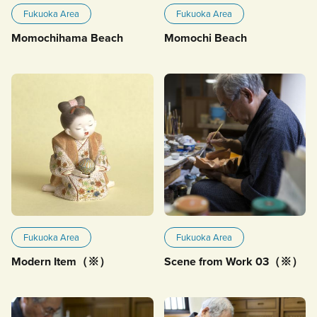
Fukuoka Area
Fukuoka Area
Momochihama Beach
Momochi Beach
Fukuoka Area
Fukuoka Area
Modern Item（※）
Scene from Work 03（※）