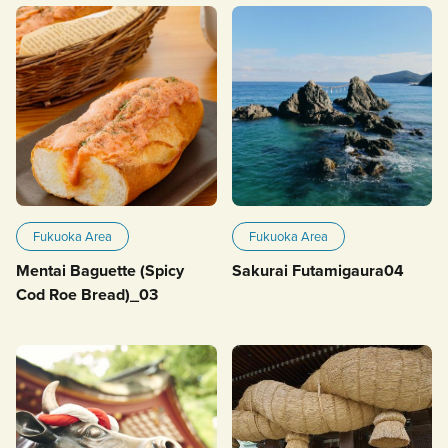
Fukuoka Area
Fukuoka Area
Mentai Baguette (Spicy
Sakurai Futamigaura04
Cod Roe Bread)_03