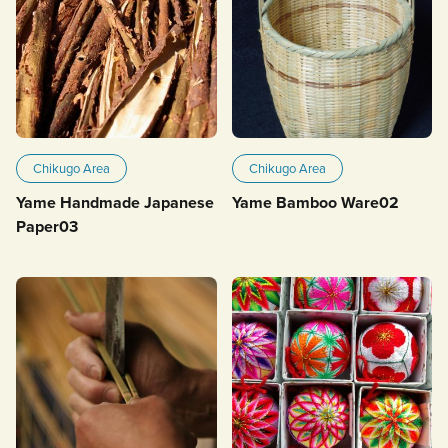
Chikugo Area
Chikugo Area
Yame Handmade Japanese
Yame Bamboo Ware02
Paper03