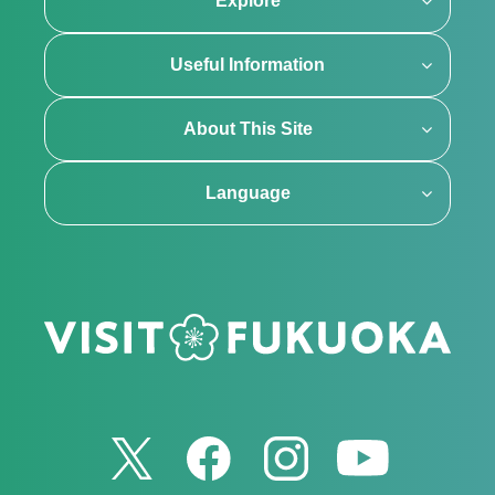
Explore
Useful Information
About This Site
Language