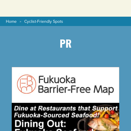
Home
Cyclist-Friendly Spots
PR