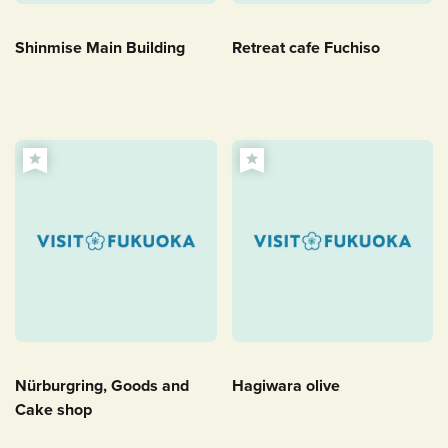
Shinmise Main Building
Retreat cafe Fuchiso
Nürburgring, Goods and
Hagiwara olive
Cake shop