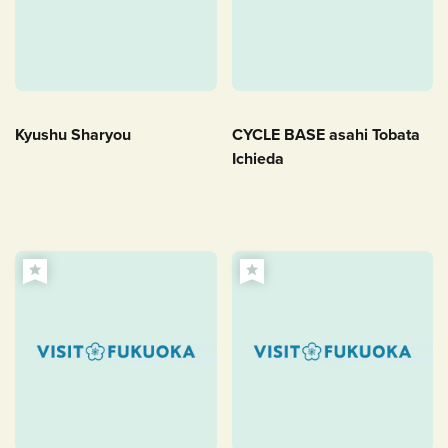
Kyushu Sharyou
CYCLE BASE asahi Tobata
Ichieda