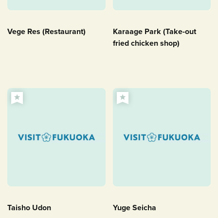
Vege Res (Restaurant)
Karaage Park (Take-out
fried chicken shop)
Taisho Udon
Yuge Seicha