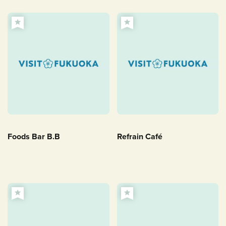
Foods Bar B.B
Refrain Café