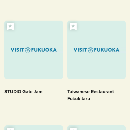
STUDIO Gate Jam
Taiwanese Restaurant
Fukukitaru