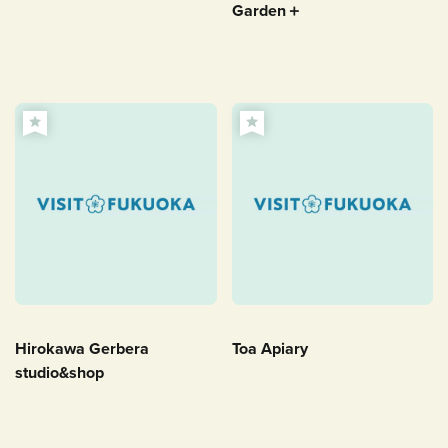
Garden＋
Hirokawa Gerbera
Toa Apiary
studio&shop