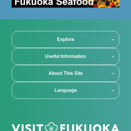
Explore
Useful Information
About This Site
Language