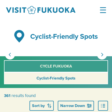
Cyclist-Friendly Spots
CYCLE FUKUOKA
Cyclist-Friendly Spots
results found
361
Sort by
Narrow Down