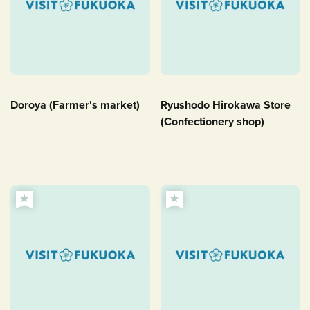
Doroya (Farmer's market)
Ryushodo Hirokawa Store
(Confectionery shop)