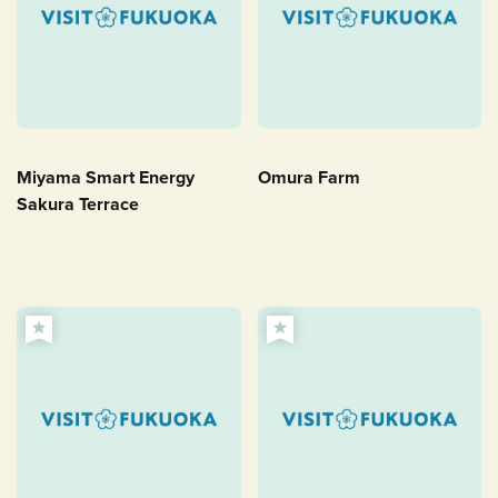
Miyama Smart Energy
Omura Farm
Sakura Terrace