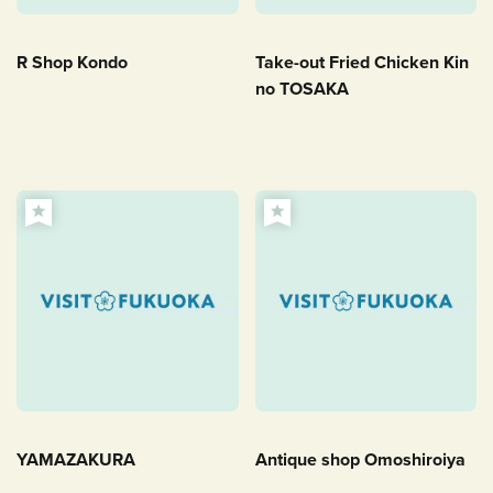
R Shop Kondo
Take-out Fried Chicken Kin
no TOSAKA
YAMAZAKURA
Antique shop Omoshiroiya