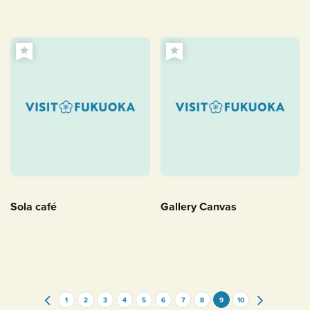
Sola café
Gallery Canvas
1
2
3
4
5
6
7
8
9
10