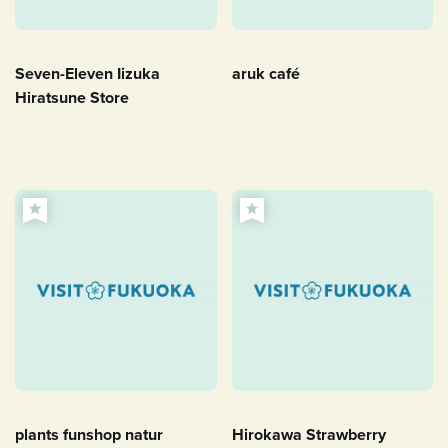
Seven-Eleven Iizuka
aruk café
Hiratsune Store
plants funshop natur
Hirokawa Strawberry