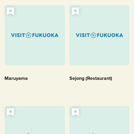
Maruyama
Sejong (Restaurant)