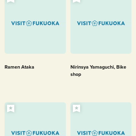
Ramen Ataka
Nirinsya Yamaguchi, Bike
shop