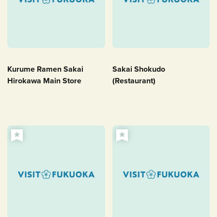
Kurume Ramen Sakai
Sakai Shokudo
Hirokawa Main Store
(Restaurant)