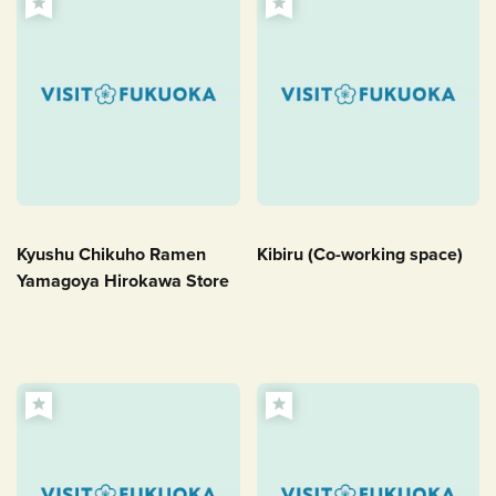
Kyushu Chikuho Ramen
Kibiru (Co-working space)
Yamagoya Hirokawa Store