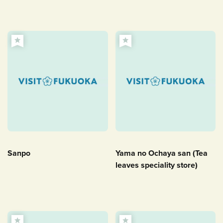
Sanpo
Yama no Ochaya san (Tea
leaves speciality store)