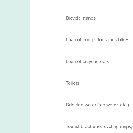
Bicycle stands
Loan of pumps for sports bikes
Loan of bicycle tools
Toilets
Drinking water (tap water, etc.)
Tourist brochures, cycling maps,