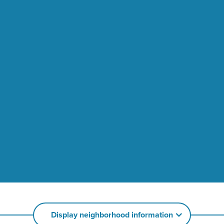
Display neighborhood information