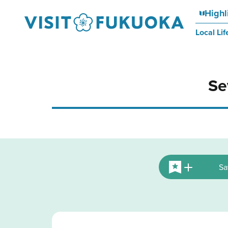
Highl
Local Lif
Se
Sa