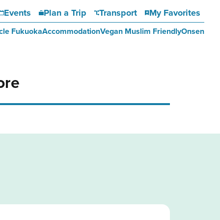
Events
Plan a Trip
Transport
My Favorites
cle Fukuoka
Accommodation
Vegan Muslim Friendly
Onsen
ore