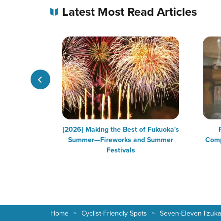
Latest Most Read Articles
 in Fukuoka
[2026] Making the Best of Fukuoka's
Summer—Fireworks and Summer
Comp
Festivals
Home
Cyclist-Friendly Spots
Seven-Eleven Iizuka