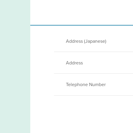
Address (Japanese)
Address
Telephone Number