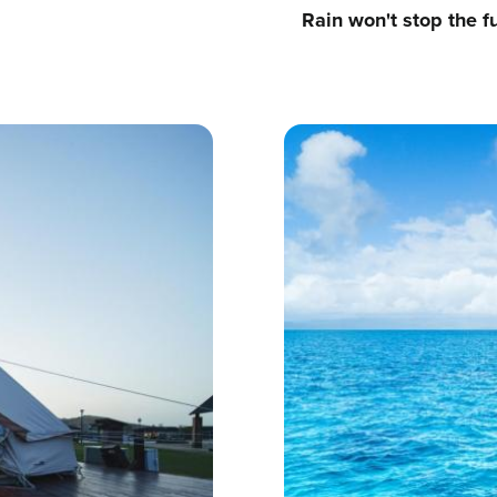
Rain won't stop the f