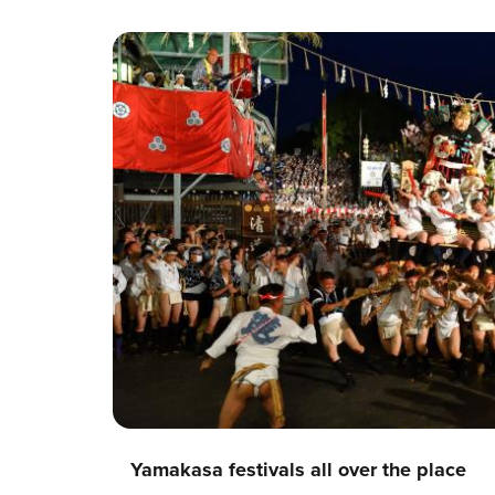
Yamakasa festivals all over the place