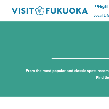
Highl
Local Lif
From the most popular and classic spots recomme
Find th