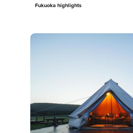
Fukuoka highlights