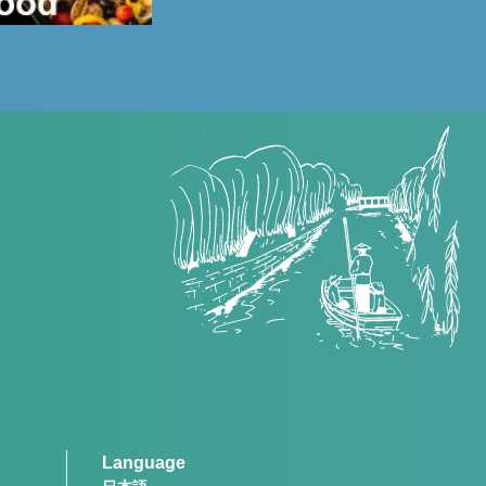
Language