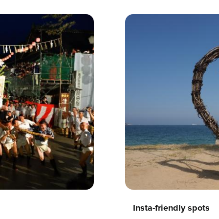
Insta-friendly spots