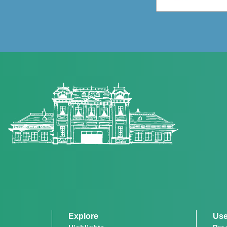
Explore
Use