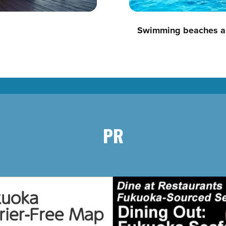
Swimming beaches a
PR