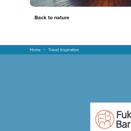
Back to nature
Home
Travel Inspiration