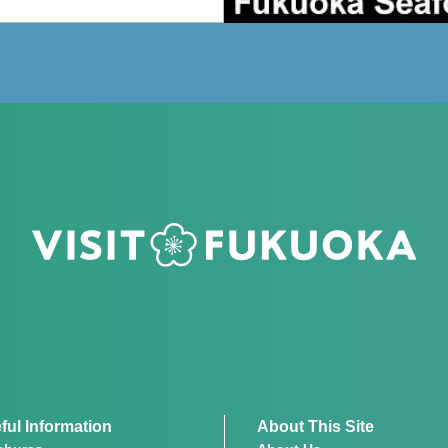
ful Information
About This Site