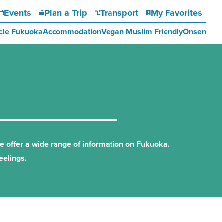
Events
Plan a Trip
Transport
My Favorites
cle Fukuoka
Accommodation
Vegan Muslim Friendly
Onsen
we offer a wide range of information on Fukuoka.
eelings.