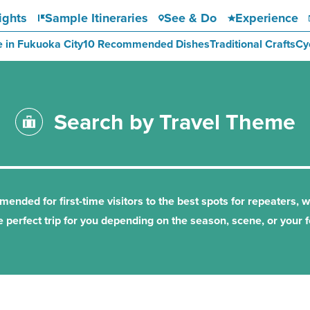
ights
Sample Itineraries
See & Do
Experience
e in Fukuoka City
10 Recommended Dishes
Traditional Crafts
Cy
Search by Travel Theme
nded for first-time visitors to the best spots for repeaters, 
e perfect trip for you depending on the season, scene, or your f