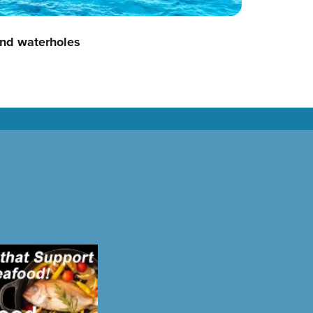
nd waterholes