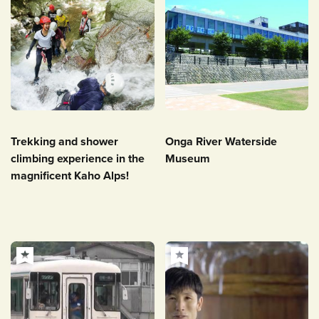
Trekking and shower
Onga River Waterside
climbing experience in the
Museum
magnificent Kaho Alps!