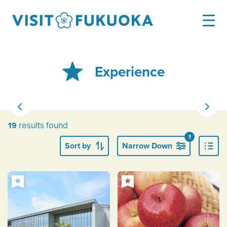
Experience
results found
19
1
Sort by
Narrow Down