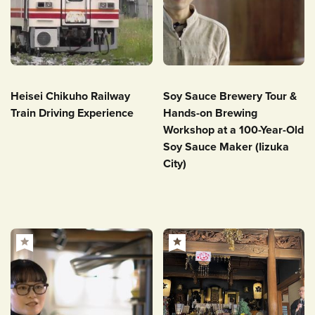
Heisei Chikuho Railway
Soy Sauce Brewery Tour &
Train Driving Experience
Hands-on Brewing
Workshop at a 100-Year-Old
Soy Sauce Maker (Iizuka
City)