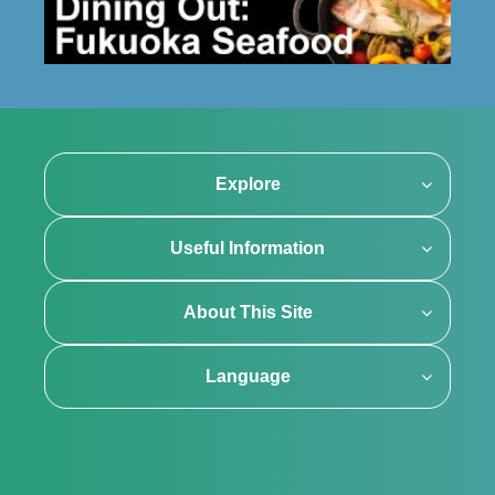
Explore
Useful Information
About This Site
Language