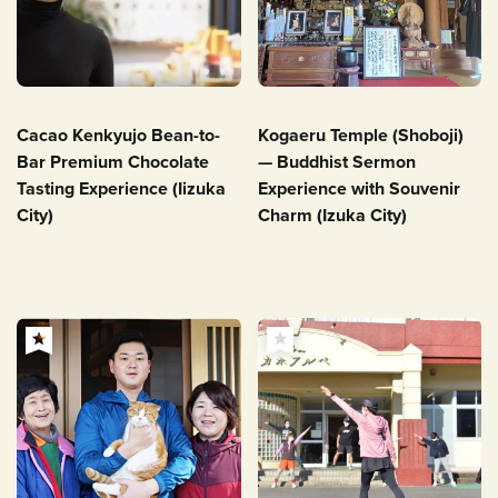
Cacao Kenkyujo Bean-to-
Kogaeru Temple (Shoboji)
Bar Premium Chocolate
— Buddhist Sermon
Tasting Experience (Iizuka
Experience with Souvenir
City)
Charm (Izuka City)