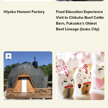
Hiyoko Honami Factory
Food Education Experience
Visit to Chikuho Beef Cattle
Barn, Fukuoka’s Oldest
Beef Lineage (Izuka City)