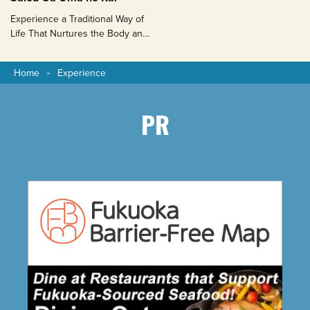
Experience a Traditional Way of
Life That Nurtures the Body and
Soul
Home
Experience
PR