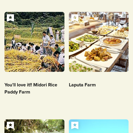
You’ll love it!! Midori Rice
Laputa Farm
Paddy Farm