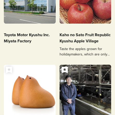
Toyota Motor Kyushu Inc.
Kaho no Sato Fruit Republic
Miyata Factory
Kyushu Apple Village
Taste the apples grown for
holidaymakers, which are only
sold here.