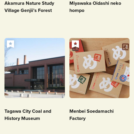
Akamura Nature Study
Miyawaka Oidashi neko
Village Genjii’s Forest
hompo
Tagawa City Coal and
Menbei Soedamachi
History Museum
Factory