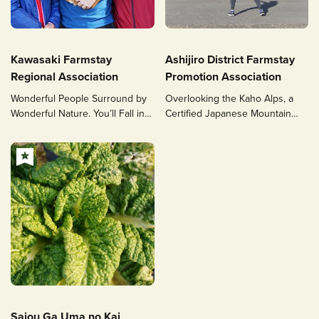
Kawasaki Farmstay
Ashijiro District Farmstay
Regional Association
Promotion Association
Wonderful People Surround by
Overlooking the Kaho Alps, a
Wonderful Nature. You’ll Fall in
Certified Japanese Mountain
Love with Our Countryside.
Heritage Site
Saiou Ga Uma no Kai