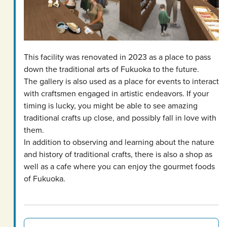
This facility was renovated in 2023 as a place to pass
down the traditional arts of Fukuoka to the future.
The gallery is also used as a place for events to interact
with craftsmen engaged in artistic endeavors. If your
timing is lucky, you might be able to see amazing
traditional crafts up close, and possibly fall in love with
them.
In addition to observing and learning about the nature
and history of traditional crafts, there is also a shop as
well as a cafe where you can enjoy the gourmet foods
of Fukuoka.