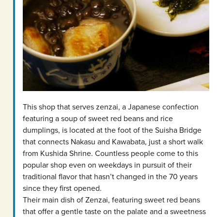
This shop that serves zenzai, a Japanese confection
featuring a soup of sweet red beans and rice
dumplings, is located at the foot of the Suisha Bridge
that connects Nakasu and Kawabata, just a short walk
from Kushida Shrine. Countless people come to this
popular shop even on weekdays in pursuit of their
traditional flavor that hasn’t changed in the 70 years
since they first opened.
Their main dish of Zenzai, featuring sweet red beans
that offer a gentle taste on the palate and a sweetness