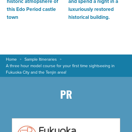
historic atmopshere of
and spend a night in a
this Edo Period castle
luxuriously restored
town
historical building.
Home
Sample Itineraries
A three hour model course for your first time sightseeing in
Fukuoka City and the Tenjin area!
PR