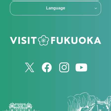
Language