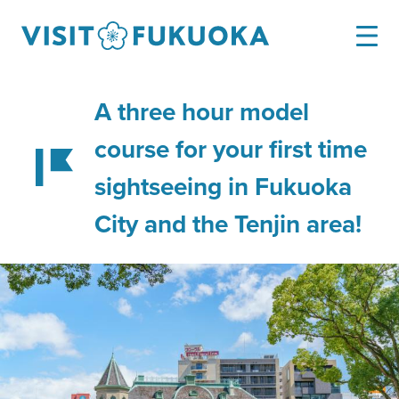
A three hour model
course for your first time
sightseeing in Fukuoka
City and the Tenjin area!