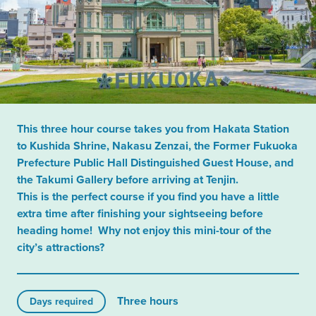
This three hour course takes you from Hakata Station
to Kushida Shrine, Nakasu Zenzai, the Former Fukuoka
Prefecture Public Hall Distinguished Guest House, and
the Takumi Gallery before arriving at Tenjin.
This is the perfect course if you find you have a little
extra time after finishing your sightseeing before
heading home! Why not enjoy this mini-tour of the
city’s attractions?
Three hours
Days required