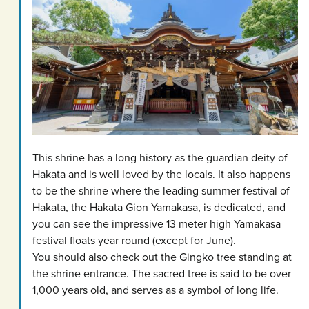
This shrine has a long history as the guardian deity of
Hakata and is well loved by the locals. It also happens
to be the shrine where the leading summer festival of
Hakata, the Hakata Gion Yamakasa, is dedicated, and
you can see the impressive 13 meter high Yamakasa
festival floats year round (except for June).
You should also check out the Gingko tree standing at
the shrine entrance. The sacred tree is said to be over
1,000 years old, and serves as a symbol of long life.