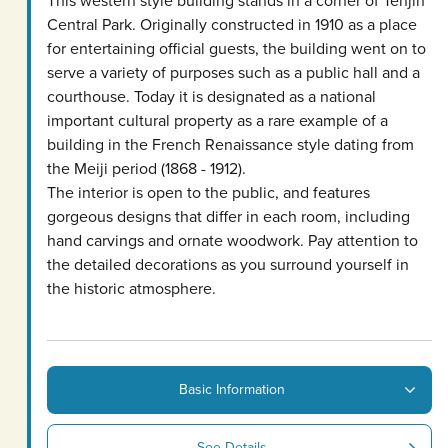
Central Park. Originally constructed in 1910 as a place
for entertaining official guests, the building went on to
serve a variety of purposes such as a public hall and a
courthouse. Today it is designated as a national
important cultural property as a rare example of a
building in the French Renaissance style dating from
the Meiji period (1868 - 1912).
The interior is open to the public, and features
gorgeous designs that differ in each room, including
hand carvings and ornate woodwork. Pay attention to
the detailed decorations as you surround yourself in
the historic atmosphere.
Basic Information
See Details