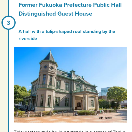
Former Fukuoka Prefecture Public Hall
Distinguished Guest House
A hall with a tulip-shaped roof standing by the
riverside
This western style building stands in a corner of Tenjin