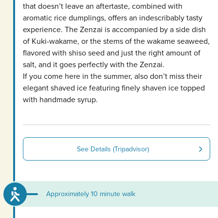
that doesn’t leave an aftertaste, combined with
aromatic rice dumplings, offers an indescribably tasty
experience. The Zenzai is accompanied by a side dish
of Kuki-wakame, or the stems of the wakame seaweed,
flavored with shiso seed and just the right amount of
salt, and it goes perfectly with the Zenzai.
If you come here in the summer, also don’t miss their
elegant shaved ice featuring finely shaven ice topped
with handmade syrup.
See Details (Tripadvisor)
Approximately 10 minute walk