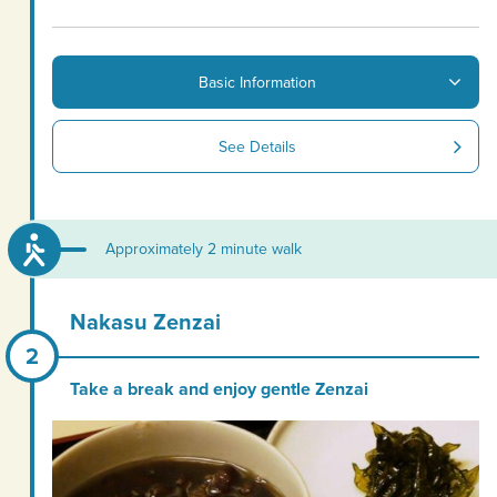
Basic Information
See Details
Approximately 2 minute walk
Nakasu Zenzai
Take a break and enjoy gentle Zenzai