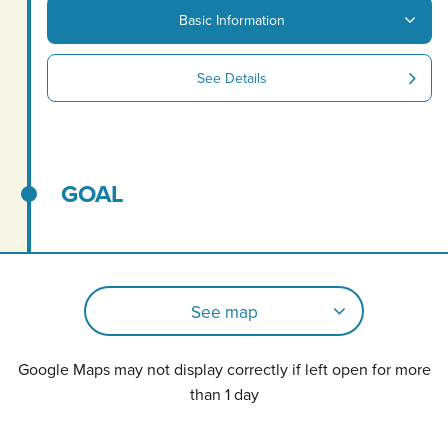
Basic Information
See Details
GOAL
See map
Google Maps may not display correctly if left open for more
than 1 day