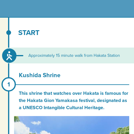
START
Approximately 15 minute walk from Hakata Station
Kushida Shrine
This shrine that watches over Hakata is famous for
the Hakata Gion Yamakasa festival, designated as
a UNESCO Intangible Cultural Heritage.