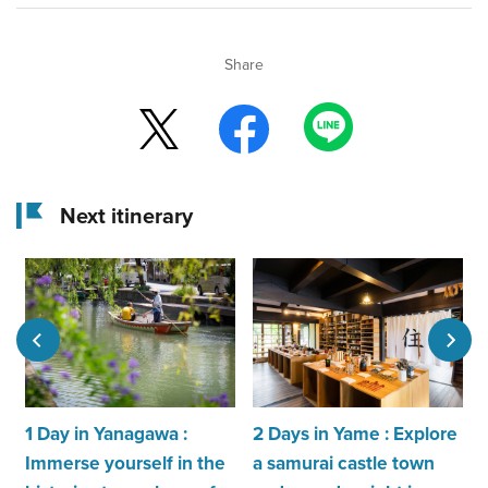
Share
Next itinerary
1 Day in Yanagawa :
2 Days in Yame : Explore
Immerse yourself in the
a samurai castle town