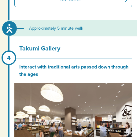
Approximately 5 minute walk
Takumi Gallery
Interact with traditional arts passed down through
the ages