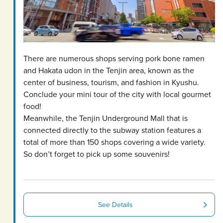
There are numerous shops serving pork bone ramen
and Hakata udon in the Tenjin area, known as the
center of business, tourism, and fashion in Kyushu.
Conclude your mini tour of the city with local gourmet
food!
Meanwhile, the Tenjin Underground Mall that is
connected directly to the subway station features a
total of more than 150 shops covering a wide variety.
So don’t forget to pick up some souvenirs!
See Details