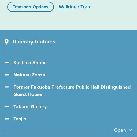
Walking / Train
Transport Options
Itinerary features
Kushida Shrine
Nakasu Zenzai
Former Fukuoka Prefecture Public Hall Distinguished
Guest House
Takumi Gallery
Tenjin
Open