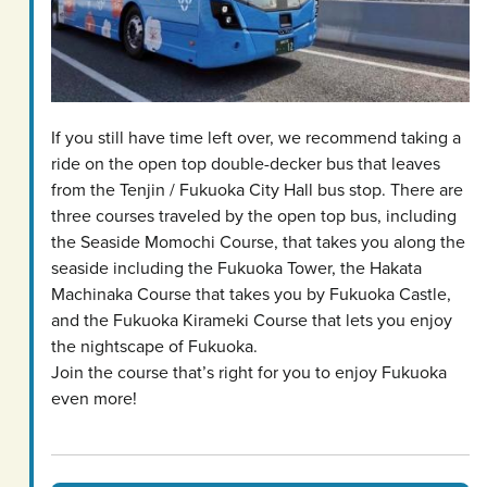
If you still have time left over, we recommend taking a
ride on the open top double-decker bus that leaves
from the Tenjin / Fukuoka City Hall bus stop. There are
three courses traveled by the open top bus, including
the Seaside Momochi Course, that takes you along the
seaside including the Fukuoka Tower, the Hakata
Machinaka Course that takes you by Fukuoka Castle,
and the Fukuoka Kirameki Course that lets you enjoy
the nightscape of Fukuoka.
Join the course that’s right for you to enjoy Fukuoka
even more!