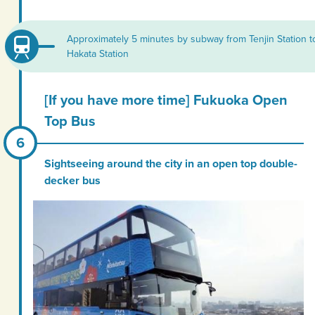
Approximately 5 minutes by subway from Tenjin Station t
Hakata Station
[If you have more time] Fukuoka Open
Top Bus
Sightseeing around the city in an open top double-
decker bus