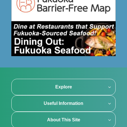
Explore
Useful Information
About This Site