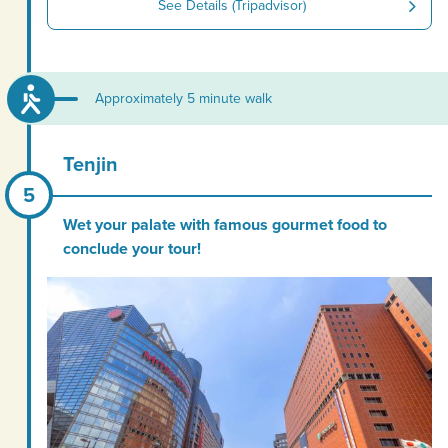
See Details (Tripadvisor)
Approximately 5 minute walk
Tenjin
Wet your palate with famous gourmet food to
conclude your tour!