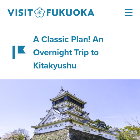
A Classic Plan! An
Overnight Trip to
Kitakyushu