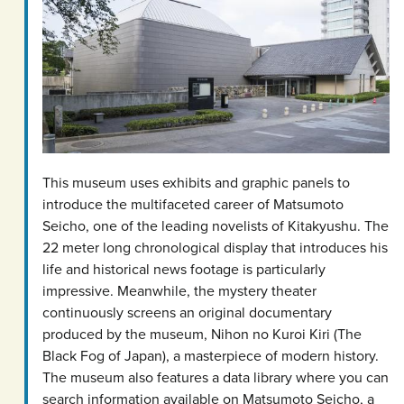
This museum uses exhibits and graphic panels to
introduce the multifaceted career of Matsumoto
Seicho, one of the leading novelists of Kitakyushu. The
22 meter long chronological display that introduces his
life and historical news footage is particularly
impressive. Meanwhile, the mystery theater
continuously screens an original documentary
produced by the museum, Nihon no Kuroi Kiri (The
Black Fog of Japan), a masterpiece of modern history.
The museum also features a data library where you can
search information available on Matsumoto Seicho, a