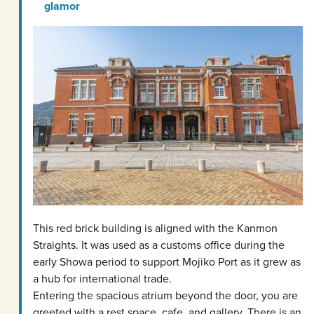
glamor
This red brick building is aligned with the Kanmon
Straights. It was used as a customs office during the
early Showa period to support Mojiko Port as it grew as
a hub for international trade.
Entering the spacious atrium beyond the door, you are
greeted with a rest space, cafe, and gallery. There is an