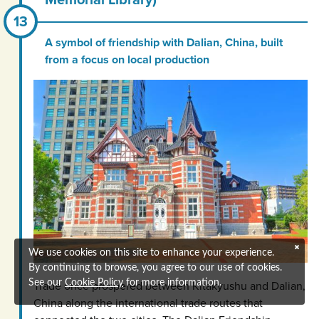
A symbol of friendship with Dalian, China, built
from a focus on local production
We use cookies on this site to enhance your experience.
By continuing to browse, you agree to our use of cookies.
See our
Cookie Policy
for more information.
Trade once prospered between Kitakyushu and Dalian,
China along the international trade routes that