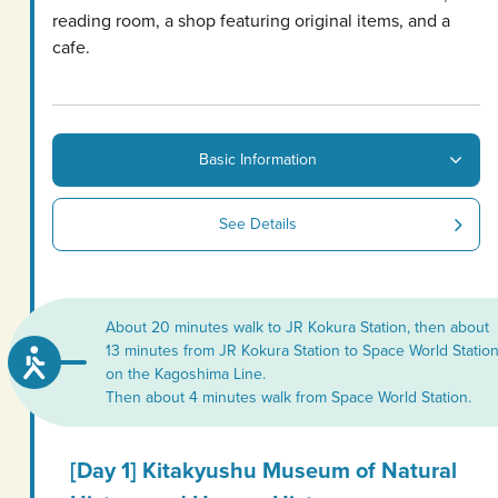
reading room, a shop featuring original items, and a
cafe.
Basic Information
See Details
About 20 minutes walk to JR Kokura Station, then about
13 minutes from JR Kokura Station to Space World Statio
on the Kagoshima Line.
Then about 4 minutes walk from Space World Station.
[Day 1] Kitakyushu Museum of Natural