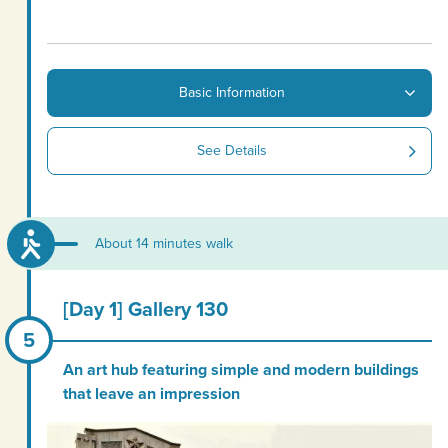
Basic Information
See Details
About 14 minutes walk
[Day 1] Gallery 130
An art hub featuring simple and modern buildings
that leave an impression