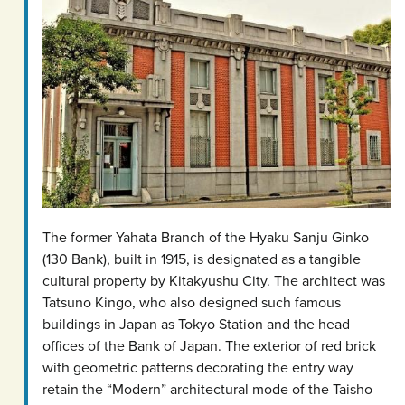
The former Yahata Branch of the Hyaku Sanju Ginko
(130 Bank), built in 1915, is designated as a tangible
cultural property by Kitakyushu City. The architect was
Tatsuno Kingo, who also designed such famous
buildings in Japan as Tokyo Station and the head
offices of the Bank of Japan. The exterior of red brick
with geometric patterns decorating the entry way
retain the “Modern” architectural mode of the Taisho