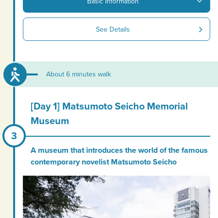
Basic Information
See Details
About 6 minutes walk
[Day 1] Matsumoto Seicho Memorial
Museum
A museum that introduces the world of the famous
contemporary novelist Matsumoto Seicho