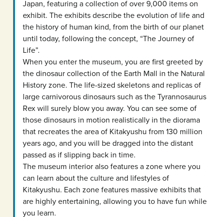
Japan, featuring a collection of over 9,000 items on
exhibit. The exhibits describe the evolution of life and
the history of human kind, from the birth of our planet
until today, following the concept, “The Journey of
Life”.
When you enter the museum, you are first greeted by
the dinosaur collection of the Earth Mall in the Natural
History zone. The life-sized skeletons and replicas of
large carnivorous dinosaurs such as the Tyrannosaurus
Rex will surely blow you away. You can see some of
those dinosaurs in motion realistically in the diorama
that recreates the area of Kitakyushu from 130 million
years ago, and you will be dragged into the distant
passed as if slipping back in time.
The museum interior also features a zone where you
can learn about the culture and lifestyles of
Kitakyushu. Each zone features massive exhibits that
are highly entertaining, allowing you to have fun while
you learn.