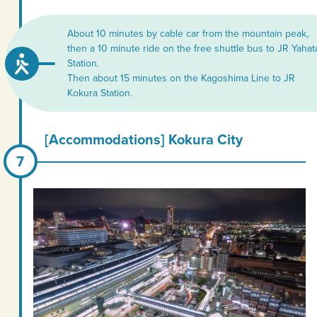
About 10 minutes by cable car from the mountain peak,
then a 10 minute ride on the free shuttle bus to JR Yahat
Station.
Then about 15 minutes on the Kagoshima Line to JR
Kokura Station.
[Accommodations] Kokura City