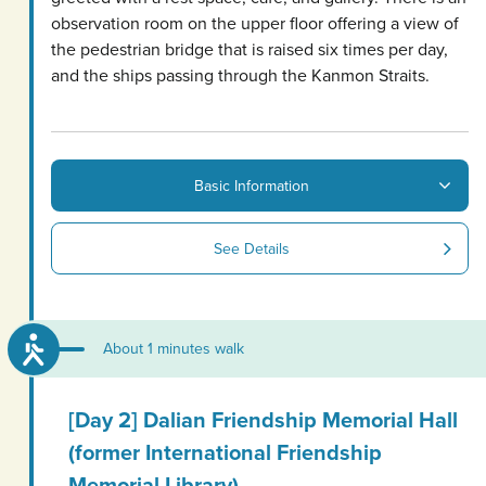
observation room on the upper floor offering a view of
the pedestrian bridge that is raised six times per day,
and the ships passing through the Kanmon Straits.
Basic Information
See Details
About 1 minutes walk
[Day 2] Dalian Friendship Memorial Hall
(former International Friendship
Memorial Library)