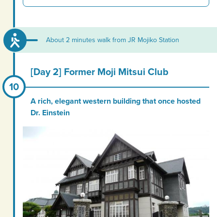
About 2 minutes walk from JR Mojiko Station
[Day 2] Former Moji Mitsui Club
A rich, elegant western building that once hosted
Dr. Einstein