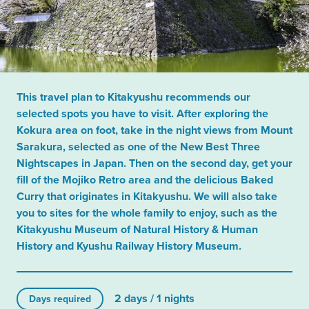
This travel plan to Kitakyushu recommends our
selected spots you have to visit. After exploring the
Kokura area on foot, take in the night views from Mount
Sarakura, selected as one of the New Best Three
Nightscapes in Japan. Then on the second day, get your
fill of the Mojiko Retro area and the delicious Baked
Curry that originates in Kitakyushu. We will also take
you to sites for the whole family to enjoy, such as the
Kitakyushu Museum of Natural History & Human
History and Kyushu Railway History Museum.
2 days / 1 nights
Days required