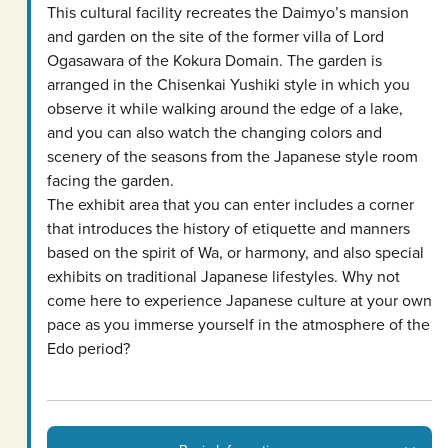
This cultural facility recreates the Daimyo’s mansion
and garden on the site of the former villa of Lord
Ogasawara of the Kokura Domain. The garden is
arranged in the Chisenkai Yushiki style in which you
observe it while walking around the edge of a lake,
and you can also watch the changing colors and
scenery of the seasons from the Japanese style room
facing the garden.
The exhibit area that you can enter includes a corner
that introduces the history of etiquette and manners
based on the spirit of Wa, or harmony, and also special
exhibits on traditional Japanese lifestyles. Why not
come here to experience Japanese culture at your own
pace as you immerse yourself in the atmosphere of the
Edo period?