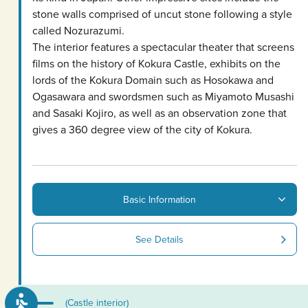
stone walls comprised of uncut stone following a style
called Nozurazumi.
The interior features a spectacular theater that screens
films on the history of Kokura Castle, exhibits on the
lords of the Kokura Domain such as Hosokawa and
Ogasawara and swordsmen such as Miyamoto Musashi
and Sasaki Kojiro, as well as an observation zone that
gives a 360 degree view of the city of Kokura.
Basic Information
See Details
(Castle interior)