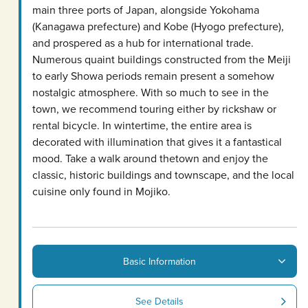
main three ports of Japan, alongside Yokohama
(Kanagawa prefecture) and Kobe (Hyogo prefecture),
and prospered as a hub for international trade.
Numerous quaint buildings constructed from the Meiji
to early Showa periods remain present a somehow
nostalgic atmosphere. With so much to see in the
town, we recommend touring either by rickshaw or
rental bicycle. In wintertime, the entire area is
decorated with illumination that gives it a fantastical
mood. Take a walk around thetown and enjoy the
classic, historic buildings and townscape, and the local
cuisine only found in Mojiko.
Basic Information
See Details