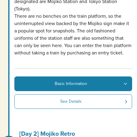
designated are Mojiko Station and Tokyo Station
(Tokyo).
There are no benches on the train platform, so the
uninterrupted view backed by the Mojiko sign make it
a popular spot for snapshots. The old fashioned
uniforms of the station staff are also something that
can only be seen here. You can enter the train platform
without taking a train by purchasing an entry ticket.
Basic Information
See Details
[Day 2] Mojiko Retro