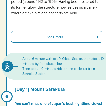
period (around 1912 to 1926). Having been restored to
its former glory, the structure now serves as a gallery
where art exhibits and concerts are held.
See Details
About 6 minute walk to JR Yahata Station, then about 10
minutes by free shuttle bus.
Then about 10 minutes ride on the cable car from
Sanroku Station.
[Day 1] Mount Sarakura
You can’t miss one of Japan’s best nighttime views!