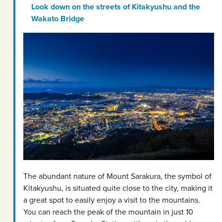
Look down on the streets of Kitakyushu and the
Wakato Bridge
The abundant nature of Mount Sarakura, the symbol of
Kitakyushu, is situated quite close to the city, making it
a great spot to easily enjoy a visit to the mountains.
You can reach the peak of the mountain in just 10