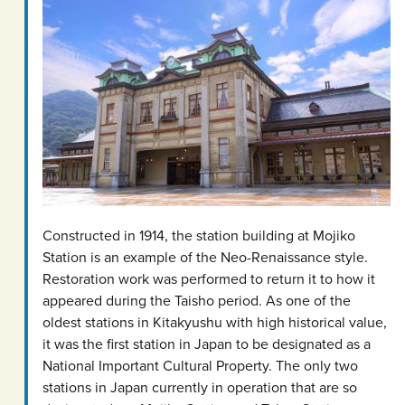
Constructed in 1914, the station building at Mojiko
Station is an example of the Neo-Renaissance style.
Restoration work was performed to return it to how it
appeared during the Taisho period. As one of the
oldest stations in Kitakyushu with high historical value,
it was the first station in Japan to be designated as a
National Important Cultural Property. The only two
stations in Japan currently in operation that are so