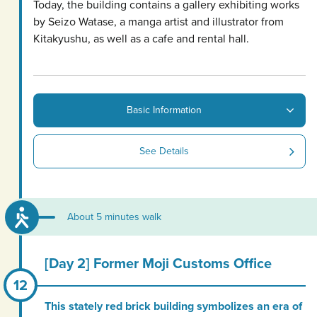
Today, the building contains a gallery exhibiting works
by Seizo Watase, a manga artist and illustrator from
Kitakyushu, as well as a cafe and rental hall.
Basic Information
See Details
About 5 minutes walk
[Day 2] Former Moji Customs Office
This stately red brick building symbolizes an era of