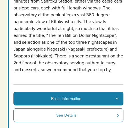
minutes from Sanroku Station, either via the cable cars
or slope cars, each with full length windows. The
observatory at the peak offers a vast 360 degree
panoramic view of Kitakyushu city. The view is
particularly wonderful at night, so much so that it has
earned the title, “The Ten Billion Dollar Nightscape”,
and selection as one of the top three nightscapes in
Japan alongside Nagasaki (Nagasaki prefecture) and
Sapporo (Hokkaido). There is a scenic restaurant on the
2nd floor of the observatory serving authentic curry
and desserts, so we recommend that you stop by.
Basic Information
See Details