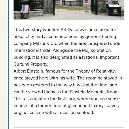
This two-story wooden Art Deco was once used for
hospitality and accommodations by general trading
company Mitsui & Co. when the area prospered under
international trade. Alongside the Mojiko Station
building, it is also designated as a National Important
Cultural Property.
Albert Einstein, famous for the Theory of Relativity,
once stayed here with his wife. The room he stayed in
has been restored to the way it was at the time, and
can be viewed today as the Einstein Memorial Room.
The restaurant on the first floor, where you can sense
echoes of a former time of glamor and luxury, serves
original cuisine with a focus on seafood.