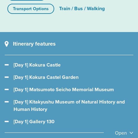
Train / Bus / Walking
Transport Options
Itinerary features
[Day 1] Kokura Castle
[Day 1] Kokura Castel Garden
[Day 1] Matsumoto Seicho Memorial Museum
[Day 1] Kitakyushu Museum of Natural History and
Human History
[Day 1] Gallery 130
Open