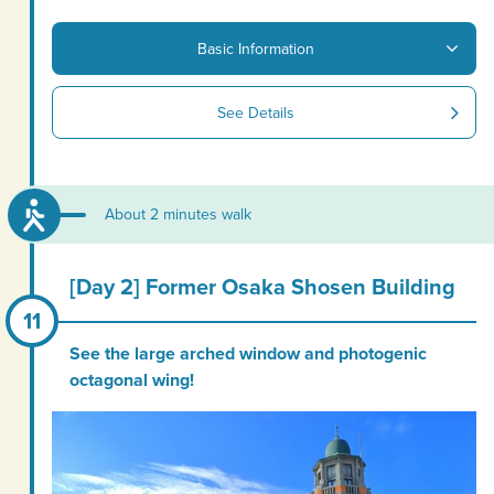
Basic Information
See Details
About 2 minutes walk
[Day 2] Former Osaka Shosen Building
See the large arched window and photogenic
octagonal wing!