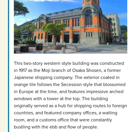
This two-story western style building was constructed
in 1917 as the Moji branch of Osaka Shosen, a former
Japanese shipping company. The exterior coated in
orange tile follows the Secession style that blossomed
in Europe at the time, and features impressive arched
windows with a tower at the top. The building
originally served as a hub for shipping routes to foreign
countries, and featured company offices, a waiting
room, and a customs office that were constantly
bustling with the ebb and flow of people.