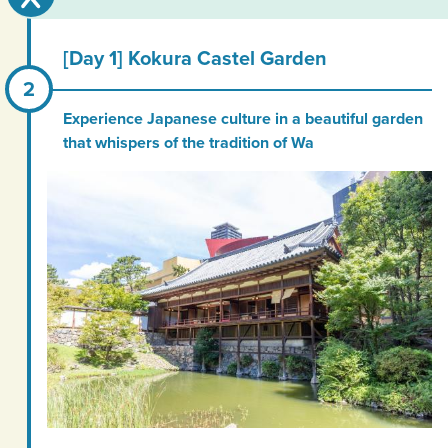
[Day 1] Kokura Castel Garden
Experience Japanese culture in a beautiful garden
that whispers of the tradition of Wa