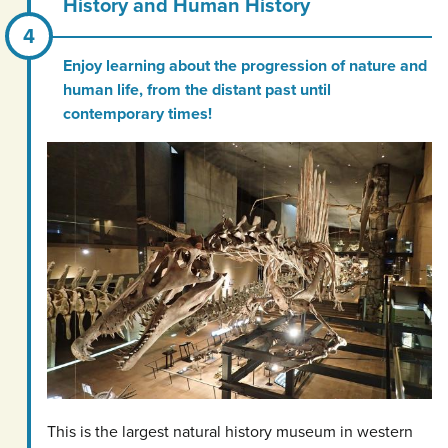
History and Human History
Enjoy learning about the progression of nature and
human life, from the distant past until
contemporary times!
This is the largest natural history museum in western