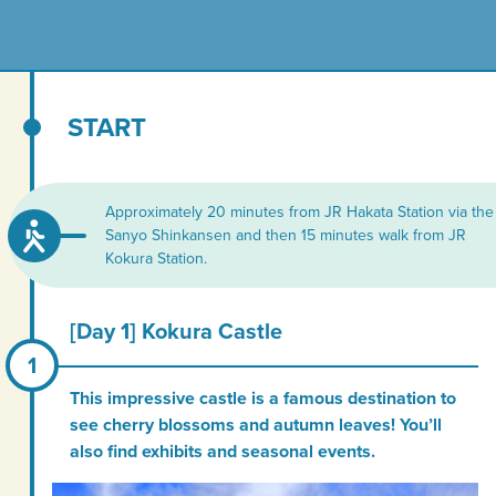
START
Approximately 20 minutes from JR Hakata Station via the
Sanyo Shinkansen and then 15 minutes walk from JR
Kokura Station.
[Day 1] Kokura Castle
This impressive castle is a famous destination to
see cherry blossoms and autumn leaves! You’ll
also find exhibits and seasonal events.