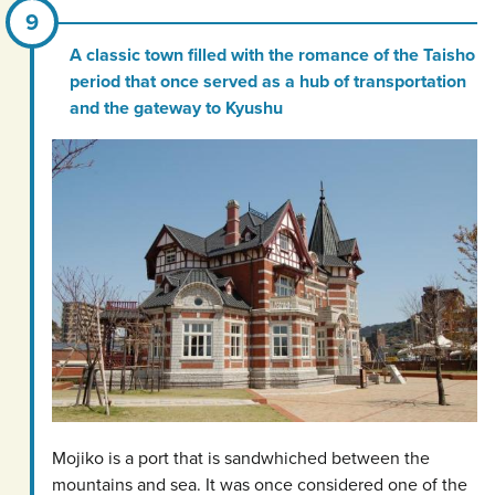
A classic town filled with the romance of the Taisho
period that once served as a hub of transportation
and the gateway to Kyushu
Mojiko is a port that is sandwhiched between the
mountains and sea. It was once considered one of the