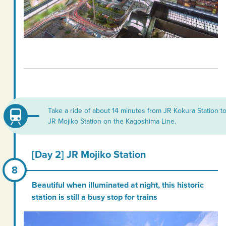
Take a ride of about 14 minutes from JR Kokura Station t
JR Mojiko Station on the Kagoshima Line.
[Day 2] JR Mojiko Station
Beautiful when illuminated at night, this historic
station is still a busy stop for trains