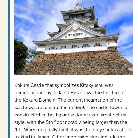
Kokura Castle that symbolizes Kitakyushu was
originally built by Tadaoki Hosokawa, the first lord of
the Kokura Domain. The current incarnation of the
castle was reconstructed in 1959. The castle tower is
constructed in the Japanese Karazukuri architectural
style, with the 5th floor notably being larger than the
4th. When originally built, it was the only such castle of
its kind in Japan. Other impressive sites include the