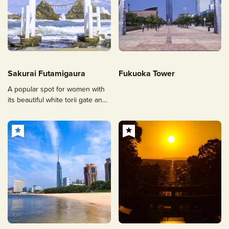
Sakurai Futamigaura
Fukuoka Tower
A popular spot for women with
its beautiful white torii gate and
cobalt blue sea.