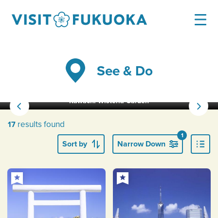
See & Do
Kawachi Wisteria Garden
results found
17
1
Sort by
Narrow Down