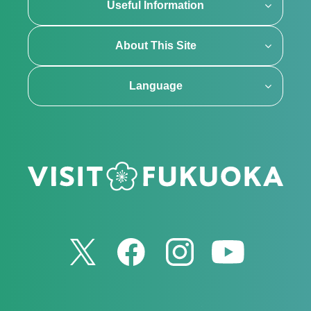
Useful Information
About This Site
Language