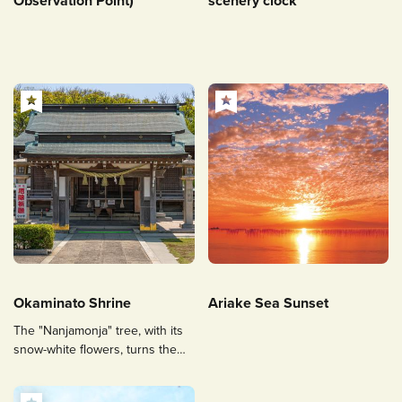
Observation Point)
scenery clock
Okaminato Shrine
Ariake Sea Sunset
The "Nanjamonja" tree, with its
snow-white flowers, turns the
precincts white.