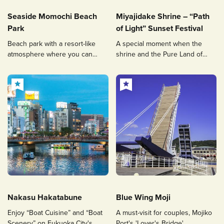
Seaside Momochi Beach
Miyajidake Shrine – “Path
Park
of Light” Sunset Festival
Beach park with a resort-like
A special moment when the
atmosphere where you can
shrine and the Pure Land of
enjoy beach walks and
Paradise are connected by
shopping
dazzling light
Nakasu Hakatabune
Blue Wing Moji
Enjoy “Boat Cuisine” and “Boat
A must-visit for couples, Mojiko
Scenery” on Fukuoka City's
Port's 'Lover's Bridge'.