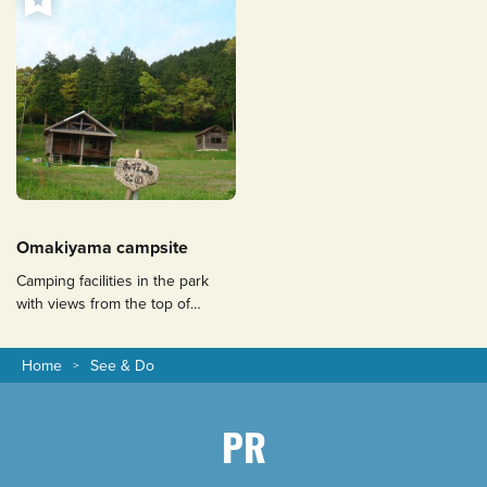
Omakiyama campsite
Camping facilities in the park
with views from the top of
Mount Omaki to Mount Aso, the
Ariake Sea and Mount Unzen
Home
See & Do
Fugendake.
PR