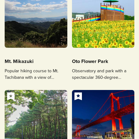
Mt. Mikazuki
Oto Flower Park
Popular hiking course to Mt.
Observatory and park with a
Tachibana with a view of
spectacular 360-degree
Fukuoka City
panoramic view surrounded by
flowers