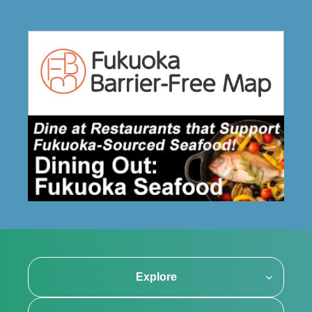
Explore