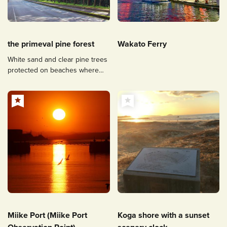
the primeval pine forest
Wakato Ferry
White sand and clear pine trees
protected on beaches where
pirate defences remain.
Miike Port (Miike Port
Koga shore with a sunset