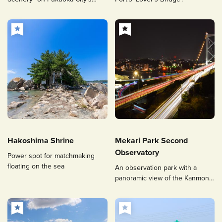
Only Yakatabune
Hakoshima Shrine
Mekari Park Second
Observatory
Power spot for matchmaking
floating on the sea
An observation park with a
panoramic view of the Kanmon
Straits and popular for its
illuminated Kanmon Bridge and
night views.