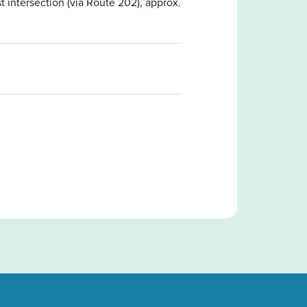
t intersection (via Route 202), approx.