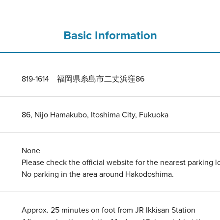
Basic Information
819-1614 福岡県糸島市二丈浜窪86
86, Nijo Hamakubo, Itoshima City, Fukuoka
None
Please check the official website for the nearest parking lo
No parking in the area around Hakodoshima.
Approx. 25 minutes on foot from JR Ikkisan Station