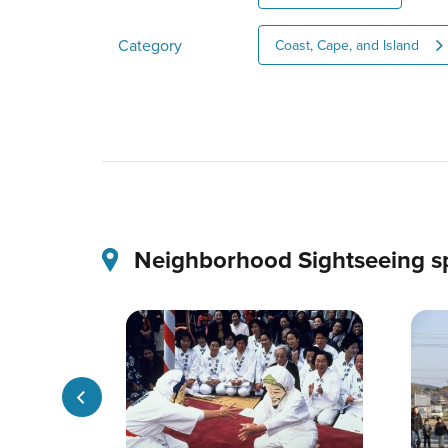
Category
Coast, Cape, and Island
Neighborhood Sightseeing s