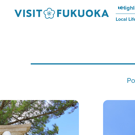
Highl
Local Lif
Po