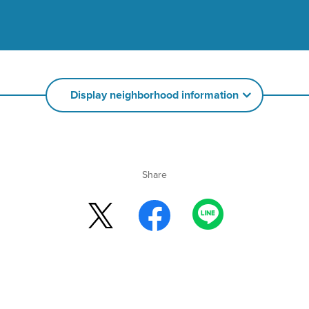
Display neighborhood information
Share