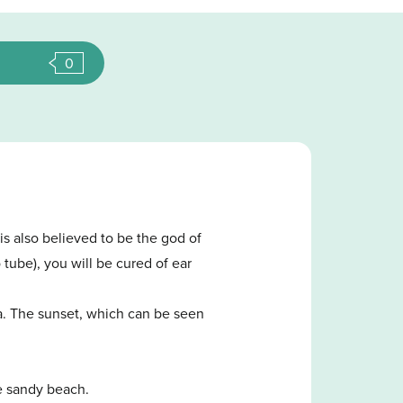
0
s also believed to be the god of
 tube), you will be cured of ear
sea. The sunset, which can be seen
e sandy beach.