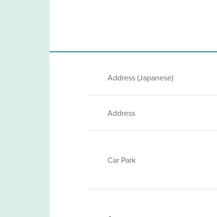
Address (Japanese)
Address
Car Park