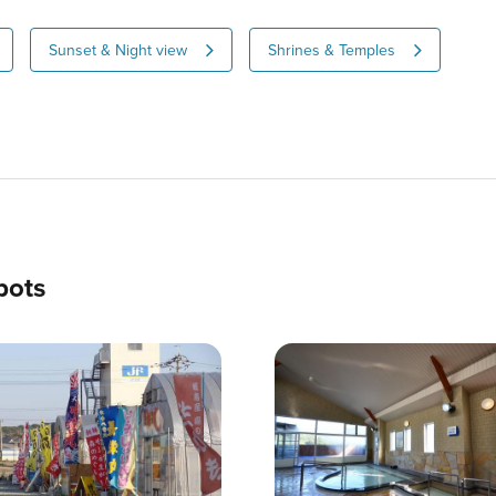
Sunset & Night view
Shrines & Temples
pots