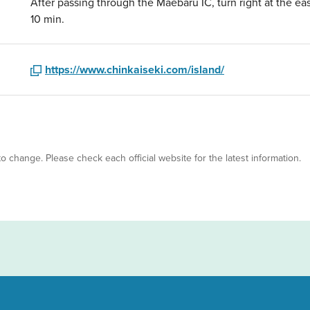
After passing through the Maebaru IC, turn right at the eas
10 min.
https://www.chinkaiseki.com/island/
 to change. Please check each official website for the latest information.