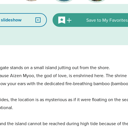
 slideshow
Save to My Favorites
i gate stands on a small island jutting out from the shore.
use Aizen Myoo, the god of love, is enshrined here. The shrine i
u blow your ears with the dedicated fire-breathing bamboo (bamboo
des, the location is as mysterious as if it were floating on the 
tional.
 and the island cannot be reached during high tide because of th