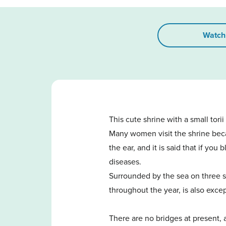
Watch
This cute shrine with a small tori
Many women visit the shrine beca
the ear, and it is said that if yo
diseases.
Surrounded by the sea on three si
throughout the year, is also excep
There are no bridges at present,