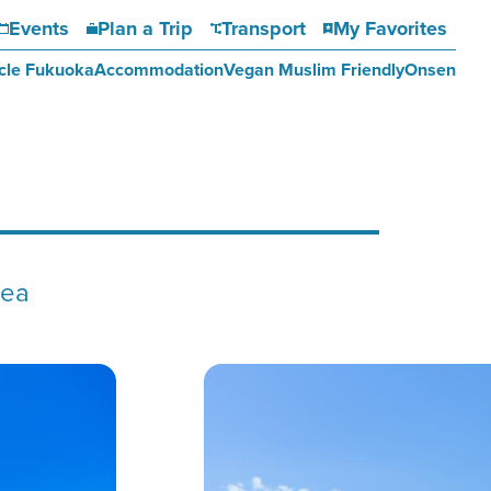
Events
Plan a Trip
Transport
My Favorites
cle Fukuoka
Accommodation
Vegan Muslim Friendly
Onsen
sea