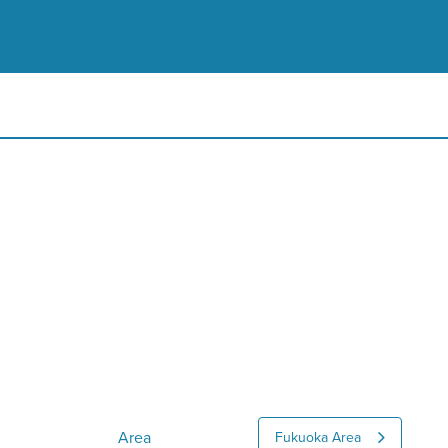
Area
Fukuoka Area