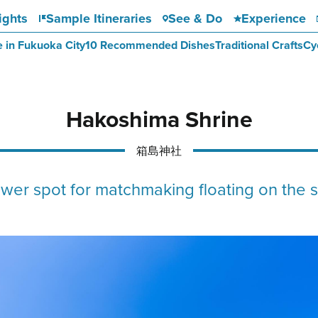
ights
Sample Itineraries
See & Do
Experience
e in Fukuoka City
10 Recommended Dishes
Traditional Crafts
Cy
Hakoshima Shrine
箱島神社
wer spot for matchmaking floating on the 