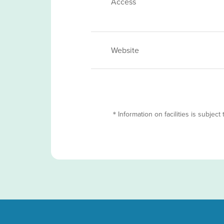
Access
Website
＊Information on facilities is subject