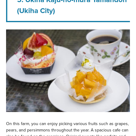
(Ukiha City)
On this farm, you can enjoy picking various fruits such as grapes,
pears, and persimmons throughout the year. A spacious cafe can