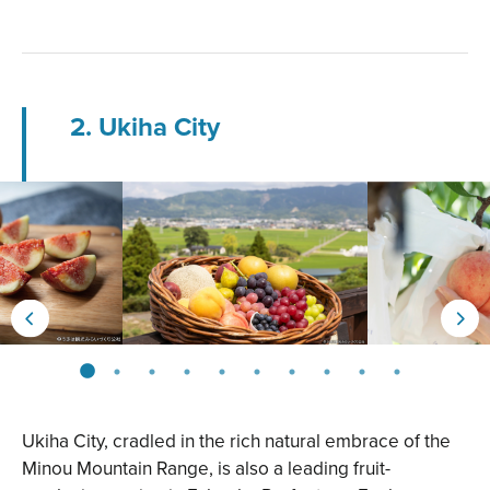
2. Ukiha City
Ukiha City, cradled in the rich natural embrace of the
Minou Mountain Range, is also a leading fruit-