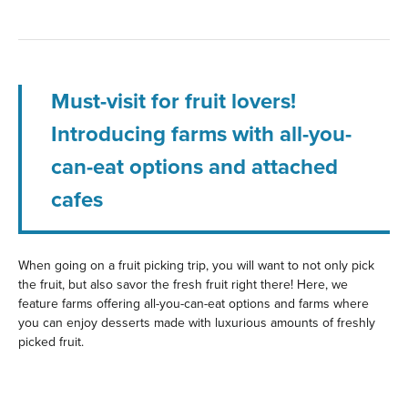
Must-visit for fruit lovers!
Introducing farms with all-you-
can-eat options and attached
cafes
When going on a fruit picking trip, you will want to not only pick
the fruit, but also savor the fresh fruit right there! Here, we
feature farms offering all-you-can-eat options and farms where
you can enjoy desserts made with luxurious amounts of freshly
picked fruit.