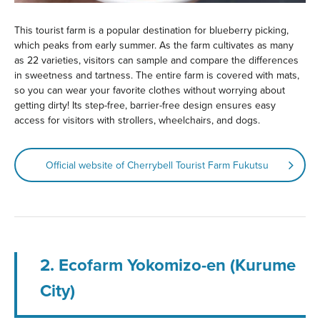
This tourist farm is a popular destination for blueberry picking,
which peaks from early summer. As the farm cultivates as many
as 22 varieties, visitors can sample and compare the differences
in sweetness and tartness. The entire farm is covered with mats,
so you can wear your favorite clothes without worrying about
getting dirty! Its step-free, barrier-free design ensures easy
access for visitors with strollers, wheelchairs, and dogs.
Official website of Cherrybell Tourist Farm Fukutsu
2. Ecofarm Yokomizo-en (Kurume
City)