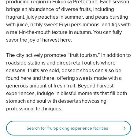
producing region in Fukuoka Prefecture. Each season
brings an abundance of diverse fruits, including
fragrant, juicy peaches in summer, and pears bursting
with juice, richly sweet Fuyu persimmons, and figs with
a melt-in-the-mouth texture in autumn. You can fully
savor the joy of harvest here.
The city actively promotes “fruit tourism.” In addition to
roadside stations and direct retail outlets where
seasonal fruits are sold, dessert shops can also be
found here and there, offering sweets made with a
generous amount of fresh fruit. Beyond harvest
experiences, indulge in blissful moments that fill both
stomach and soul with desserts showcasing
professional techniques.
Search for fruit-picking experience facilities