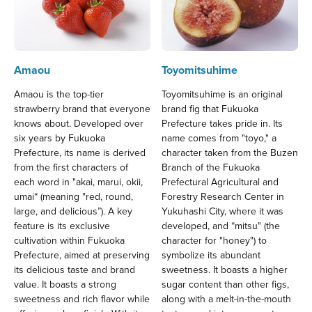
Amaou
Toyomitsuhime
Amaou is the top-tier
Toyomitsuhime is an original
strawberry brand that everyone
brand fig that Fukuoka
knows about. Developed over
Prefecture takes pride in. Its
six years by Fukuoka
name comes from "toyo," a
Prefecture, its name is derived
character taken from the Buzen
from the first characters of
Branch of the Fukuoka
each word in "akai, marui, okii,
Prefectural Agricultural and
umai“ (meaning "red, round,
Forestry Research Center in
large, and delicious”). A key
Yukuhashi City, where it was
feature is its exclusive
developed, and “mitsu" (the
cultivation within Fukuoka
character for "honey") to
Prefecture, aimed at preserving
symbolize its abundant
its delicious taste and brand
sweetness. It boasts a higher
value. It boasts a strong
sugar content than other figs,
sweetness and rich flavor while
along with a melt-in-the-mouth