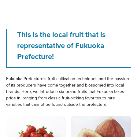
This is the local fruit that is
representative of Fukuoka
Prefecture!
Fukuoka Prefecture's fruit cultivation techniques and the passion
of its producers have come together and blossomed into local
brands. Here, we introduce six brand fruits that Fukuoka takes
pride in, ranging from classic fruit-picking favorites to rare
varieties that cannot be found outside the prefecture.