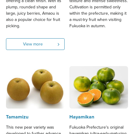
offering a clean finish. With its
texture and intense sweetness.
plump, rounded shape and
Cultivation is permitted only
large, juicy berries, Amaou is
within the prefecture, making it
also a popular choice for fruit
a must-try fruit when visiting
picking.
Fukuoka in autumn.
View more
Tamamizu
Hayamikan
This new pear variety was
Fukuoka Prefecture's original
developed to further advance
hayamikan (ultra-early-maturing