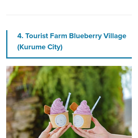
4. Tourist Farm Blueberry Village
(Kurume City)