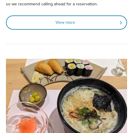
so we recommend calling ahead for a reservation.
View more