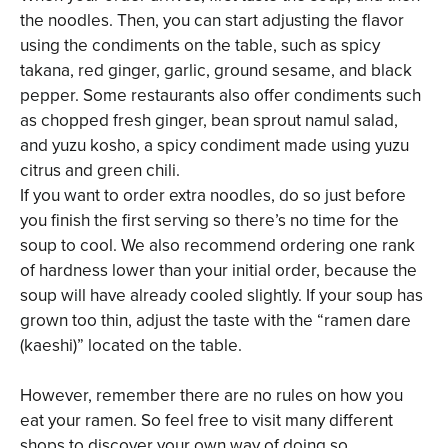
the noodles. Then, you can start adjusting the flavor
using the condiments on the table, such as spicy
takana, red ginger, garlic, ground sesame, and black
pepper. Some restaurants also offer condiments such
as chopped fresh ginger, bean sprout namul salad,
and yuzu kosho, a spicy condiment made using yuzu
citrus and green chili.
If you want to order extra noodles, do so just before
you finish the first serving so there’s no time for the
soup to cool. We also recommend ordering one rank
of hardness lower than your initial order, because the
soup will have already cooled slightly. If your soup has
grown too thin, adjust the taste with the “ramen dare
(kaeshi)” located on the table.
However, remember there are no rules on how you
eat your ramen. So feel free to visit many different
shops to discover your own way of doing so.