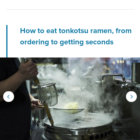
How to eat tonkotsu ramen, from
ordering to getting seconds