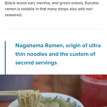
(black wood ear), menma, and green onions, Kurume
ramen is notable in that many shops also add nori
seaweed.
Nagahama Ramen, origin of ultra
thin noodles and the custom of
second servings