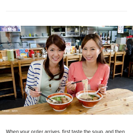
When your order arrives, first taste the soup, and then