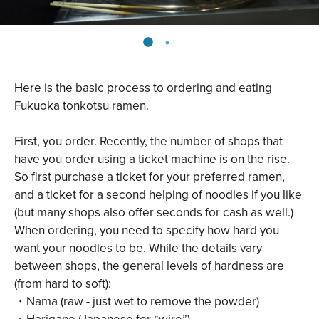
Here is the basic process to ordering and eating
Fukuoka tonkotsu ramen.
First, you order. Recently, the number of shops that
have you order using a ticket machine is on the rise.
So first purchase a ticket for your preferred ramen,
and a ticket for a second helping of noodles if you like
(but many shops also offer seconds for cash as well.)
When ordering, you need to specify how hard you
want your noodles to be. While the details vary
between shops, the general levels of hardness are
(from hard to soft):
・Nama (raw - just wet to remove the powder)
・Harigane (Japanese for “wire”)