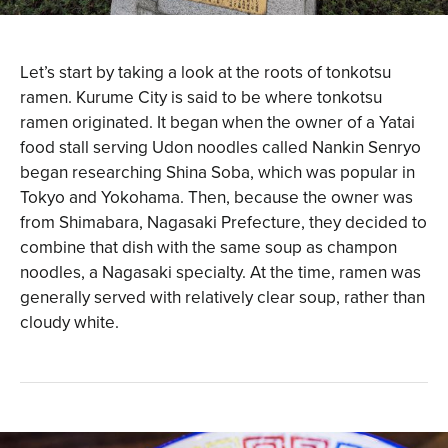
Let’s start by taking a look at the roots of tonkotsu
ramen. Kurume City is said to be where tonkotsu
ramen originated. It began when the owner of a Yatai
food stall serving Udon noodles called Nankin Senryo
began researching Shina Soba, which was popular in
Tokyo and Yokohama. Then, because the owner was
from Shimabara, Nagasaki Prefecture, they decided to
combine that dish with the same soup as champon
noodles, a Nagasaki specialty. At the time, ramen was
generally served with relatively clear soup, rather than
cloudy white.