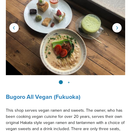
Bugoro All Vegan (Fukuoka)
This shop serves vegan ramen and sweets. The owner, who has
been cooking vegan cuisine for over 20 years, serves their own
original Hakata style vegan ramen and tantanmen with a choice of
vegan sweets and a drink included. There are only three seats,