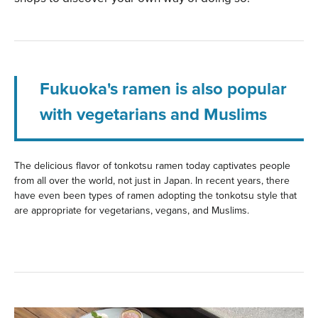
Fukuoka's ramen is also popular
with vegetarians and Muslims
The delicious flavor of tonkotsu ramen today captivates people
from all over the world, not just in Japan. In recent years, there
have even been types of ramen adopting the tonkotsu style that
are appropriate for vegetarians, vegans, and Muslims.