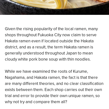
Given the rising popularity of the local ramen, many
shops throughout Fukuoka City now claim to serve
Hakata ramen even if located outside the Hakata
district, and as a result, the term Hakata ramen is
generally understood throughout Japan to mean
cloudy white pork bone soup with thin noodles.
While we have examined the roots of Kurume,
Nagahama, and Hakata ramen, the fact is that there
are many different theories, and no clear classification
exists between them. Each shop carries out their own
trial and error to provide their own unique ramen, so
why not try and compare them all?