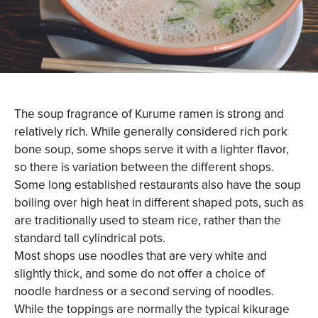
The soup fragrance of Kurume ramen is strong and
relatively rich. While generally considered rich pork
bone soup, some shops serve it with a lighter flavor,
so there is variation between the different shops.
Some long established restaurants also have the soup
boiling over high heat in different shaped pots, such as
are traditionally used to steam rice, rather than the
standard tall cylindrical pots.
Most shops use noodles that are very white and
slightly thick, and some do not offer a choice of
noodle hardness or a second serving of noodles.
While the toppings are normally the typical kikurage