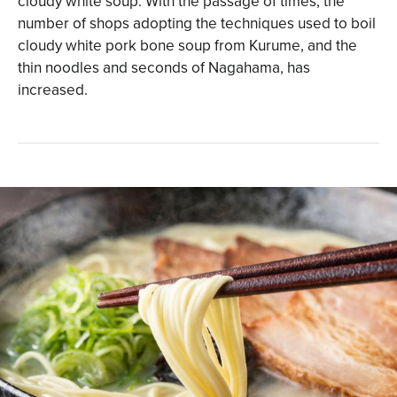
cloudy white soup. With the passage of times, the
number of shops adopting the techniques used to boil
cloudy white pork bone soup from Kurume, and the
thin noodles and seconds of Nagahama, has
increased.