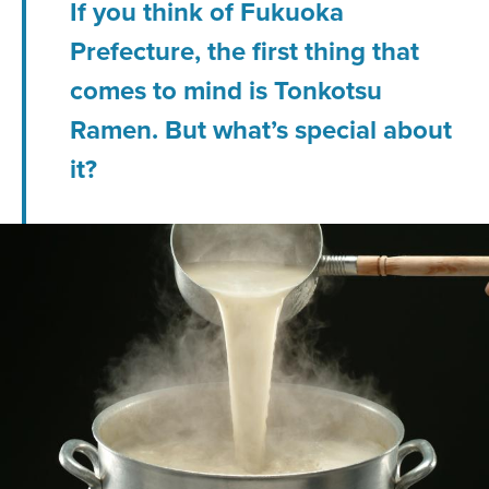
If you think of Fukuoka
Prefecture, the first thing that
comes to mind is Tonkotsu
Ramen. But what’s special about
it?