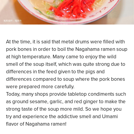
At the time, it is said that metal drums were filled with
pork bones in order to boil the Nagahama ramen soup
at high temperature. Many came to enjoy the wild
smell of the soup itself, which was quite strong due to
differences in the feed given to the pigs and
differences compared to soup where the pork bones
were prepared more carefully.
Today, many shops provide tabletop condiments such
as ground sesame, garlic, and red ginger to make the
strong taste of the soup more mild. So we hope you
try and experience the addictive smell and Umami
flavor of Nagahama ramen!