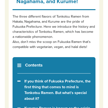
Nagahama, and Kurume!
The three different flavors of Tonkotsu Ramen from
Hakata, Nagahama, and Kurume are the pride of
Fukuoka Prefecture. Here we introduce the history and
characteristics of Tonkotsu Ramen, which has become
a nationwide phenomenon.
Also, don’t miss the scoop on Fukuoka Ramen that’s
compatible with vegetarian, vegan, and halal diets!
Contents
If you think of Fukuoka Prefecture, the
first thing that comes to mind is
Tonkotsu Ramen. But what’s special
about it?