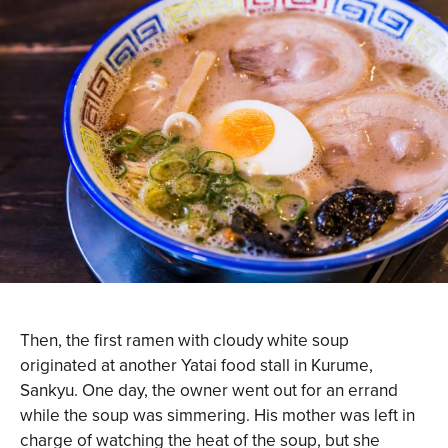
Then, the first ramen with cloudy white soup
originated at another Yatai food stall in Kurume,
Sankyu. One day, the owner went out for an errand
while the soup was simmering. His mother was left in
charge of watching the heat of the soup, but she