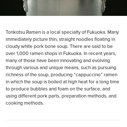
Tonkotsu Ramen is a local specialty of Fukuoka. Many
immediately picture thin, straight noodles floating in
cloudy white pork bone soup. There are said to be
over 1,000 ramen shops in Fukuoka. In recent years,
many of those have been innovating and evolving
through various and unique means, such as pursuing
richness of the soup, producing “cappuccino” ramen
in which the soup is boiled at high heat for a long time
to produce bubbles and foam on the surface, and
using different pork parts, preparation methods, and
cooking methods.