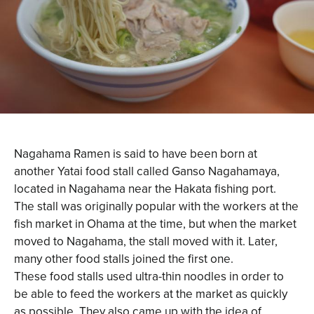
Nagahama Ramen is said to have been born at
another Yatai food stall called Ganso Nagahamaya,
located in Nagahama near the Hakata fishing port.
The stall was originally popular with the workers at the
fish market in Ohama at the time, but when the market
moved to Nagahama, the stall moved with it. Later,
many other food stalls joined the first one.
These food stalls used ultra-thin noodles in order to
be able to feed the workers at the market as quickly
as possible. They also came up with the idea of