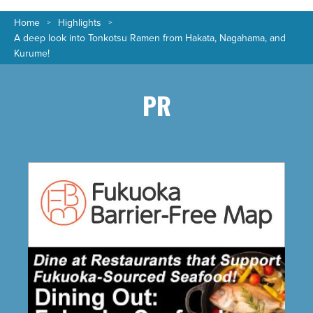
Home
Highlights
A deep look into Tonkotsu Ramen from Hakata, Nagahama, and
Kurume!
PR