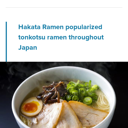
Hakata Ramen popularized
tonkotsu ramen throughout
Japan