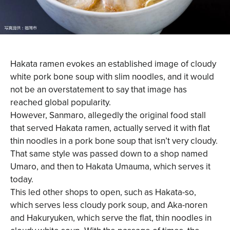
Hakata ramen evokes an established image of cloudy
white pork bone soup with slim noodles, and it would
not be an overstatement to say that image has
reached global popularity.
However, Sanmaro, allegedly the original food stall
that served Hakata ramen, actually served it with flat
thin noodles in a pork bone soup that isn’t very cloudy.
That same style was passed down to a shop named
Umaro, and then to Hakata Umauma, which serves it
today.
This led other shops to open, such as Hakata-so,
which serves less cloudy pork soup, and Aka-noren
and Hakuryuken, which serve the flat, thin noodles in