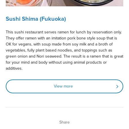
Sushi Shima (Fukuoka)
This sushi restaurant serves ramen for lunch by reservation only.
They offer ramen with an imitation pork bone style soup that is
OK for vegans, with soup made from soy milk and a broth of
vegetables, fully plant based noodles, and toppings such as
green onion and Nori seaweed. The result is a ramen that is great
for your mind and body without using animal products or
additives.
View more
Share