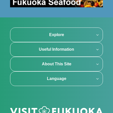
Explore
Useful Information
About This Site
Language