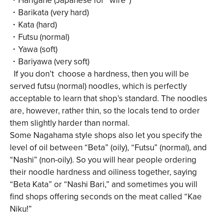
・Barikata (very hard)
・Kata (hard)
・Futsu (normal)
・Yawa (soft)
・Bariyawa (very soft)
If you don’t choose a hardness, then you will be
served futsu (normal) noodles, which is perfectly
acceptable to learn that shop’s standard. The noodles
are, however, rather thin, so the locals tend to order
them slightly harder than normal.
Some Nagahama style shops also let you specify the
level of oil between “Beta” (oily), “Futsu” (normal), and
“Nashi” (non-oily). So you will hear people ordering
their noodle hardness and oiliness together, saying
“Beta Kata” or “Nashi Bari,” and sometimes you will
find shops offering seconds on the meat called “Kae
Niku!”