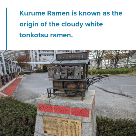
Kurume Ramen is known as the
origin of the cloudy white
tonkotsu ramen.