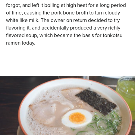
forgot, and left it boiling at high heat for a long period
of time, causing the pork bone broth to turn cloudy
white like milk. The owner on return decided to try
flavoring it, and accidentally produced a very richly
flavored soup, which became the basis for tonkotsu
ramen today.