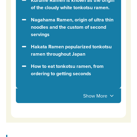
Kurume Ramen is known as the origin
of the cloudy white tonkotsu ramen.
Nagahama Ramen, origin of ultra thin
noodles and the custom of second
servings
Hakata Ramen popularized tonkotsu
ramen throughout Japan
How to eat tonkotsu ramen, from
ordering to getting seconds
Show More