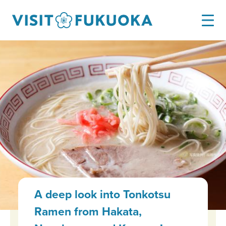
A deep look into Tonkotsu
Ramen from Hakata,