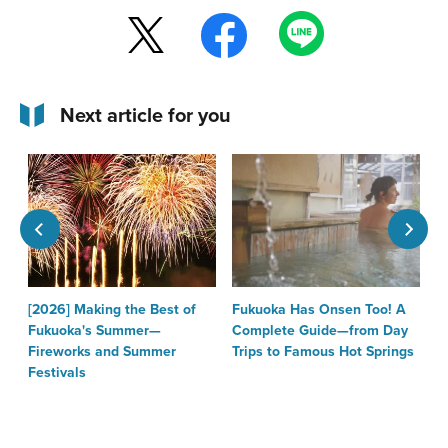
Next article for you
[2026] Making the Best of
Fukuoka Has Onsen Too! A
T
Fukuoka's Summer—
Complete Guide—from Day
F
Fireworks and Summer
Trips to Famous Hot Springs
Festivals