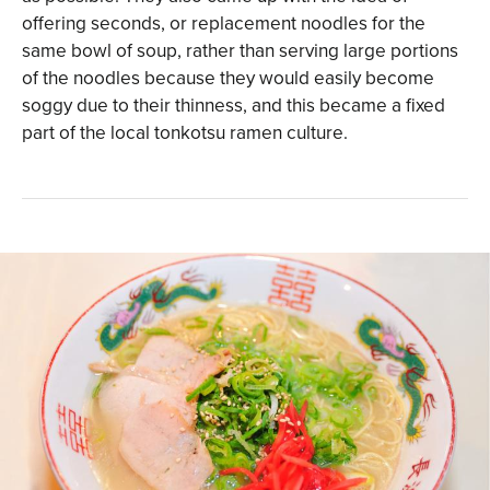
offering seconds, or replacement noodles for the
same bowl of soup, rather than serving large portions
of the noodles because they would easily become
soggy due to their thinness, and this became a fixed
part of the local tonkotsu ramen culture.