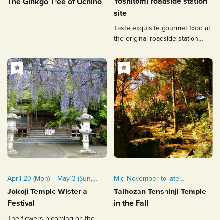
Yoshitomi roadside station
The Ginkgo Tree of Uchino
site
Taste exquisite gourmet food at
the original roadside station
integrated with a historic site.
April 20 (Mon) – May 3 (Sun,
Mid-November to late
Public Holiday), 2026
November
Jokoji Temple Wisteria
Taihozan Tenshinji Temple
(tentative)
Festival
in the Fall
Typically held from mid to late
The flowers blooming on the
April each year