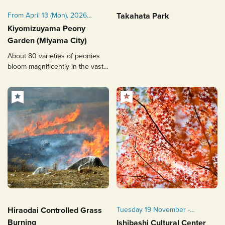
From April 13 (Mon), 2026
Takahata Park
(scheduled)
Kiyomizuyama Peony
The period may change
Garden (Miyama City)
depending on the flowering
About 80 varieties of peonies
conditions.
bloom magnificently in the vast
strolling-style garden.
Hiraodai Controlled Grass
Tuesday 19 November -
Sunday 1 December 2024
Burning
Ishibashi Cultural Center