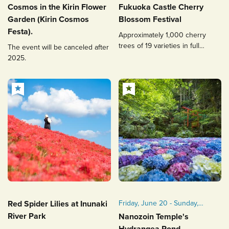
November of the year in
(Wed), 2026
Cosmos in the Kirin Flower
Fukuoka Castle Cherry
question
Garden (Kirin Cosmos
Blossom Festival
15 October 2022 (Earth) to 11
Festa).
Approximately 1,000 cherry
November 2022 (Gold)
trees of 19 varieties in full
The event will be canceled after
bloom! The magical nighttime
2025.
illumination is a must-see.
Red Spider Lilies at Inunaki
Friday, June 20 - Sunday,
June 29, 2025
River Park
Nanozoin Temple's
Nighttime lighting will be
Hydrangea Pond