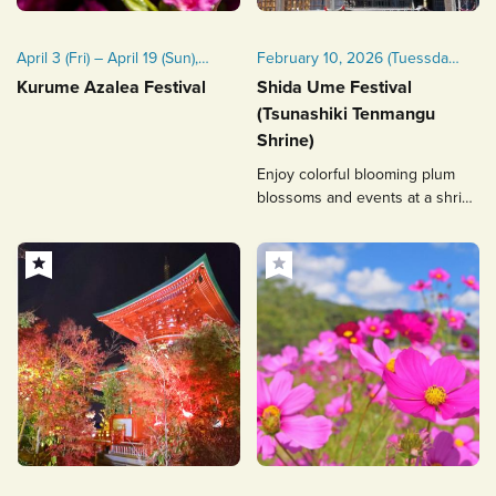
April 3 (Fri) – April 19 (Sun),
February 10, 2026 (Tuessday)
2026
- March 10, 2026 (Tuessday)
Kurume Azalea Festival
Shida Ume Festival
(Tsunashiki Tenmangu
Shrine)
Enjoy colorful blooming plum
blossoms and events at a shrine
related to Michizane Sugawara!