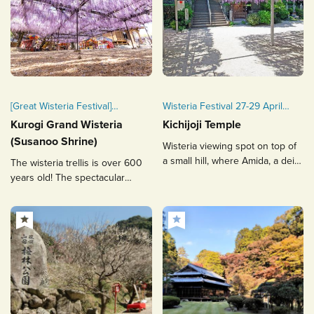
[Great Wisteria Festival]
Wisteria Festival 27-29 April
April 10 (Fri) – April 26 (Sun),
every year.
Kurogi Grand Wisteria
Kichijoji Temple
2026
(Susanoo Shrine)
Wisteria viewing spot on top of
a small hill, where Amida, a deity
The wisteria trellis is over 600
for safe childbirth, is enshrined.
years old! The spectacular
wisteria trellis that covers the
precincts of the temple attracts
people.