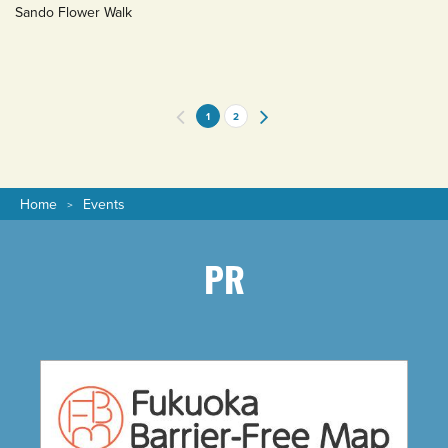
Sando Flower Walk
1
2
Home
Events
PR