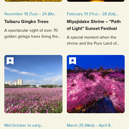
November 18 (Tue) – 24 (Mon,
February 19 (Thu) – 28 (Sat),
public holiday), 2025
2026
Taibaru Gingko Trees
Miyajidake Shrine – “Path
Mid to late November every
of Light” Sunset Festival
A spectacular sight of over 70
year
golden ginkgo trees lining the
A special moment when the
street.
shrine and the Pure Land of
Paradise are connected by
dazzling light
Mid-October to early
March 25 (Wed) – April 8