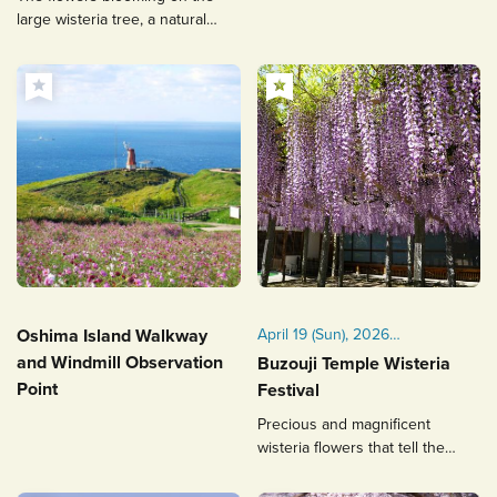
large wisteria tree, a natural
monument, are a sight to
behold.
Oshima Island Walkway
April 19 (Sun), 2026
Held annually on the third
and Windmill Observation
Buzouji Temple Wisteria
Sunday of April
Point
Festival
Precious and magnificent
wisteria flowers that tell the
history of Buzouji Temple to
future generations.