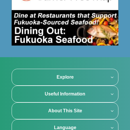
Explore
Useful Information
About This Site
Language