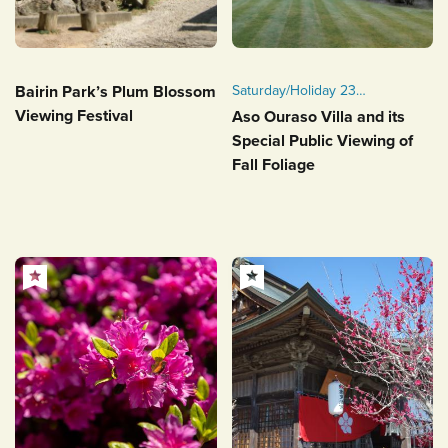
Bairin Park’s Plum Blossom
Saturday/Holiday 23
November - Saturday 30
Viewing Festival
Aso Ouraso Villa and its
November, 2024
Special Public Viewing of
Fall Foliage