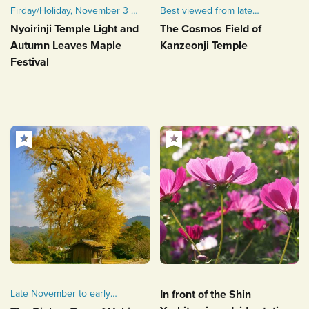
Firday/Holiday, November 3 -
Best viewed from late
Sunday, November 5, 2023
October to early November
Nyoirinji Temple Light and
The Cosmos Field of
Autumn Leaves Maple
Kanzeonji Temple
Festival
Late November to early
In front of the Shin
December