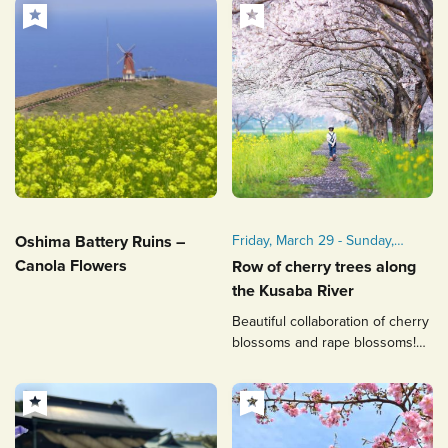
Oshima Battery Ruins –
Friday, March 29 - Sunday,
April 7, 2024
Canola Flowers
Row of cherry trees along
【ライトアップ】2024年3月
the Kusaba River
29日（金）～4月7日（日）
Beautiful collaboration of cherry
【ライトアップ】平日18：00
blossoms and rape blossoms!
～21：00、土日18：00～
Photo enthusiast's
22：00
recommended spot