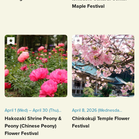
Maple Festival
April 1 (Wed) – April 30 (Thu),
April 8, 2026 (Wednesday)
2026
Late March to early April
Hakozaki Shrine Peony &
Chinkokuji Temple Flower
Peony (Chinese Peony)
Festival
Flower Festival