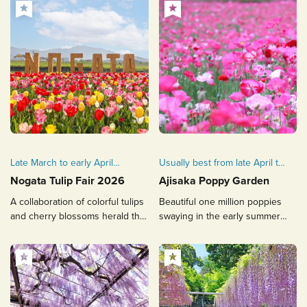
Late March to early April
Usually best from late April to
every year
mid-May
Nogata Tulip Fair 2026
Ajisaka Poppy Garden
A collaboration of colorful tulips
Beautiful one million poppies
and cherry blossoms herald the
swaying in the early summer
arrival of spring
breeze! Ajisaka's proud flower
garden