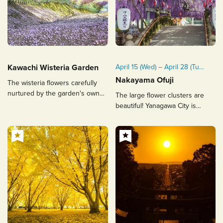
Kawachi Wisteria Garden
April 15 (Wed) – April 28 (Tue),
2026
Nakayama Ofuji
The wisteria flowers carefully
nurtured by the garden's owner
The large flower clusters are
Please note: The festival
attract people from all over the
beautiful! Yanagawa City is
period may change
world, a spectacular seasonal
proud of its famous tree,
depending on the wisteria
sight.
designated as a natural
blooming conditions. Any
monument by the prefecture.
updates will be announced
on Yanagawa City’s official
website.