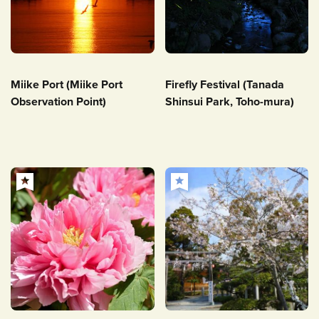
Miike Port (Miike Port
Firefly Festival (Tanada
Observation Point)
Shinsui Park, Toho-mura)