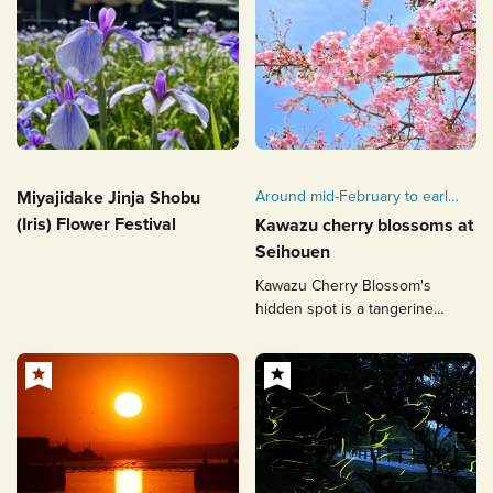
Miyajidake Jinja Shobu
Around mid-February to early
March
(Iris) Flower Festival
Kawazu cherry blossoms at
Seihouen
Kawazu Cherry Blossom's
hidden spot is a tangerine
orchard overlooking the sea.