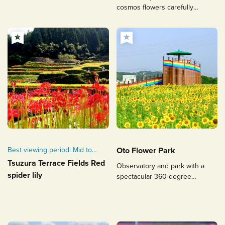
in Fukuoka.
cosmos flowers carefully
nurtured by volunteers.
Best viewing period: Mid to
Oto Flower Park
late September
Tsuzura Terrace Fields Red
Observatory and park with a
spider lily
spectacular 360-degree
panoramic view surrounded by
flowers