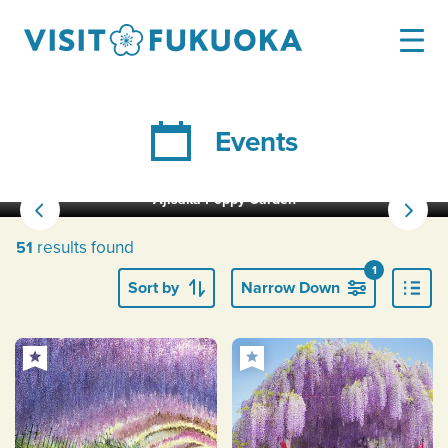
Events
Ajisaka Poppy Garden
results found
51
1
Sort by
Narrow Down