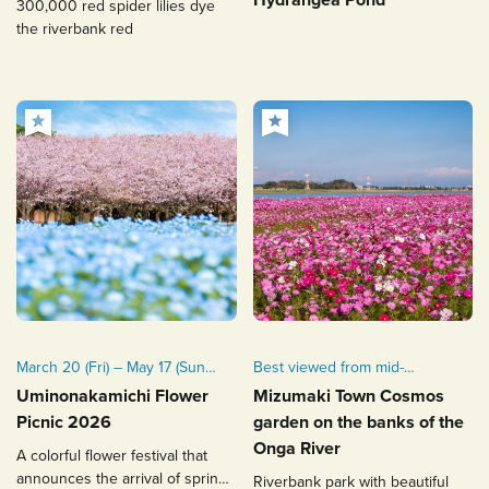
300,000 red spider lilies dye
available from June 20 (Fri.)
the riverbank red
to 28 (Sat.), 2025.
March 20 (Fri) – May 17 (Sun),
Best viewed from mid-
2026
October to early November.
Uminonakamichi Flower
Mizumaki Town Cosmos
Picnic 2026
garden on the banks of the
Onga River
A colorful flower festival that
announces the arrival of spring
Riverbank park with beautiful