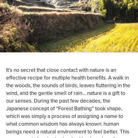
It’s no secret that close contact with nature is an
effective recipe for multiple health benefits. A walk in
the woods, the sounds of birds, leaves fluttering in the
wind, and the gentle smell of rain… nature is a gift to
our senses. During the past few decades, the
Japanese concept of “Forest Bathing” took shape,
which was simply a process of assigning a name to
what common wisdom has always known: human
beings need a natural environment to feel better. This