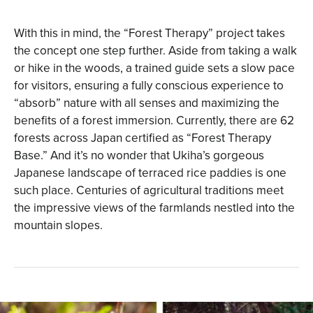
With this in mind, the “Forest Therapy” project takes
the concept one step further. Aside from taking a walk
or hike in the woods, a trained guide sets a slow pace
for visitors, ensuring a fully conscious experience to
“absorb” nature with all senses and maximizing the
benefits of a forest immersion. Currently, there are 62
forests across Japan certified as “Forest Therapy
Base.” And it’s no wonder that Ukiha’s gorgeous
Japanese landscape of terraced rice paddies is one
such place. Centuries of agricultural traditions meet
the impressive views of the farmlands nestled into the
mountain slopes.