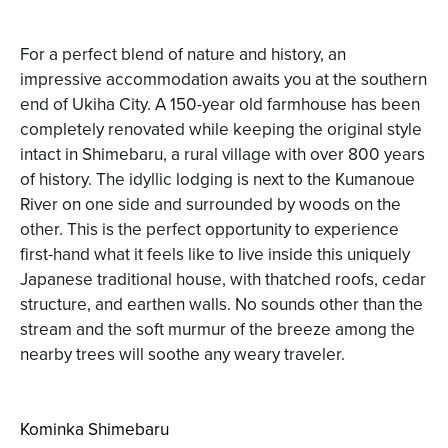
For a perfect blend of nature and history, an
impressive accommodation awaits you at the southern
end of Ukiha City. A 150-year old farmhouse has been
completely renovated while keeping the original style
intact in Shimebaru, a rural village with over 800 years
of history. The idyllic lodging is next to the Kumanoue
River on one side and surrounded by woods on the
other. This is the perfect opportunity to experience
first-hand what it feels like to live inside this uniquely
Japanese traditional house, with thatched roofs, cedar
structure, and earthen walls. No sounds other than the
stream and the soft murmur of the breeze among the
nearby trees will soothe any weary traveler.
Kominka Shimebaru