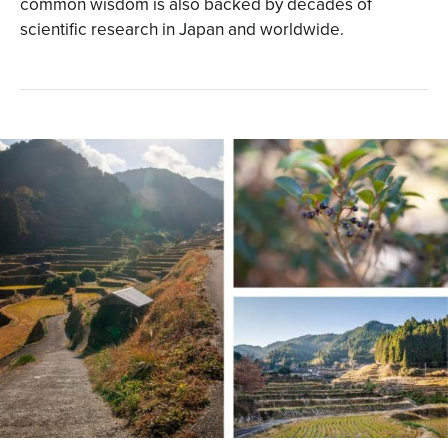
common wisdom is also backed by decades of
scientific research in Japan and worldwide.