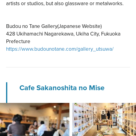
artists or studios, but also glassware or metalworks.
Budou no Tane Gallery(Japanese Website)
428 Ukihamachi Nagarekawa, Ukiha City, Fukuoka
Prefecture
https://www.budounotane.com/gallery_utsuwa/
Cafe Sakanoshita no Mise