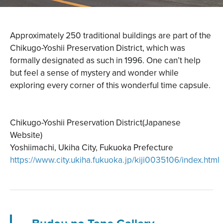
Approximately 250 traditional buildings are part of the
Chikugo-Yoshii Preservation District, which was
formally designated as such in 1996. One can’t help
but feel a sense of mystery and wonder while
exploring every corner of this wonderful time capsule.
Chikugo-Yoshii Preservation District(Japanese
Website)
Yoshiimachi, Ukiha City, Fukuoka Prefecture
https://www.city.ukiha.fukuoka.jp/kiji0035106/index.html