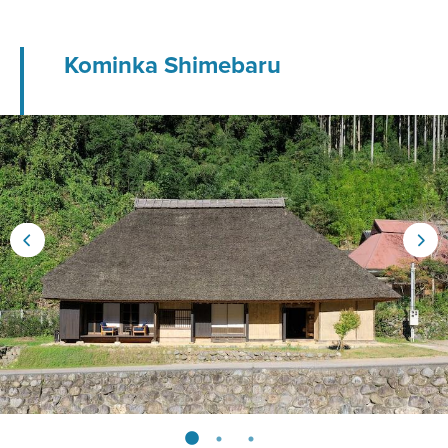
Kominka Shimebaru