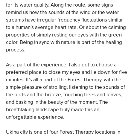
for its water quality. Along the route, some signs
remind us how the sounds of the wind or the water
streams have irregular frequency fluctuations similar
to a human’s average heart rate. Or about the calming
properties of simply resting our eyes with the green
color. Being in sync with nature is part of the healing
process.
As a part of the experience, I also got to choose a
preferred place to close my eyes and lie down for five
minutes. It’s all a part of the Forest Therapy, with the
simple pleasure of strolling, listening to the sounds of
the birds and the breeze, touching trees and leaves,
and basking in the beauty of the moment. The
breathtaking landscape truly made this an
unforgettable experience.
Ukiha city is one of four Forest Therapy locations in