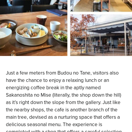
Just a few meters from Budou no Tane, visitors also
have the chance to enjoy a relaxing lunch or an
energizing coffee break in the aptly named
Sakanoshita no Mise (literally, the shop down the hill)
as it’s right down the slope from the gallery. Just like
the nearby shops, the cafe is another branch of the
main tree, devised as a nurturing space that offers a
delicious seasonal menu. The experience is
completed with a shop that offers a careful selection