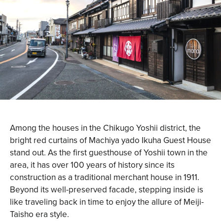
Among the houses in the Chikugo Yoshii district, the
bright red curtains of Machiya yado Ikuha Guest House
stand out. As the first guesthouse of Yoshii town in the
area, it has over 100 years of history since its
construction as a traditional merchant house in 1911.
Beyond its well-preserved facade, stepping inside is
like traveling back in time to enjoy the allure of Meiji-
Taisho era style.