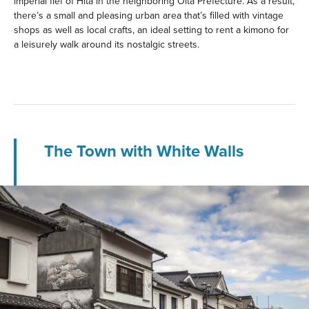
imperial fief of Hita in the neighboring Oita Prefecture. As a result,
there’s a small and pleasing urban area that’s filled with vintage
shops as well as local crafts, an ideal setting to rent a kimono for
a leisurely walk around its nostalgic streets.
The Town with White Walls