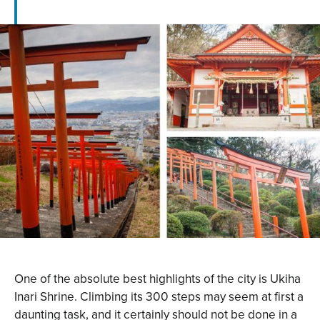
One of the absolute best highlights of the city is Ukiha
Inari Shrine. Climbing its 300 steps may seem at first a
daunting task, and it certainly should not be done in a