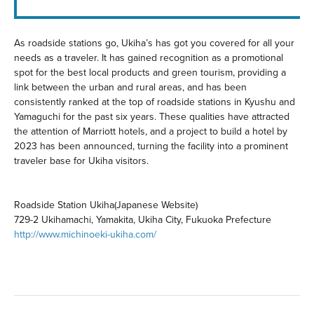
As roadside stations go, Ukiha’s has got you covered for all your
needs as a traveler. It has gained recognition as a promotional
spot for the best local products and green tourism, providing a
link between the urban and rural areas, and has been
consistently ranked at the top of roadside stations in Kyushu and
Yamaguchi for the past six years. These qualities have attracted
the attention of Marriott hotels, and a project to build a hotel by
2023 has been announced, turning the facility into a prominent
traveler base for Ukiha visitors.
Roadside Station Ukiha(Japanese Website)
729-2 Ukihamachi, Yamakita, Ukiha City, Fukuoka Prefecture
http://www.michinoeki-ukiha.com/