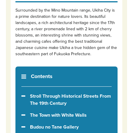
Surrounded by the Mino Mountain range, Ukiha City is
a prime destination for nature lovers. Its beautiful
landscapes, a rich architectural heritage since the 17th
century, a river promenade lined with 2 km of cherry
blossoms, an interesting shrine with stunning views,
and charming cafes offering the best traditional
Japanese cuisine make Ukiha a true hidden gem of the
southeastern part of Fukuoka Prefecture.
Contents
Stroll Through Historical Streets From
The 19th Century
The Town with White Walls
Budou no Tane Gallery