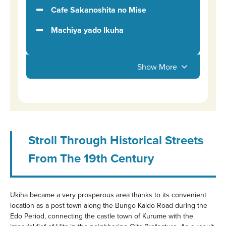
Cafe Sakanoshita no Mise
Machiya yado Ikuha
Show More
Stroll Through Historical Streets
From The 19th Century
Ukiha became a very prosperous area thanks to its convenient
location as a post town along the Bungo Kaido Road during the
Edo Period, connecting the castle town of Kurume with the