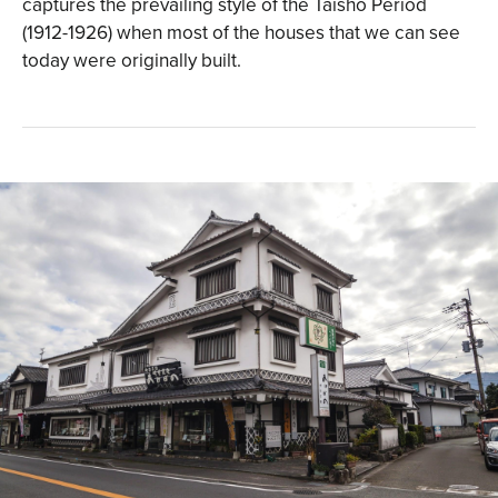
captures the prevailing style of the Taisho Period
(1912-1926) when most of the houses that we can see
today were originally built.