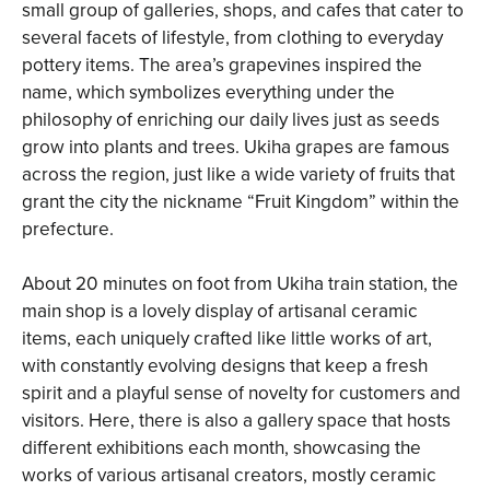
small group of galleries, shops, and cafes that cater to
several facets of lifestyle, from clothing to everyday
pottery items. The area’s grapevines inspired the
name, which symbolizes everything under the
philosophy of enriching our daily lives just as seeds
grow into plants and trees. Ukiha grapes are famous
across the region, just like a wide variety of fruits that
grant the city the nickname “Fruit Kingdom” within the
prefecture.
About 20 minutes on foot from Ukiha train station, the
main shop is a lovely display of artisanal ceramic
items, each uniquely crafted like little works of art,
with constantly evolving designs that keep a fresh
spirit and a playful sense of novelty for customers and
visitors. Here, there is also a gallery space that hosts
different exhibitions each month, showcasing the
works of various artisanal creators, mostly ceramic