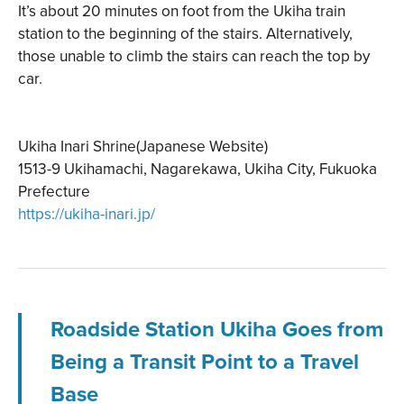
It’s about 20 minutes on foot from the Ukiha train
station to the beginning of the stairs. Alternatively,
those unable to climb the stairs can reach the top by
car.
Ukiha Inari Shrine(Japanese Website)
1513-9 Ukihamachi, Nagarekawa, Ukiha City, Fukuoka
Prefecture
https://ukiha-inari.jp/
Roadside Station Ukiha Goes from
Being a Transit Point to a Travel
Base