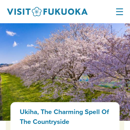
Ukiha, The Charming Spell Of
The Countryside