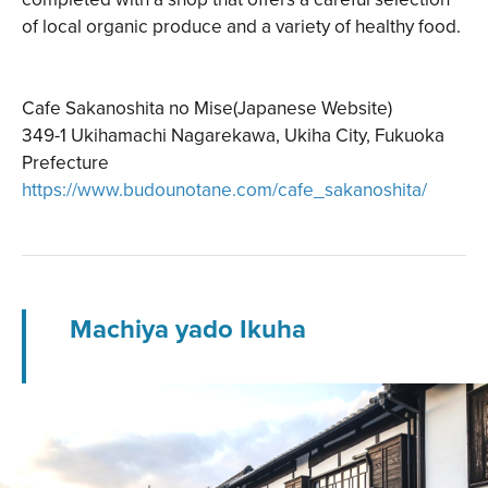
of local organic produce and a variety of healthy food.
Cafe Sakanoshita no Mise(Japanese Website)
349-1 Ukihamachi Nagarekawa, Ukiha City, Fukuoka
Prefecture
https://www.budounotane.com/cafe_sakanoshita/
Machiya yado Ikuha