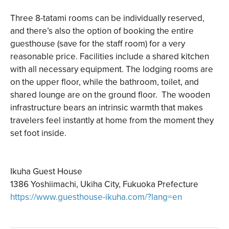
Three 8-tatami rooms can be individually reserved,
and there’s also the option of booking the entire
guesthouse (save for the staff room) for a very
reasonable price. Facilities include a shared kitchen
with all necessary equipment. The lodging rooms are
on the upper floor, while the bathroom, toilet, and
shared lounge are on the ground floor. The wooden
infrastructure bears an intrinsic warmth that makes
travelers feel instantly at home from the moment they
set foot inside.
Ikuha Guest House
1386 Yoshiimachi, Ukiha City, Fukuoka Prefecture
ht
tps://www.guesthouse-ikuha.com/?lang=en