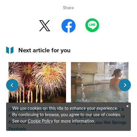
Share
Next article for you
[2026] Making the Best of
Fukuoka Has Onsen Too! A
T
We use cookies on this site to enhance your experience.
Fukuoka's Summer—
Complete Guide—from Day
F
By continuing to browse, you agree to our use of cookies.
Fireworks and Summer
Trips to Famous Hot Springs
See our
Cookie Policy
for more information.
Festivals