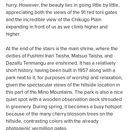
hurry. However, the beauty lies in going little by little,
appreciating both the views of the 91 red torii gates
and the incredible view of the Chikugo Plain
expanding in front of us as we climb higher and
higher.
At the end of the stairs is the main shrine, where the
deities of Fushimi Inari Taisha, Matsuo Taisha, and
Dazaifu Tenmangu are enshrined. It has a relatively
short history, having been built in 1957 along with a
park next to it, for purposes of worship and relaxation,
given the spectacular views of the hillside location in
this part of the Mino Mountains. The park is also a nice
quiet spot with a wooden observation deck shrouded
in greenery. During spring, it becomes a busy hotspot
because of the many cherry blossom trees on the
hillside, contrasting colors with the already
photogenic vermillion gates.