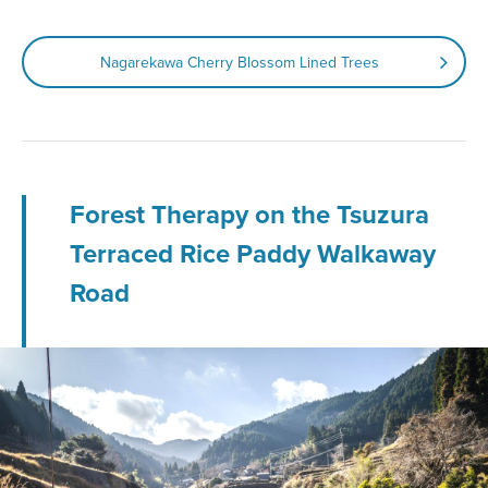
Nagarekawa Cherry Blossom Lined Trees
Forest Therapy on the Tsuzura
Terraced Rice Paddy Walkaway
Road