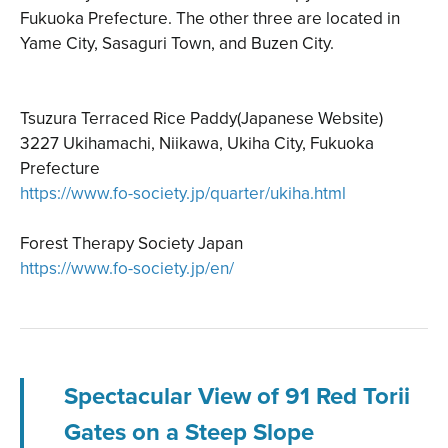
Fukuoka Prefecture. The other three are located in
Yame City, Sasaguri Town, and Buzen City.
Tsuzura Terraced Rice Paddy(Japanese Website)
3227 Ukihamachi, Niikawa, Ukiha City, Fukuoka
Prefecture
https://www.fo-society.jp/quarter/ukiha.html
Forest Therapy Society Japan
https://www.fo-society.jp/en/
Spectacular View of 91 Red Torii
Gates on a Steep Slope