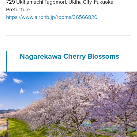
729 Ukihamachi Tagomori, Ukiha City, Fukuoka
Prefucture
https://www.airbnb.jp/rooms/36566820
Nagarekawa Cherry Blossoms