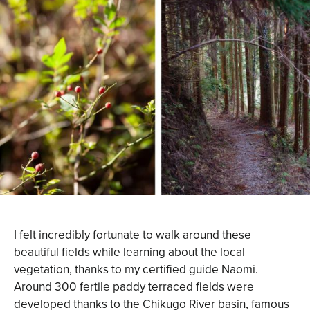
I felt incredibly fortunate to walk around these
beautiful fields while learning about the local
vegetation, thanks to my certified guide Naomi.
Around 300 fertile paddy terraced fields were
developed thanks to the Chikugo River basin, famous