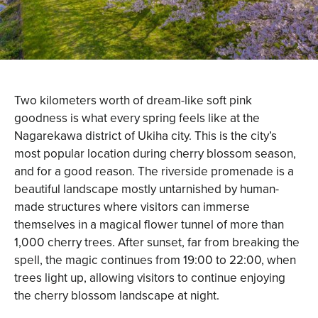
Two kilometers worth of dream-like soft pink
goodness is what every spring feels like at the
Nagarekawa district of Ukiha city. This is the city’s
most popular location during cherry blossom season,
and for a good reason. The riverside promenade is a
beautiful landscape mostly untarnished by human-
made structures where visitors can immerse
themselves in a magical flower tunnel of more than
1,000 cherry trees. After sunset, far from breaking the
spell, the magic continues from 19:00 to 22:00, when
trees light up, allowing visitors to continue enjoying
the cherry blossom landscape at night.