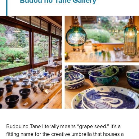
Budou no Tane Gallery
Budou no Tane literally means “grape seed.” It’s a
fitting name for the creative umbrella that houses a