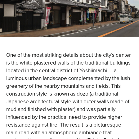
One of the most striking details about the city’s center
is the white plastered walls of the traditional buildings
located in the central district of Yoshiimachi — a
luminous urban landscape complemented by the lush
greenery of the nearby mountains and fields. This
construction style is known as dozo (a traditional
Japanese architectural style with outer walls made of
mud and finished with plaster) and was partially
influenced by the practical need to provide higher
resistance against fire. The result is a picturesque
main road with an atmospheric ambiance that