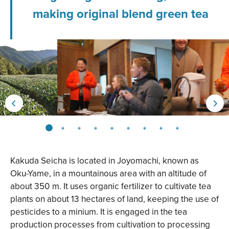
making original blend green tea
Kakuda Seicha is located in Joyomachi, known as
Oku-Yame, in a mountainous area with an altitude of
about 350 m. It uses organic fertilizer to cultivate tea
plants on about 13 hectares of land, keeping the use of
pesticides to a minium. It is engaged in the tea
production processes from cultivation to processing