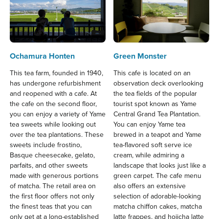
Ochamura Honten
Green Monster
This tea farm, founded in 1940,
This cafe is located on an
has undergone refurbishment
observation deck overlooking
and reopened with a cafe. At
the tea fields of the popular
the cafe on the second floor,
tourist spot known as Yame
you can enjoy a variety of Yame
Central Grand Tea Plantation.
tea sweets while looking out
You can enjoy Yame tea
over the tea plantations. These
brewed in a teapot and Yame
sweets include frostino,
tea-flavored soft serve ice
Basque cheesecake, gelato,
cream, while admiring a
parfaits, and other sweets
landscape that looks just like a
made with generous portions
green carpet. The cafe menu
of matcha. The retail area on
also offers an extensive
the first floor offers not only
selection of adorable-looking
the finest teas that you can
matcha chiffon cakes, matcha
only get at a long-established
latte frappes, and hojicha latte