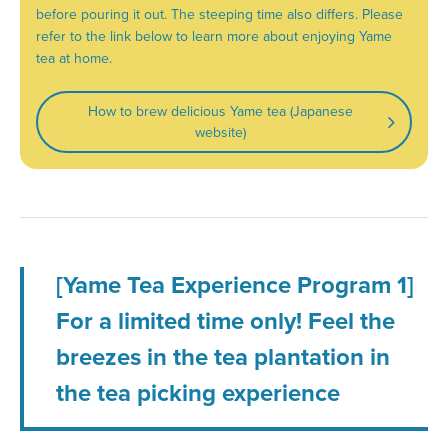
before pouring it out. The steeping time also differs. Please
refer to the link below to learn more about enjoying Yame
tea at home.
How to brew delicious Yame tea (Japanese
website)
[Yame Tea Experience Program 1]
For a limited time only! Feel the
breezes in the tea plantation in
the tea picking experience