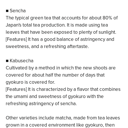
■ Sencha
The typical green tea that accounts for about 80% of
Japan's total tea production. It is made using tea
leaves that have been exposed to plenty of sunlight.
[Features] It has a good balance of astringency and
sweetness, and a refreshing aftertaste.
■ Kabusecha
Cultivated by a method in which the new shoots are
covered for about half the number of days that
gyokuro is covered for.
[Features] It is characterized by a flavor that combines
the umami and sweetness of gyokuro with the
refreshing astringency of sencha.
Other varieties include matcha, made from tea leaves
grown in a covered environment like gyokuro, then