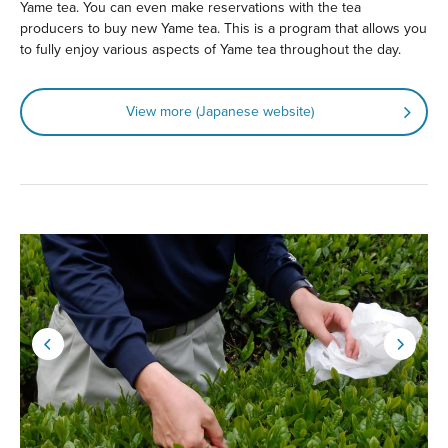
Yame tea. You can even make reservations with the tea
producers to buy new Yame tea. This is a program that allows you
to fully enjoy various aspects of Yame tea throughout the day.
View more (Japanese website)