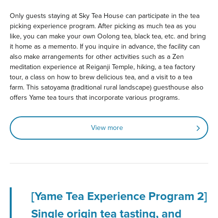
Only guests staying at Sky Tea House can participate in the tea
picking experience program. After picking as much tea as you
like, you can make your own Oolong tea, black tea, etc. and bring
it home as a memento. If you inquire in advance, the facility can
also make arrangements for other activities such as a Zen
meditation experience at Reiganji Temple, hiking, a tea factory
tour, a class on how to brew delicious tea, and a visit to a tea
farm. This satoyama (traditional rural landscape) guesthouse also
offers Yame tea tours that incorporate various programs.
View more
[Yame Tea Experience Program 2]
Single origin tea tasting, and