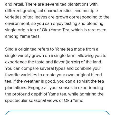
and retail. There are several tea plantations with
different geological characteristics, and multiple
varieties of tea leaves are grown corresponding to the
environment, so you can enjoy tasting and blending
single origin tea of Oku-Yame Tea, which is rare even
among Yame teas.
Single origin tea refers to Yame tea made from a
single variety grown on a single farm, allowing you to
experience the taste and flavor (terroir) of the land.
You can compare several types and combine your
favorite varieties to create your own original blend
tea. If the weather is good, you can also visit the tea
plantations. Engage all your senses in experiencing
the profound depth of Yame tea, while admiring the
spectacular seasonal views of Oku-Yame.