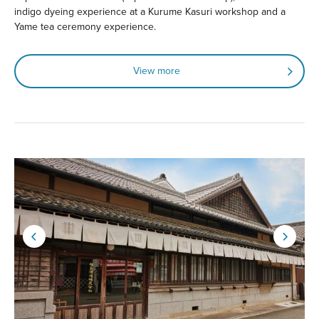
indigo dyeing experience at a Kurume Kasuri workshop and a
Yame tea ceremony experience.
View more