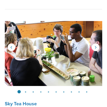
Sky Tea House