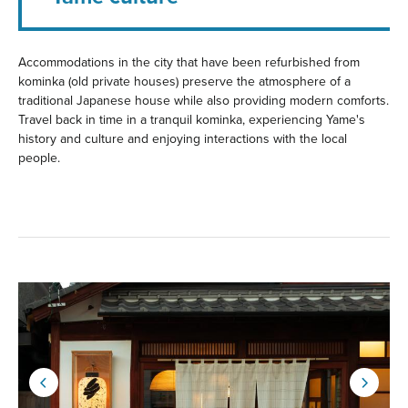
Accommodations in the city that have been refurbished from
kominka (old private houses) preserve the atmosphere of a
traditional Japanese house while also providing modern comforts.
Travel back in time in a tranquil kominka, experiencing Yame's
history and culture and enjoying interactions with the local
people.