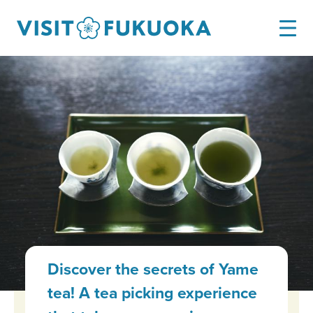
Discover the secrets of Yame
tea! A tea picking experience