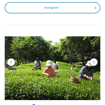
Instagram