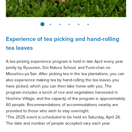
Experience of tea picking and hand-rolling
tea leaves
A tea picking experience program is held in late April every year
jointly by Ryuseien, Doi Nature School, and Fumi-chan no
Misoshiru-ya San. After picking tea in the tea plantations, you can
also experience making tea by hand-rolling the tea leaves you
have picked, which you can then take home with you. The
program includes a lunch of rice and vegetables harvested in
Hoshino Village, and the capacity of the program is approximately
60 people. Recommendations of accommodations nearby are
provided to those who wish to stay overnight.
*The 2025 event is scheduled to be held on Saturday, April 26.
The date and number of people accepted vary each year.