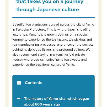
that takes you on a journey
through Japanese culture
Beautiful tea plantations spread across the city of Yame
in Fukuoka Prefecture. This is where Japan's leading
luxury tea, Yame tea, is grown. Join us on a special
journey to experience the tea tasting, tea picking, and
tea manufacturing processes, and uncover the secrets
behind its delicious flavors and profound culture. We
also recommend staying in a kominka (old private
house) where you can enjoy Yame tea sweets and
experience the traditional culture of Yame.
Contents
The history of Yame-cha, which began
about 600 years ago