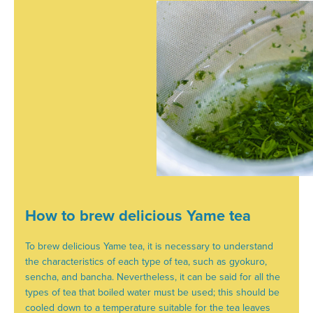
How to brew delicious Yame tea
To brew delicious Yame tea, it is necessary to understand
the characteristics of each type of tea, such as gyokuro,
sencha, and bancha. Nevertheless, it can be said for all the
types of tea that boiled water must be used; this should be
cooled down to a temperature suitable for the tea leaves