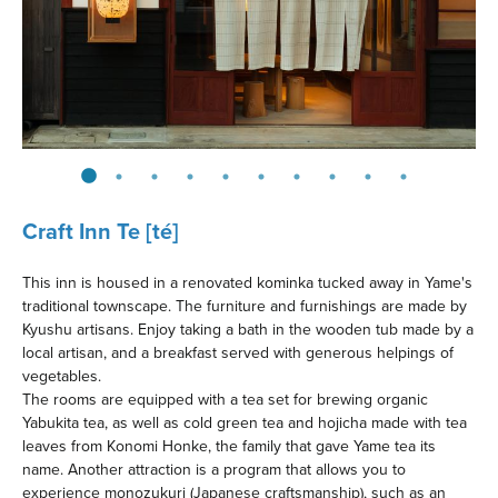
Craft Inn Te [té]
This inn is housed in a renovated kominka tucked away in Yame's
traditional townscape. The furniture and furnishings are made by
Kyushu artisans. Enjoy taking a bath in the wooden tub made by a
local artisan, and a breakfast served with generous helpings of
vegetables.
The rooms are equipped with a tea set for brewing organic
Yabukita tea, as well as cold green tea and hojicha made with tea
leaves from Konomi Honke, the family that gave Yame tea its
name. Another attraction is a program that allows you to
experience monozukuri (Japanese craftsmanship), such as an