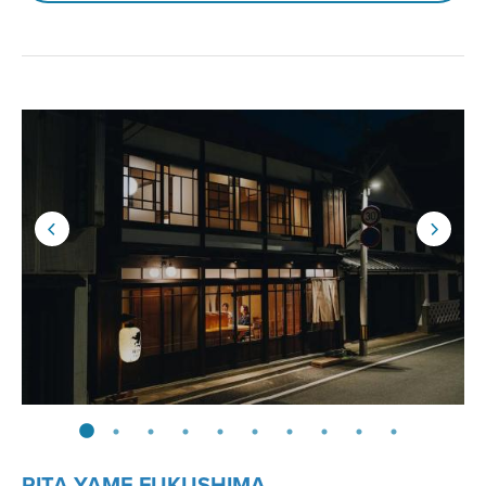
RITA YAME FUKUSHIMA