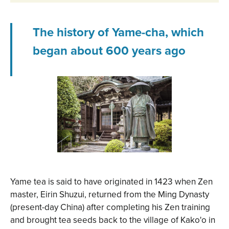
The history of Yame-cha, which
began about 600 years ago
Yame tea is said to have originated in 1423 when Zen
master, Eirin Shuzui, returned from the Ming Dynasty
(present-day China) after completing his Zen training
and brought tea seeds back to the village of Kako'o in