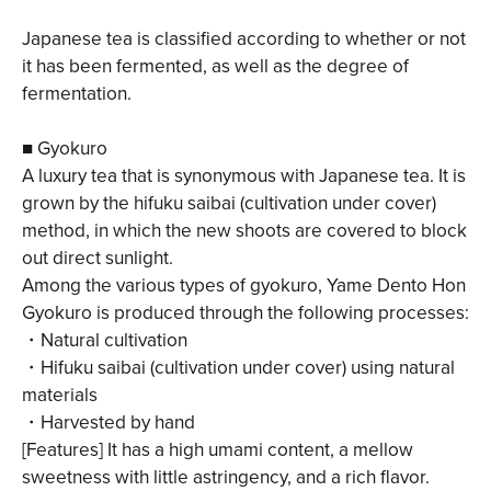
Japanese tea is classified according to whether or not
it has been fermented, as well as the degree of
fermentation.
■ Gyokuro
A luxury tea that is synonymous with Japanese tea. It is
grown by the hifuku saibai (cultivation under cover)
method, in which the new shoots are covered to block
out direct sunlight.
Among the various types of gyokuro, Yame Dento Hon
Gyokuro is produced through the following processes:
・Natural cultivation
・Hifuku saibai (cultivation under cover) using natural
materials
・Harvested by hand
[Features] It has a high umami content, a mellow
sweetness with little astringency, and a rich flavor.