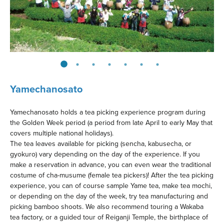
Yamechanosato
Yamechanosato holds a tea picking experience program during
the Golden Week period (a period from late April to early May that
covers multiple national holidays).
The tea leaves available for picking (sencha, kabusecha, or
gyokuro) vary depending on the day of the experience. If you
make a reservation in advance, you can even wear the traditional
costume of cha-musume (female tea pickers)! After the tea picking
experience, you can of course sample Yame tea, make tea mochi,
or depending on the day of the week, try tea manufacturing and
picking bamboo shoots. We also recommend touring a Wakaba
tea factory, or a guided tour of Reiganji Temple, the birthplace of