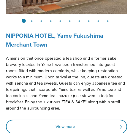
NIPPONIA HOTEL, Yame Fukushima
Merchant Town
A mansion that once operated a tea shop and a former sake
brewery located in Yame have been transformed into guest
rooms fitted with modern comforts, while keeping restoration
works to a minimum. Upon arrival at the inn, guests are greeted
with sencha and tea sweets. Guests can enjoy Japanese tea and
tea pairings that incorporate Yame tea, as well as Yame tea and
tea cocktails, and Yame tea chazuke (rice stewed in tea) for
breakfast. Enjoy the luxurious "TEA & SAKE" along with a stroll
around the surrounding area.
View more