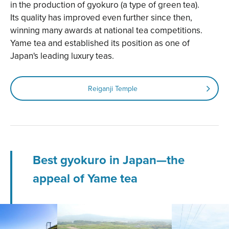
in the production of gyokuro (a type of green tea).
Its quality has improved even further since then,
winning many awards at national tea competitions.
Yame tea and established its position as one of
Japan's leading luxury teas.
Reiganji Temple
Best gyokuro in Japan—the
appeal of Yame tea