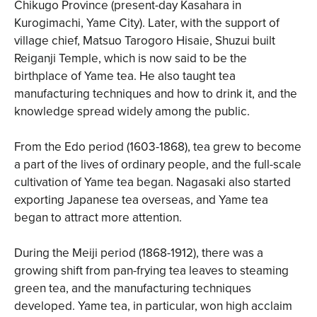
Chikugo Province (present-day Kasahara in
Kurogimachi, Yame City). Later, with the support of
village chief, Matsuo Tarogoro Hisaie, Shuzui built
Reiganji Temple, which is now said to be the
birthplace of Yame tea. He also taught tea
manufacturing techniques and how to drink it, and the
knowledge spread widely among the public.
From the Edo period (1603-1868), tea grew to become
a part of the lives of ordinary people, and the full-scale
cultivation of Yame tea began. Nagasaki also started
exporting Japanese tea overseas, and Yame tea
began to attract more attention.
During the Meiji period (1868-1912), there was a
growing shift from pan-frying tea leaves to steaming
green tea, and the manufacturing techniques
developed. Yame tea, in particular, won high acclaim