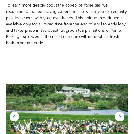
To learn more deeply about the appeal of Yame tea, we
recommend the tea picking experience, in which you can actually
pick tea leaves with your own hands. This unique experience is
available only for a limited time from the end of April to early May,
and takes place in the beautiful, green tea plantations of Yame.
Picking tea leaves in the midst of nature will no doubt refresh
both mind and body.