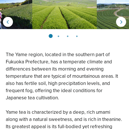
The Yame region, located in the southern part of
Fukuoka Prefecture, has a temperate climate and
differences between its morning and evening
temperature that are typical of mountainous areas. It
also has fertile soil, high precipitation levels, and
frequent fog, offering the ideal conditions for
Japanese tea cultivation.
Yame tea is characterized by a deep, rich umami
along with a natural sweetness, and is rich in theanine.
Its greatest appeal is its full-bodied yet refreshing