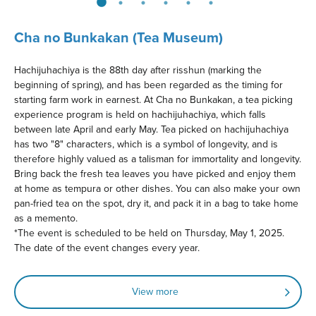
Cha no Bunkakan (Tea Museum)
Hachijuhachiya is the 88th day after risshun (marking the
beginning of spring), and has been regarded as the timing for
starting farm work in earnest. At Cha no Bunkakan, a tea picking
experience program is held on hachijuhachiya, which falls
between late April and early May. Tea picked on hachijuhachiya
has two "8" characters, which is a symbol of longevity, and is
therefore highly valued as a talisman for immortality and longevity.
Bring back the fresh tea leaves you have picked and enjoy them
at home as tempura or other dishes. You can also make your own
pan-fried tea on the spot, dry it, and pack it in a bag to take home
as a memento.
*The event is scheduled to be held on Thursday, May 1, 2025.
The date of the event changes every year.
View more