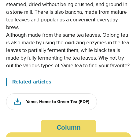
steamed, dried without being crushed, and ground in
a stone mill. There is also bancha, made from mature
tea leaves and popular as a convenient everyday
brew.
Although made from the same tea leaves, Oolong tea
is also made by using the oxidizing enzymes in the tea
leaves to partially ferment them, while black tea is
made by fully fermenting the tea leaves. Why not try
out the various types of Yame tea to find your favorite?
Related articles
Yame, Home to Green Tea (PDF)
Column