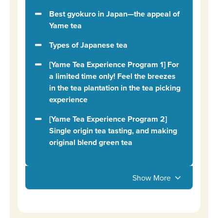
Best gyokuro in Japan—the appeal of
Yame tea
Types of Japanese tea
[Yame Tea Experience Program 1] For
a limited time only! Feel the breezes
in the tea plantation in the tea picking
experience
[Yame Tea Experience Program 2]
Single origin tea tasting, and making
original blend green tea
Show More