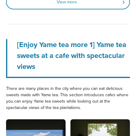
View more
[Enjoy Yame tea more 1] Yame tea
sweets at a cafe with spectacular
views
There are many places in the city where you can eat delicious
sweets made with Yame tea. This section introduces cafes where
you can enjoy Yame tea sweets while looking out at the
spectacular views of the tea plantations.