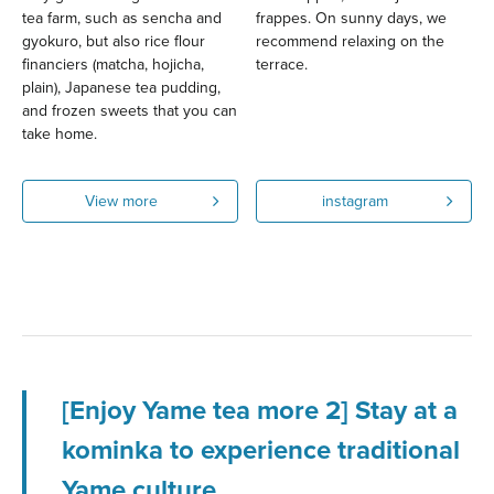
tea farm, such as sencha and
frappes. On sunny days, we
gyokuro, but also rice flour
recommend relaxing on the
financiers (matcha, hojicha,
terrace.
plain), Japanese tea pudding,
and frozen sweets that you can
take home.
View more
instagram
[Enjoy Yame tea more 2] Stay at a
kominka to experience traditional
Yame culture