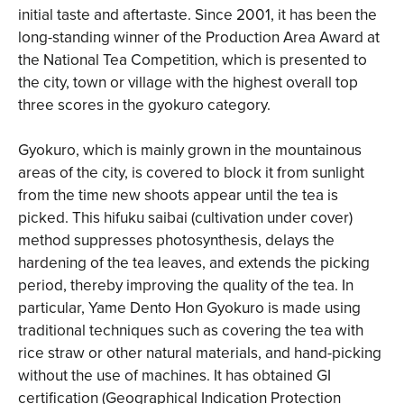
initial taste and aftertaste. Since 2001, it has been the
long-standing winner of the Production Area Award at
the National Tea Competition, which is presented to
the city, town or village with the highest overall top
three scores in the gyokuro category.
Gyokuro, which is mainly grown in the mountainous
areas of the city, is covered to block it from sunlight
from the time new shoots appear until the tea is
picked. This hifuku saibai (cultivation under cover)
method suppresses photosynthesis, delays the
hardening of the tea leaves, and extends the picking
period, thereby improving the quality of the tea. In
particular, Yame Dento Hon Gyokuro is made using
traditional techniques such as covering the tea with
rice straw or other natural materials, and hand-picking
without the use of machines. It has obtained GI
certification (Geographical Indication Protection