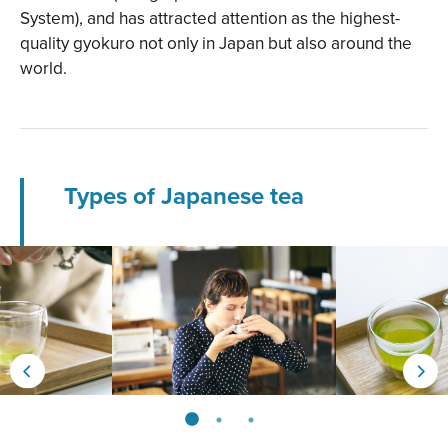
System), and has attracted attention as the highest-
quality gyokuro not only in Japan but also around the
world.
Types of Japanese tea