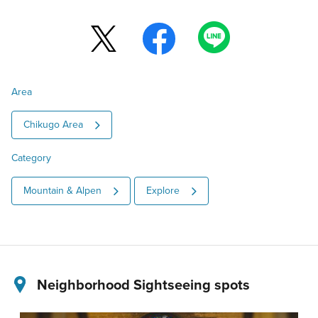
Area
Chikugo Area
Category
Mountain & Alpen
Explore
Neighborhood Sightseeing spots