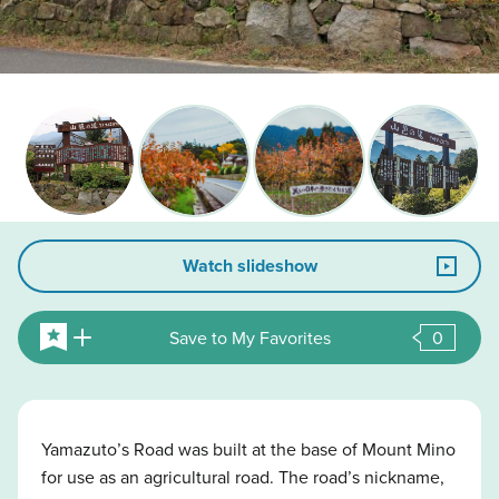
Watch slideshow
Save to My Favorites
0
Yamazuto’s Road was built at the base of Mount Mino
for use as an agricultural road. The road’s nickname,