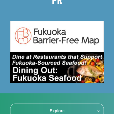
PR
Explore