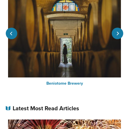
Beniotome Brewery
Latest Most Read Articles