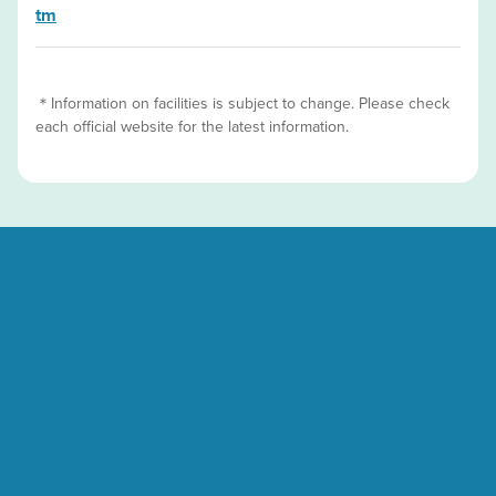
tm
＊Information on facilities is subject to change. Please check
each official website for the latest information.