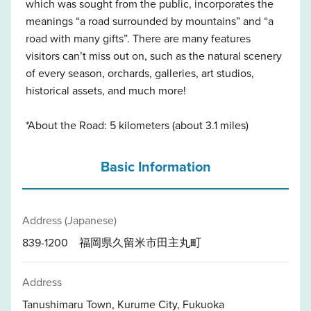
which was sought from the public, incorporates the
meanings “a road surrounded by mountains” and “a
road with many gifts”. There are many features
visitors can’t miss out on, such as the natural scenery
of every season, orchards, galleries, art studios,
historical assets, and much more!
*About the Road: 5 kilometers (about 3.1 miles)
Basic Information
Address (Japanese)
839-1200 福岡県久留米市田主丸町
Address
Tanushimaru Town, Kurume City, Fukuoka