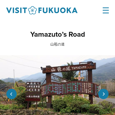
Yamazuto’s Road
山苞の道