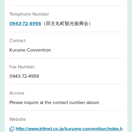
Telephone Number
0943-72-4956
（田主丸町観光振興会）
Contact
Kurume Convention
Fax Number
0943-72-4959
Access
Please inquire at the contact number above.
Website
http://www.kttnet.co.jp/kurume-convention/index.h