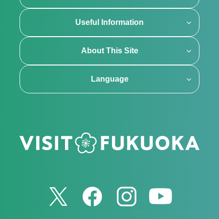
Useful Information
About This Site
Language