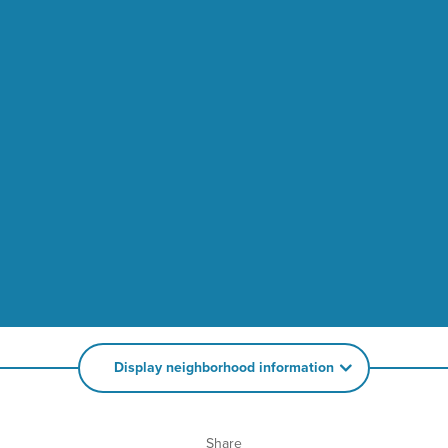
Display neighborhood information
Share