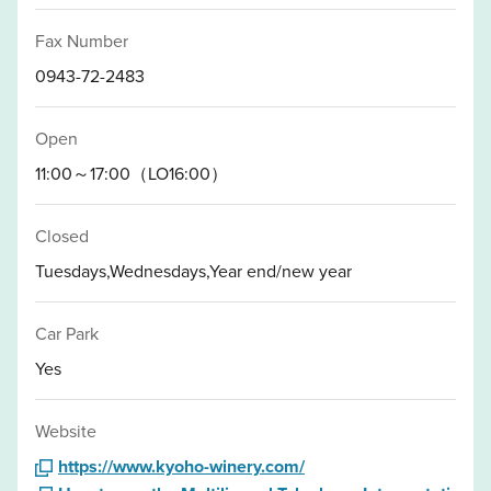
Fax Number
0943-72-2483
Open
11:00～17:00（LO16:00）
Closed
Tuesdays,Wednesdays,Year end/new year
Car Park
Yes
Website
https://www.kyoho-winery.com/