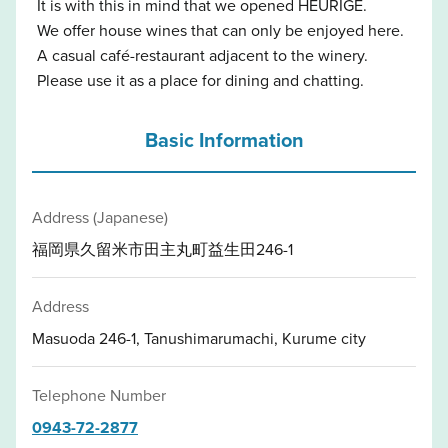
It is with this in mind that we opened HEURIGE.
We offer house wines that can only be enjoyed here.
A casual café-restaurant adjacent to the winery.
Please use it as a place for dining and chatting.
Basic Information
Address (Japanese)
福岡県久留米市田主丸町益生田246-1
Address
Masuoda 246-1, Tanushimarumachi, Kurume city
Telephone Number
0943-72-2877