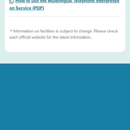
How to use the Multilingual Telephone Interpretati
on Service (PDF)
＊Information on facilities is subject to change. Please check
each official website for the latest information.