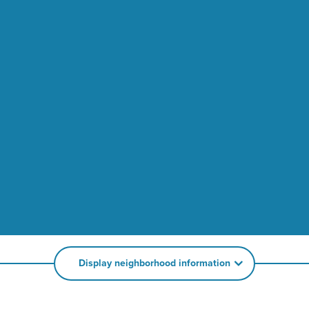
Display neighborhood information