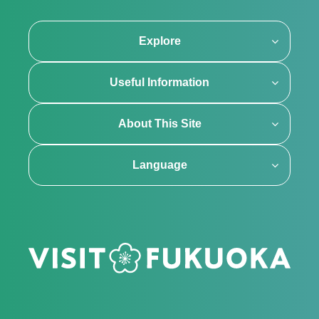
Explore
Useful Information
About This Site
Language