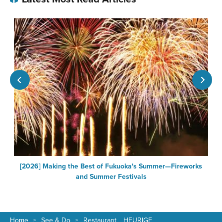
[2026] Making the Best of Fukuoka's Summer—Fireworks
F
and Summer Festivals
Home
See & Do
Restaurant HEURIGE