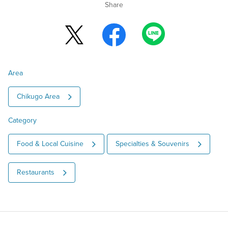
Share
Area
Chikugo Area
Category
Food & Local Cuisine
Specialties & Souvenirs
Restaurants