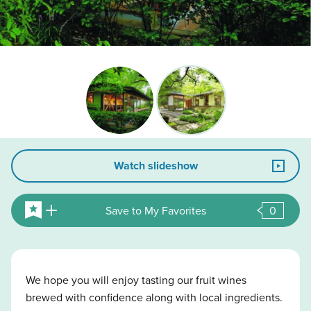
Watch slideshow
Save to My Favorites
0
We hope you will enjoy tasting our fruit wines
brewed with confidence along with local ingredients.