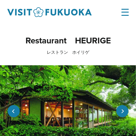
Restaurant HEURIGE
レストラン ホイリゲ