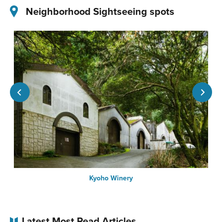
Neighborhood Sightseeing spots
Kyoho Winery
Latest Most Read Articles