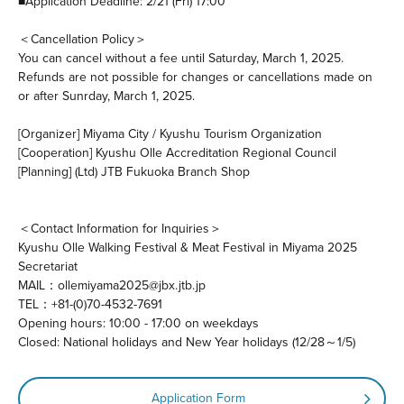
■Application Deadline: 2/21 (Fri) 17:00
＜Cancellation Policy＞
You can cancel without a fee until Saturday, March 1, 2025.
Refunds are not possible for changes or cancellations made on
or after Sunrday, March 1, 2025.
[Organizer] Miyama City / Kyushu Tourism Organization
[Cooperation] Kyushu Olle Accreditation Regional Council
[Planning] (Ltd) JTB Fukuoka Branch Shop
＜Contact Information for Inquiries＞
Kyushu Olle Walking Festival & Meat Festival in Miyama 2025
Secretariat
MAIL：ollemiyama2025@jbx.jtb.jp
TEL：+81-(0)70-4532-7691
Opening hours: 10:00 - 17:00 on weekdays
Closed: National holidays and New Year holidays (12/28～1/5)
Application Form