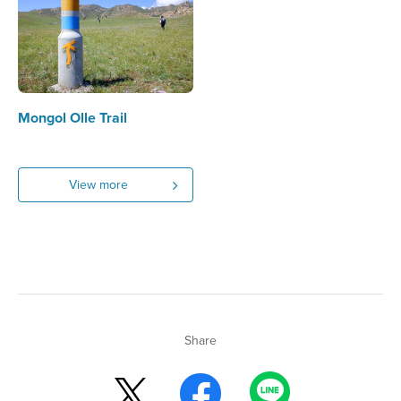
Mongol Olle Trail
View more
Share