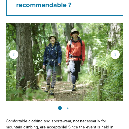
recommendable ?
Comfortable clothing and sportswear, not necessarily for
mountain climbing, are acceptable! Since the event is held in