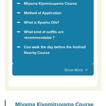
Miyama Kiyomizuyama Course
Method of Application
What is Kyushu Olle?
What kind of outfits are
recommendable ?
Can walk the day before the festival!
Nearby Course
Show More
Miyama Kiyomizuyama Course