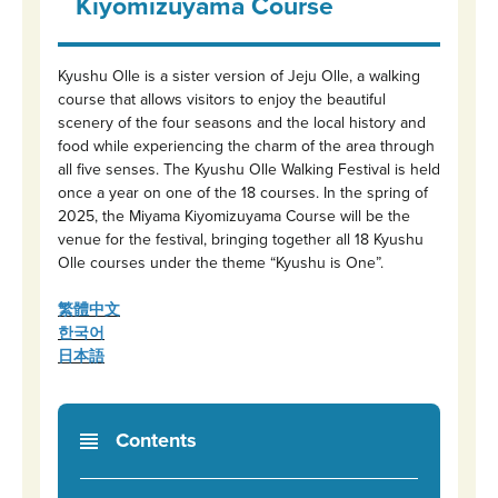
Kiyomizuyama Course
Kyushu Olle is a sister version of Jeju Olle, a walking
course that allows visitors to enjoy the beautiful
scenery of the four seasons and the local history and
food while experiencing the charm of the area through
all five senses. The Kyushu Olle Walking Festival is held
once a year on one of the 18 courses. In the spring of
2025, the Miyama Kiyomizuyama Course will be the
venue for the festival, bringing together all 18 Kyushu
Olle courses under the theme “Kyushu is One”.
繁體中文
한국어
日本語
Contents