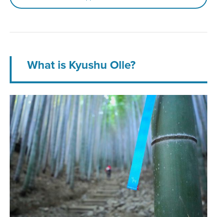
What is Kyushu Olle?