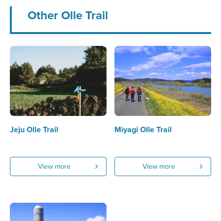
Other Olle Trail
Jeju Olle Trail
Miyagi Olle Trail
View more
View more