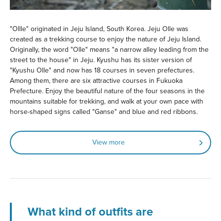
"Ollle" originated in Jeju Island, South Korea. Jeju Olle was
created as a trekking course to enjoy the nature of Jeju Island.
Originally, the word "Olle" means "a narrow alley leading from the
street to the house" in Jeju. Kyushu has its sister version of
"Kyushu Olle" and now has 18 courses in seven prefectures.
Among them, there are six attractive courses in Fukuoka
Prefecture. Enjoy the beautiful nature of the four seasons in the
mountains suitable for trekking, and walk at your own pace with
horse-shaped signs called "Ganse" and blue and red ribbons.
View more
What kind of outfits are