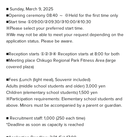
■ Sunday, March 9, 2025
■Opening ceremony 08:40 ～ ※Held for the first time only
■Start time ①09:00/②09:30/③10:00/④10:30
※Please select your preferred start time.
※We may not be able to meet your request depending on the
application status. Please be aware.
■Reception starts ①②③④ Reception starts at 8:00 for both
■Meeting place Chikugo Regional Park Fitness Area (large
covered plaza)
■Fees (Lunch (light meal), Souvenir included)
Adults (middle school students and older) 3,000 yen
Children (elementary school students) 1,500 yen
※Participation requirements: Elementary school students and
above. Minors must be accompanied by a parent or guardian.
■ Recruitment staff: 1,000 (250 each time)
*Deadline as soon as capacity is reached