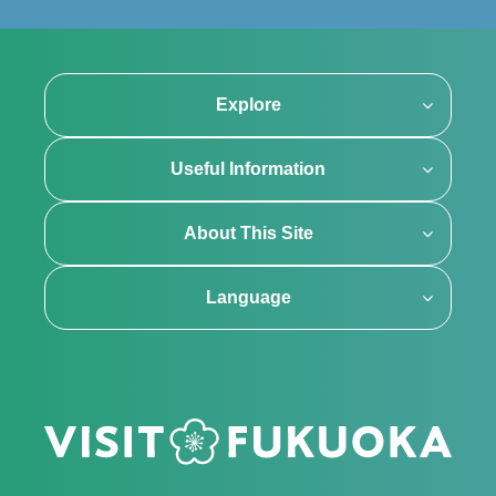
Explore
Useful Information
About This Site
Language