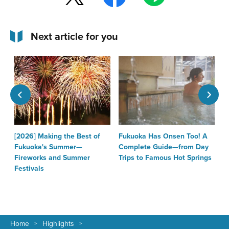
Next article for you
[2026] Making the Best of
Fukuoka Has Onsen Too! A
T
Fukuoka's Summer—
Complete Guide—from Day
F
Fireworks and Summer
Trips to Famous Hot Springs
Festivals
Home
Highlights