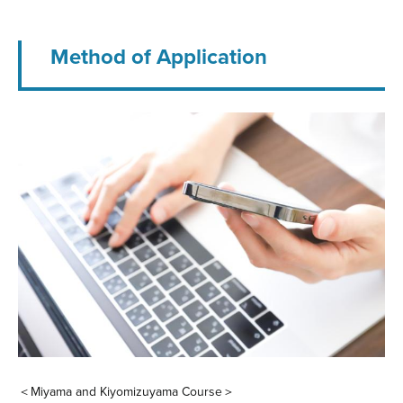
Method of Application
＜Miyama and Kiyomizuyama Course＞