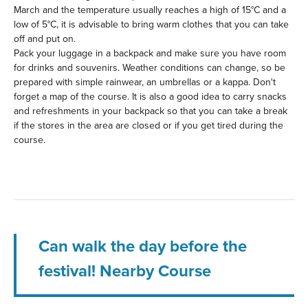
March and the temperature usually reaches a high of 15°C and a
low of 5°C, it is advisable to bring warm clothes that you can take
off and put on.
Pack your luggage in a backpack and make sure you have room
for drinks and souvenirs. Weather conditions can change, so be
prepared with simple rainwear, an umbrellas or a kappa. Don't
forget a map of the course. It is also a good idea to carry snacks
and refreshments in your backpack so that you can take a break
if the stores in the area are closed or if you get tired during the
course.
Can walk the day before the
festival! Nearby Course