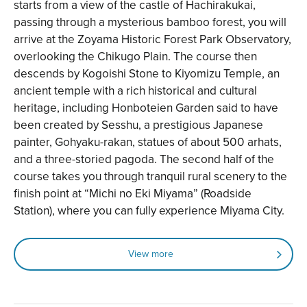
starts from a view of the castle of Hachirakukai,
passing through a mysterious bamboo forest, you will
arrive at the Zoyama Historic Forest Park Observatory,
overlooking the Chikugo Plain. The course then
descends by Kogoishi Stone to Kiyomizu Temple, an
ancient temple with a rich historical and cultural
heritage, including Honboteien Garden said to have
been created by Sesshu, a prestigious Japanese
painter, Gohyaku-rakan, statues of about 500 arhats,
and a three-storied pagoda. The second half of the
course takes you through tranquil rural scenery to the
finish point at “Michi no Eki Miyama” (Roadside
Station), where you can fully experience Miyama City.
View more