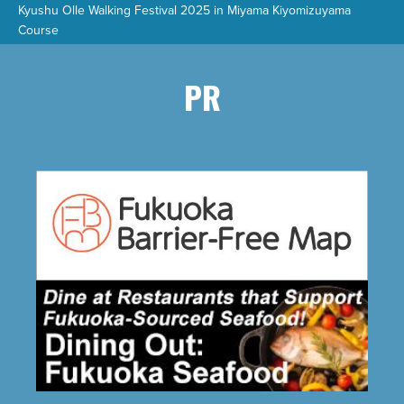
Kyushu Olle Walking Festival 2025 in Miyama Kiyomizuyama
Course
PR