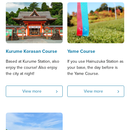
Kurume Korasan Course
Yame Course
Based at Kurume Station, also
If you use Hainuzuka Station as
enjoy the course! Also enjoy
your base, the day before is
the city at night!
the Yame Course.
View more
View more