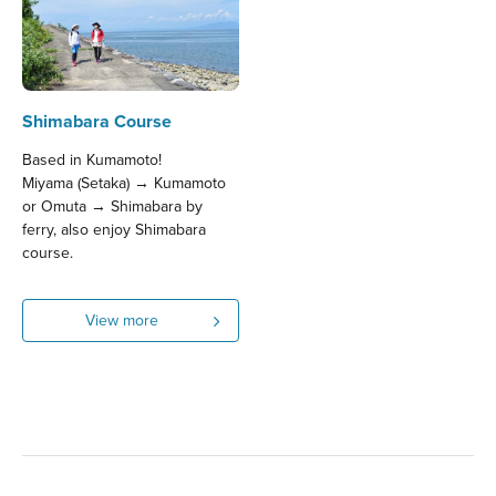
Shimabara Course
Based in Kumamoto!
Miyama (Setaka) → Kumamoto
or Omuta → Shimabara by
ferry, also enjoy Shimabara
course.
View more