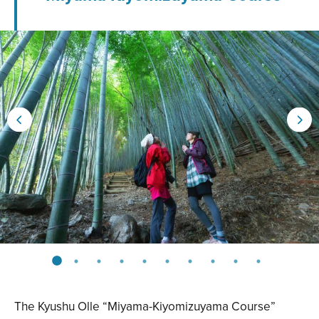
The Kyushu Olle “Miyama-Kiyomizuyama Course”