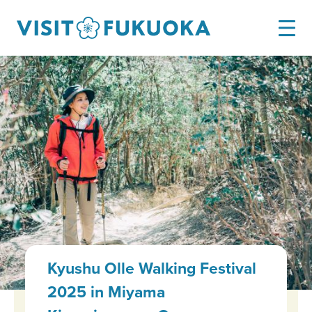
Kyushu Olle Walking Festival
2025 in Miyama