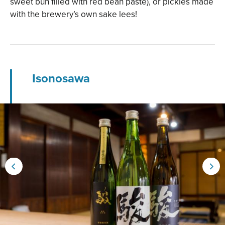
sweet bun filled with red bean paste), or pickles made
with the brewery’s own sake lees!
Isonosawa