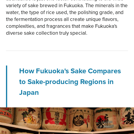
variety of sake brewed in Fukuoka. The minerals in the
water, the type of rice used, the polishing grade, and
the fermentation process all create unique flavors,
complexities, and fragrances that make Fukuoka's
diverse sake collection truly special.
How Fukuoka's Sake Compares
to Sake-producing Regions in
Japan