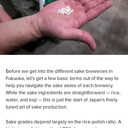
Before we get into the different sake breweries in
Fukuoka, let’s get a few basic terms out of the way to
help you navigate the sake aisles of each brewery.
While the sake ingredients are straightforward — rice,
water, and koji — this is just the start of Japan’s finely
tuned art of sake production.
Sake grades depend largely on the rice-polish ratio. A