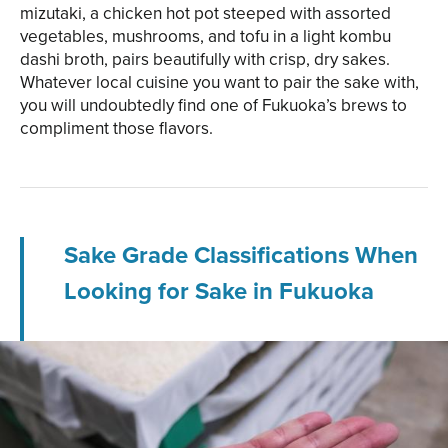
mizutaki, a chicken hot pot steeped with assorted
vegetables, mushrooms, and tofu in a light kombu
dashi broth, pairs beautifully with crisp, dry sakes.
Whatever local cuisine you want to pair the sake with,
you will undoubtedly find one of Fukuoka’s brews to
compliment those flavors.
Sake Grade Classifications When
Looking for Sake in Fukuoka