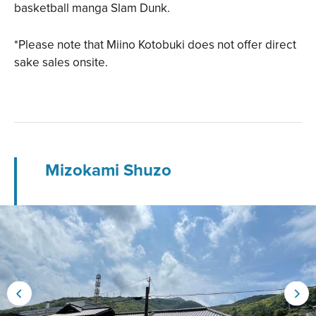
basketball manga Slam Dunk.
*Please note that Miino Kotobuki does not offer direct
sake sales onsite.
Mizokami Shuzo