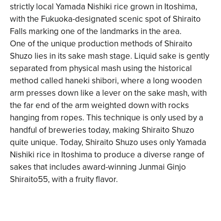
strictly local Yamada Nishiki rice grown in Itoshima,
with the Fukuoka-designated scenic spot of Shiraito
Falls marking one of the landmarks in the area.
One of the unique production methods of Shiraito
Shuzo lies in its sake mash stage. Liquid sake is gently
separated from physical mash using the historical
method called haneki shibori, where a long wooden
arm presses down like a lever on the sake mash, with
the far end of the arm weighted down with rocks
hanging from ropes. This technique is only used by a
handful of breweries today, making Shiraito Shuzo
quite unique. Today, Shiraito Shuzo uses only Yamada
Nishiki rice in Itoshima to produce a diverse range of
sakes that includes award-winning Junmai Ginjo
Shiraito55, with a fruity flavor.