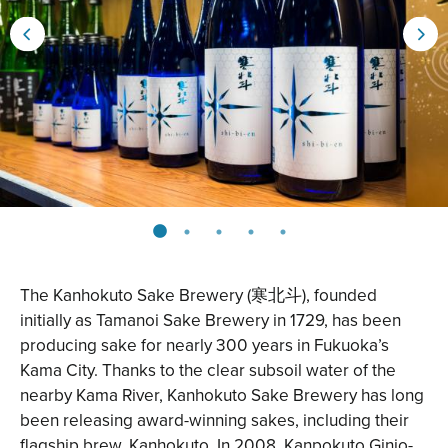
The
Kanhokuto Sake Brewery
(寒北斗), founded
initially as Tamanoi Sake Brewery in 1729, has been
producing sake for nearly 300 years in Fukuoka’s
Kama City. Thanks to the clear subsoil water of the
nearby Kama River, Kanhokuto Sake Brewery has long
been releasing award-winning sakes, including their
flagship brew, Kanhokuto. In 2008, Kanpokuto Ginjo-