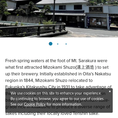
Fresh spring waters at the foot of Mt. Sarakura were
what first attracted
Mizokami Shuzo
(溝上酒造 ) to set
up their brewery. Initially established in Oita’s Nakatsu
region in 1844, Mizokami Shuzo relocated to
Fukuoka’s Kitakyushu City in 1931 to take advantage of
the fresh spring waters discovered at the mountain
We use cookies on this site to enhance your experience.
base. Today, the brewery uses mainly premium sake-
By continuing to browse, you agree to our use of cookies.
See our
Cookie Policy
for more information.
grade rice in Kitakushu to produce a diverse range of
sakes including their locally loved Tenshin sake.