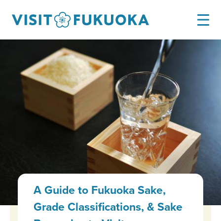
A Guide to Fukuoka Sake,
Grade Classifications, & Sake