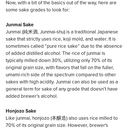
Now, with a bit of the basics out of the way, here are
some sake grades to look for:
Junmai Sake
Junmai (純米酒, Junmai-shu) is a traditional Japanese
sake that strictly uses rice, koji mold, and water. It is
sometimes called “pure rice sake” due to the absence
of added distilled alcohol. The rice of junmai is
typically milled down 30%, utilizing only 70% of its
original grain size, with flavors that fall on the fuller,
umami-rich side of the spectrum compared to other
sakes with high acidity. Junmai can also be used as a
general term for sake of any grade that doesn’t have
added brewer’s alcohol.
Honjozo Sake
Like junmai, honjozo (本醸造) also uses rice milled to
70% of its original grain size. However, brewer's