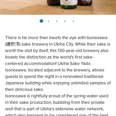
There is far more than meets the eye with
Isonosawa
(磯野澤) sake brewery in Ukiha City. While their sake is
worth the visit by itself, this 130-year-old brewery also
boasts the distinction as the world's first sake-
centered accommodation! Ukiha Sake Yado
Isonosawa, located adjacent to the brewery, allows
guests to spend the night in a renovated traditional
Japanese building while enjoying unlimited samples of
their delicious sake.
Isonosawa is rightfully proud of the spring water used
in their sake production, bubbling from their private
well that is part of Ukiha’s extensive water network,
which also happens to be considered one of the best