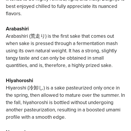
best enjoyed chilled to fully appreciate its nuanced
flavors.
Arabashiri
Arabashiri (荒走り) is the first sake that comes out
when sake is pressed through a fermentation mash
using its own natural weight. It has a strong, slightly
tangy taste and can only be obtained in small
quantities, and is, therefore, a highly prized sake.
Hiyahoroshi
Hiyaroshi (冷卸し) is a sake pasteurized only once in
the spring, then allowed to mature over the summer. In
the fall, hiyahoroshi is bottled without undergoing
another pasteurization, resulting in a boosted umami
profile with a smooth edge.