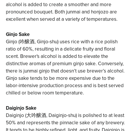
alcohol is added to create a smoother and more
pronounced bouquet. Both junmai and honjozo are
excellent when served at a variety of temperatures.
Ginjo Sake
Ginjo (吟醸酒, Ginjo-shu) uses rice with a rice polish
ratio of 60%, resulting in a delicate fruity and floral
scent. Brewer's alcohol is added to elevate the
distinctive aromas of premium ginjo sake. Conversely,
there is junmai ginjo that doesn’t use brewer’s alcohol.
Ginjo sake tends to be more expensive due to the
labor-intensive production process and is best served
chilled or below room temperature.
Daiginjo Sake
Daiginjo (大吟醸酒, Daiginjo-shu) is polished to at least
50% and represents the pinnacle sake of any brewery.
It tends to be highly refined, light, and fruity. Daiginjo is