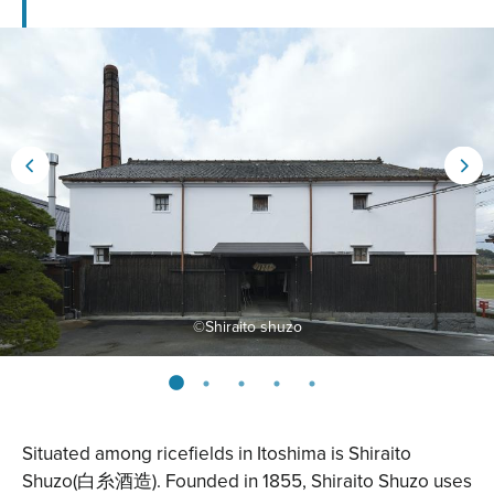
©︎Shiraito shuzo
Situated among ricefields in Itoshima is
Shiraito
Shuzo
(白糸酒造). Founded in 1855, Shiraito Shuzo uses