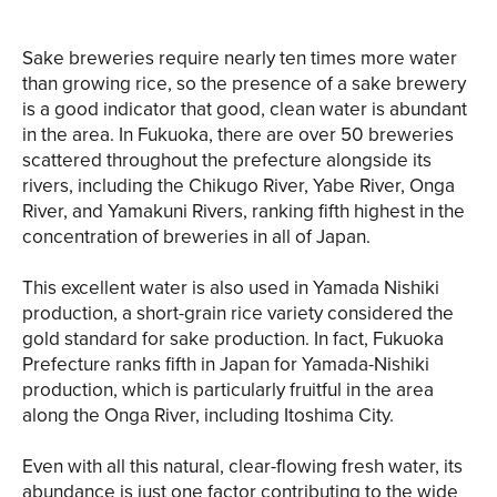
Sake breweries require nearly ten times more water
than growing rice, so the presence of a sake brewery
is a good indicator that good, clean water is abundant
in the area. In Fukuoka, there are over 50 breweries
scattered throughout the prefecture alongside its
rivers, including the Chikugo River, Yabe River, Onga
River, and Yamakuni Rivers, ranking fifth highest in the
concentration of breweries in all of Japan.
This excellent water is also used in Yamada Nishiki
production, a short-grain rice variety considered the
gold standard for sake production. In fact, Fukuoka
Prefecture ranks fifth in Japan for Yamada-Nishiki
production, which is particularly fruitful in the area
along the Onga River, including Itoshima City.
Even with all this natural, clear-flowing fresh water, its
abundance is just one factor contributing to the wide