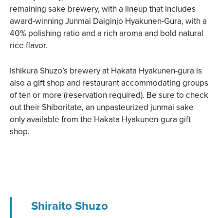
remaining sake brewery, with a lineup that includes
award-winning Junmai Daiginjo Hyakunen-Gura, with a
40% polishing ratio and a rich aroma and bold natural
rice flavor.
Ishikura Shuzo’s brewery at Hakata Hyakunen-gura is
also a gift shop and restaurant accommodating groups
of ten or more (reservation required). Be sure to check
out their Shiboritate, an unpasteurized junmai sake
only available from the Hakata Hyakunen-gura gift
shop.
Shiraito Shuzo