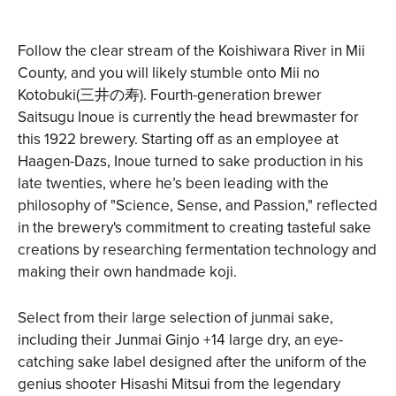
Follow the clear stream of the Koishiwara River in Mii
County, and you will likely stumble onto
Mii no
Kotobuki
(三井の寿). Fourth-generation brewer
Saitsugu Inoue is currently the head brewmaster for
this 1922 brewery. Starting off as an employee at
Haagen-Dazs, Inoue turned to sake production in his
late twenties, where he’s been leading with the
philosophy of "Science, Sense, and Passion," reflected
in the brewery's commitment to creating tasteful sake
creations by researching fermentation technology and
making their own handmade koji.
Select from their large selection of junmai sake,
including their Junmai Ginjo +14 large dry, an eye-
catching sake label designed after the uniform of the
genius shooter Hisashi Mitsui from the legendary