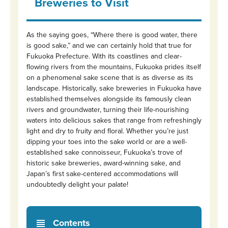
Breweries to Visit
As the saying goes, “Where there is good water, there
is good sake,” and we can certainly hold that true for
Fukuoka Prefecture. With its coastlines and clear-
flowing rivers from the mountains, Fukuoka prides itself
on a phenomenal sake scene that is as diverse as its
landscape. Historically, sake breweries in Fukuoka have
established themselves alongside its famously clean
rivers and groundwater, turning their life-nourishing
waters into delicious sakes that range from refreshingly
light and dry to fruity and floral. Whether you’re just
dipping your toes into the sake world or are a well-
established sake connoisseur, Fukuoka’s trove of
historic sake breweries, award-winning sake, and
Japan’s first sake-centered accommodations will
undoubtedly delight your palate!
Contents