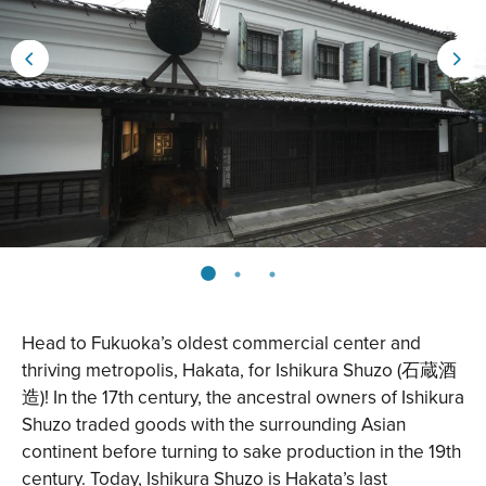
Head to Fukuoka’s oldest commercial center and
thriving metropolis, Hakata, for
Ishikura Shuzo
(石蔵酒
造)! In the 17th century, the ancestral owners of Ishikura
Shuzo traded goods with the surrounding Asian
continent before turning to sake production in the 19th
century. Today, Ishikura Shuzo is Hakata’s last