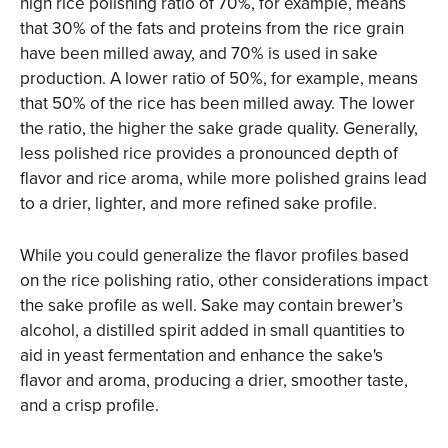
high rice polishing ratio of 70%, for example, means
that 30% of the fats and proteins from the rice grain
have been milled away, and 70% is used in sake
production. A lower ratio of 50%, for example, means
that 50% of the rice has been milled away. The lower
the ratio, the higher the sake grade quality. Generally,
less polished rice provides a pronounced depth of
flavor and rice aroma, while more polished grains lead
to a drier, lighter, and more refined sake profile.
While you could generalize the flavor profiles based
on the rice polishing ratio, other considerations impact
the sake profile as well. Sake may contain brewer’s
alcohol, a distilled spirit added in small quantities to
aid in yeast fermentation and enhance the sake's
flavor and aroma, producing a drier, smoother taste,
and a crisp profile.