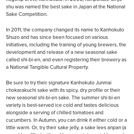
shu was named the best sake in Japan at the National
Sake Competition.
In 2011, the company changed its name to Kanhokuto
Shuzo and has since been focused on various
initiatives, including the training of young brewers, the
development and release of a new seasonal sake
called shi-bi-en, and even registering their brewery as
a National Tangible Cultural Property.
Be sure to try their signature Kanhokuto Junmai
chokarakuchi sake with its spicy, dry profile or their
new seasonal shi-bi-en sake. The summer shi-bi-en
variety is best-served ice cold and tastes delicious
alongside a serving of chilled tomatoes and
cucumbers. In Autumn, you can drink it either cold or a
little warm. Or, try their sake jelly, a sake lees anpan (a