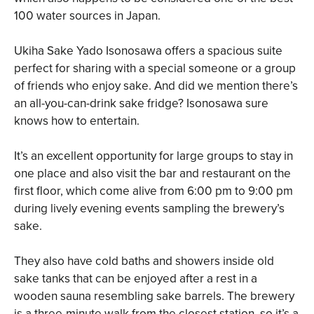
100 water sources in Japan.
Ukiha Sake Yado Isonosawa offers a spacious suite
perfect for sharing with a special someone or a group
of friends who enjoy sake. And did we mention there’s
an all-you-can-drink sake fridge? Isonosawa sure
knows how to entertain.
It’s an excellent opportunity for large groups to stay in
one place and also visit the bar and restaurant on the
first floor, which come alive from 6:00 pm to 9:00 pm
during lively evening events sampling the brewery’s
sake.
They also have cold baths and showers inside old
sake tanks that can be enjoyed after a rest in a
wooden sauna resembling sake barrels. The brewery
is a three-minute walk from the closest station, so it’s a