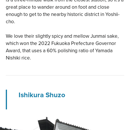
great place to wander around on foot and close
enough to get to the nearby historic district in Yoshii-
cho.
We love their slightly spicy and mellow Junmai sake,
which won the 2022 Fukuoka Prefecture Governor
Award, that uses a 60% polishing ratio of Yamada
Nishiki rice.
Ishikura Shuzo