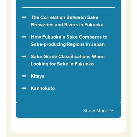
The Correlation Between Sake
Breweries and Rivers in Fukuoka
How Fukuoka's Sake Compares to
Sake-producing Regions in Japan
Sake Grade Classifications When
Looking for Sake in Fukuoka
Kitaya
Kanhokuto
Show More