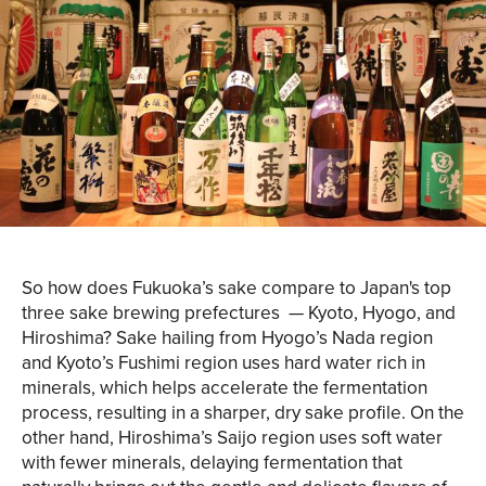
So how does Fukuoka’s sake compare to Japan's top
three sake brewing prefectures — Kyoto, Hyogo, and
Hiroshima? Sake hailing from Hyogo’s Nada region
and Kyoto’s Fushimi region uses hard water rich in
minerals, which helps accelerate the fermentation
process, resulting in a sharper, dry sake profile. On the
other hand, Hiroshima’s Saijo region uses soft water
with fewer minerals, delaying fermentation that