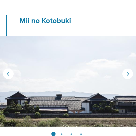
Mii no Kotobuki