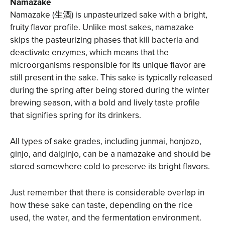
Namazake
Namazake (生酒) is unpasteurized sake with a bright,
fruity flavor profile. Unlike most sakes, namazake
skips the pasteurizing phases that kill bacteria and
deactivate enzymes, which means that the
microorganisms responsible for its unique flavor are
still present in the sake. This sake is typically released
during the spring after being stored during the winter
brewing season, with a bold and lively taste profile
that signifies spring for its drinkers.
All types of sake grades, including junmai, honjozo,
ginjo, and daiginjo, can be a namazake and should be
stored somewhere cold to preserve its bright flavors.
Just remember that there is considerable overlap in
how these sake can taste, depending on the rice
used, the water, and the fermentation environment.