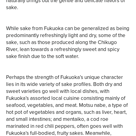
naturally brings out the gentle and delicate flavors of
sake.
While sake from Fukuoka can be generalized as being
predominantly refreshingly light and dry, some of the
sake, such as those produced along the Chikugo
River, lean towards a refreshingly sweet and spicy
sake finish due to the soft water.
Perhaps the strength of Fukuoka’s unique character
lies in its wide variety of sake profiles. Both dry and
sweet varieties go well with local dishes, with
Fukuoka’s assorted local cuisine consisting mainly of
seafood, vegetables, and meat. Motsu nabe, a type of
hot pot of vegetables and organs, such as liver, heart,
and small intestines; and mentaiko, a cod roe
marinated in red chili peppers, often goes well with
Fukuoka’s full-bodied, fruity sakes. Meanwhile,