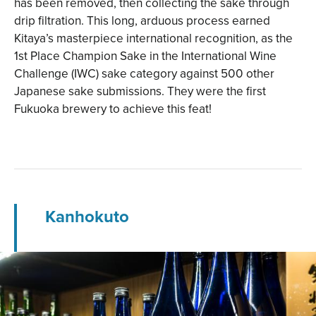
has been removed, then collecting the sake through
drip filtration. This long, arduous process earned
Kitaya’s masterpiece international recognition, as the
1st Place Champion Sake in the International Wine
Challenge (IWC) sake category against 500 other
Japanese sake submissions. They were the first
Fukuoka brewery to achieve this feat!
Kanhokuto