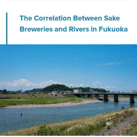
The Correlation Between Sake
Breweries and Rivers in Fukuoka