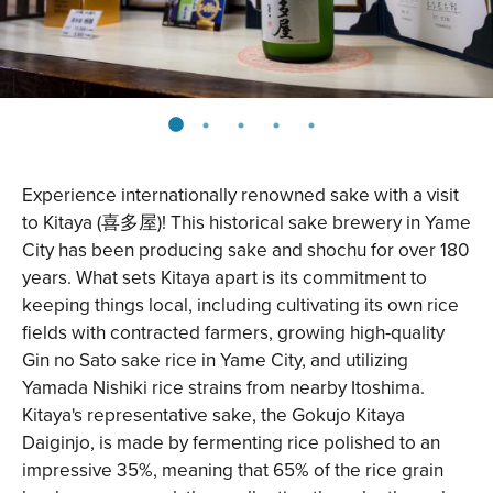
Experience internationally renowned sake with a visit
to
Kitaya
(喜多屋)! This historical sake brewery in Yame
City has been producing sake and shochu for over 180
years. What sets Kitaya apart is its commitment to
keeping things local, including cultivating its own rice
fields with contracted farmers, growing high-quality
Gin no Sato sake rice in Yame City, and utilizing
Yamada Nishiki rice strains from nearby Itoshima.
Kitaya's representative sake, the Gokujo Kitaya
Daiginjo, is made by fermenting rice polished to an
impressive 35%, meaning that 65% of the rice grain