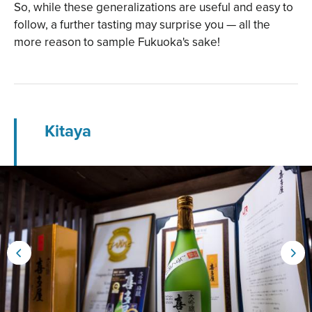
So, while these generalizations are useful and easy to
follow, a further tasting may surprise you — all the
more reason to sample Fukuoka's sake!
Kitaya