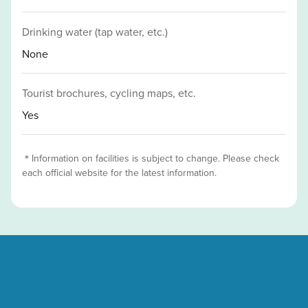
Drinking water (tap water, etc.)
None
Tourist brochures, cycling maps, etc.
Yes
＊Information on facilities is subject to change. Please check
each official website for the latest information.