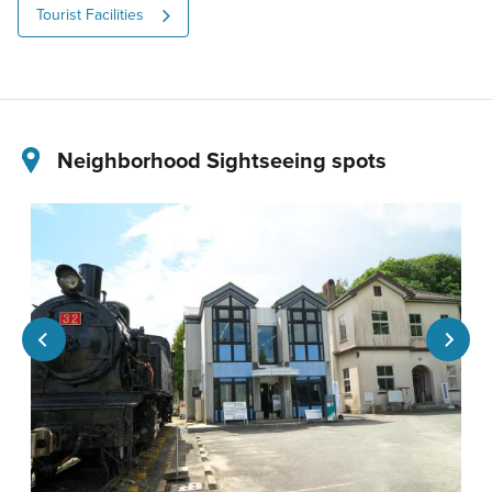
Tourist Facilities
Neighborhood Sightseeing spots