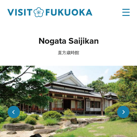
Nogata Saijikan
直方歳時館