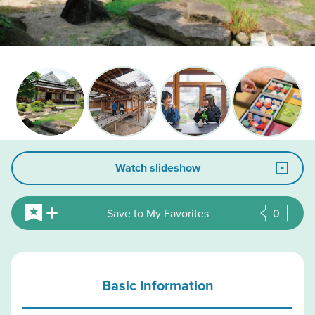
Watch slideshow
Save to My Favorites
0
Basic Information