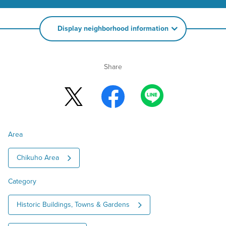
Display neighborhood information
Share
Area
Chikuho Area
Category
Historic Buildings, Towns & Gardens