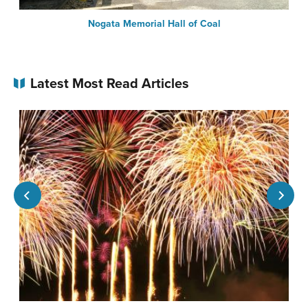
Nogata Memorial Hall of Coal
Latest Most Read Articles