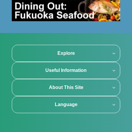
Explore
Useful Information
About This Site
Language