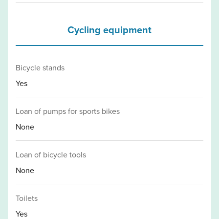
Cycling equipment
Bicycle stands
Yes
Loan of pumps for sports bikes
None
Loan of bicycle tools
None
Toilets
Yes