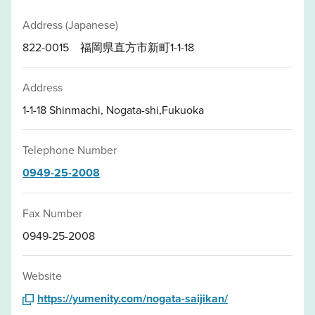
Address (Japanese)
822-0015 福岡県直方市新町1-1-18
Address
1-1-18 Shinmachi, Nogata-shi,Fukuoka
Telephone Number
0949-25-2008
Fax Number
0949-25-2008
Website
https://yumenity.com/nogata-saijikan/