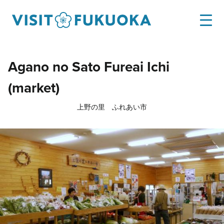
Agano no Sato Fureai Ichi
(market)
上野の里 ふれあい市