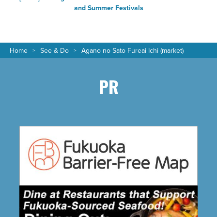
and Summer Festivals
Home
See & Do
Agano no Sato Fureai Ichi (market)
PR