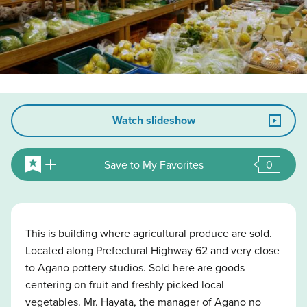
Watch slideshow
Save to My Favorites
0
This is building where agricultural produce are sold.
Located along Prefectural Highway 62 and very close
to Agano pottery studios. Sold here are goods
centering on fruit and freshly picked local
vegetables. Mr. Hayata, the manager of Agano no