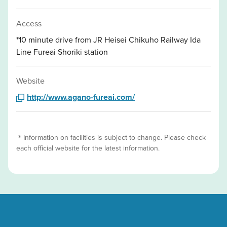
Access
*10 minute drive from JR Heisei Chikuho Railway Ida
Line Fureai Shoriki station
Website
http://www.agano-fureai.com/
＊Information on facilities is subject to change. Please check
each official website for the latest information.