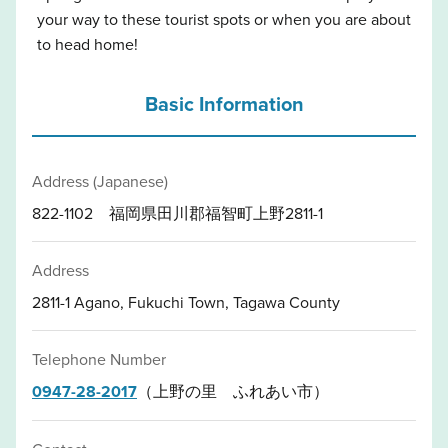
your way to these tourist spots or when you are about
to head home!
Basic Information
Address (Japanese)
822-1102 福岡県田川郡福智町上野2811-1
Address
2811-1 Agano, Fukuchi Town, Tagawa County
Telephone Number
0947-28-2017
（上野の里 ふれあい市）