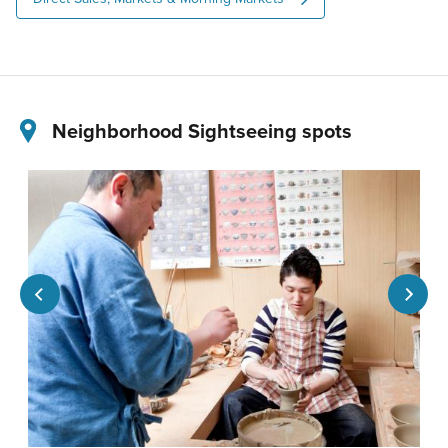
Neighborhood Sightseeing spots