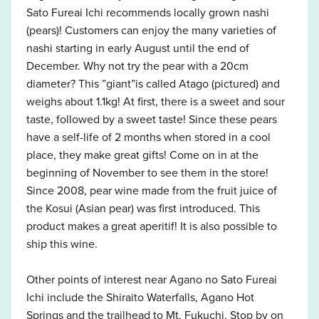
Sato Fureai Ichi recommends locally grown nashi
(pears)! Customers can enjoy the many varieties of
nashi starting in early August until the end of
December. Why not try the pear with a 20cm
diameter? This ”giant”is called Atago (pictured) and
weighs about 1.1kg! At first, there is a sweet and sour
taste, followed by a sweet taste! Since these pears
have a self-life of 2 months when stored in a cool
place, they make great gifts! Come on in at the
beginning of November to see them in the store!
Since 2008, pear wine made from the fruit juice of
the Kosui (Asian pear) was first introduced. This
product makes a great aperitif! It is also possible to
ship this wine.
Other points of interest near Agano no Sato Fureai
Ichi include the Shiraito Waterfalls, Agano Hot
Springs and the trailhead to Mt. Fukuchi. Stop by on