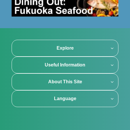
Explore
Useful Information
About This Site
Language