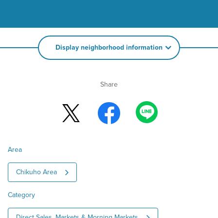
Display neighborhood information
Share
Area
Chikuho Area
Category
Direct Sales, Markets & Morning Markets