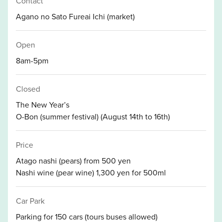
Contact
Agano no Sato Fureai Ichi (market)
Open
8am-5pm
Closed
The New Year’s
O-Bon (summer festival) (August 14th to 16th)
Price
Atago nashi (pears) from 500 yen
Nashi wine (pear wine) 1,300 yen for 500ml
Car Park
Parking for 150 cars (tours buses allowed)