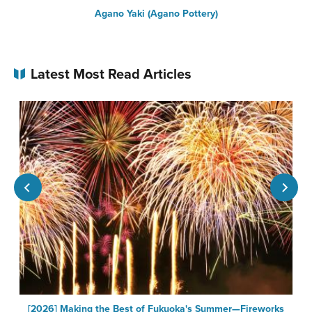
Agano Yaki (Agano Pottery)
S
Latest Most Read Articles
[2026] Making the Best of Fukuoka's Summer—Fireworks
F