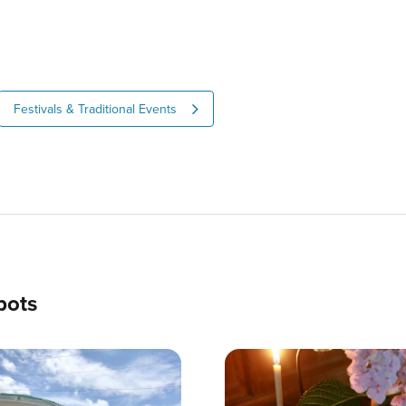
Festivals & Traditional Events
pots