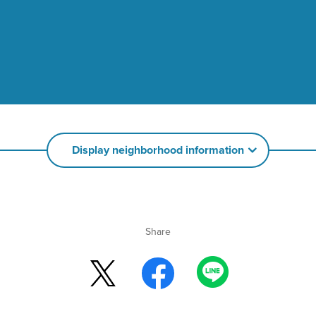
Display neighborhood information
Share