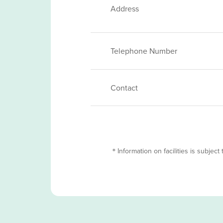
Address
Telephone Number
Contact
＊Information on facilities is subject