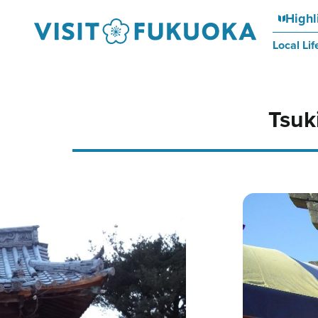
Highl
Local Lif
Tsuk