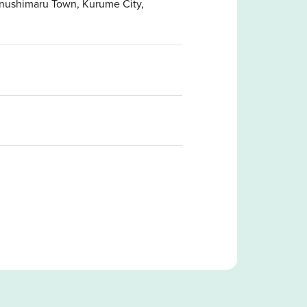
anushimaru Town, Kurume City,