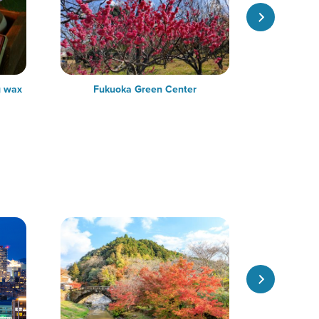
g wax
Fukuoka Green Center
Ben