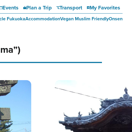
Events
Plan a Trip
Transport
My Favorites
cle Fukuoka
Accommodation
Vegan Muslim Friendly
Onsen
ama”)