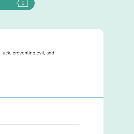
0
 luck, preventing evil, and