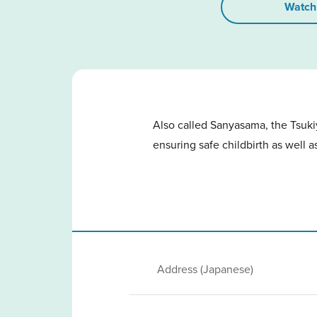
Watch
Also called Sanyasama, the Tsukiy
ensuring safe childbirth as well a
Address (Japanese)