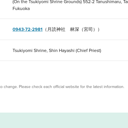
(On the Tsukiyomi Shrine Grounds) 552-2 Tanushimaru, T
Fukuoka
0943-72-2981
（月読神社 林深（宮司））
Tsukiyomi Shrine, Shin Hayashi (Chief Priest)
 to change. Please check each official website for the latest information.