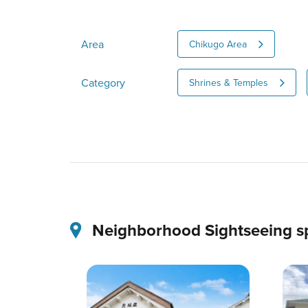
Area
Chikugo Area
Category
Shrines & Temples
Neighborhood Sightseeing s