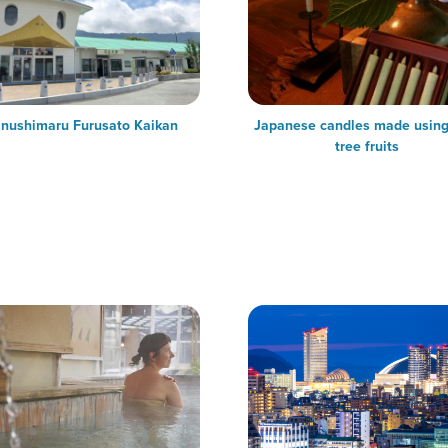
nushimaru Furusato Kaikan
Japanese candles made usin
tree fruits