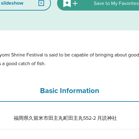
 slideshow
Save to My Favorites
omi Shrine Festival is said to be capable of bringing about good
s a good catch of fish.
Basic Information
福岡県久留米市田主丸町田主丸552-2 月読神社