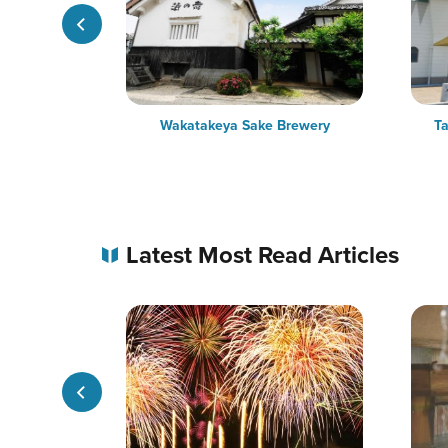
Trees
Wakatakeya Sake Brewery
Ta
Latest Most Read Articles