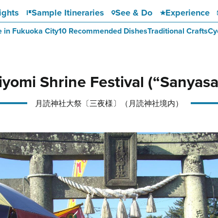
ights
Sample Itineraries
See & Do
Experience
e in Fukuoka City
10 Recommended Dishes
Traditional Crafts
Cy
iyomi Shrine Festival (“Sanyas
月読神社大祭〔三夜様〕（月読神社境内）