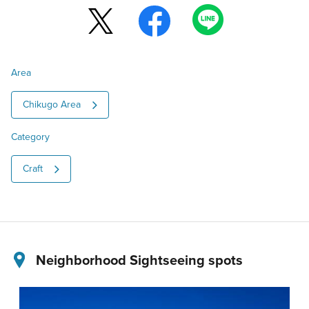
Area
Chikugo Area
Category
Craft
Neighborhood Sightseeing spots