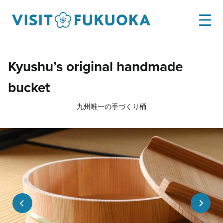
Kyushu’s original handmade
bucket
九州唯一の手づくり桶