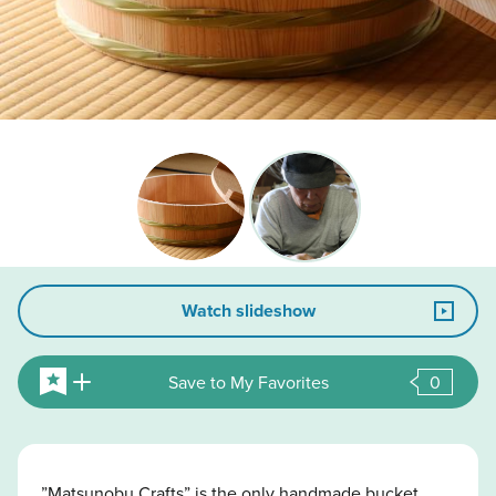
Watch slideshow
Save to My Favorites
0
”Matsunobu Crafts” is the only handmade bucket