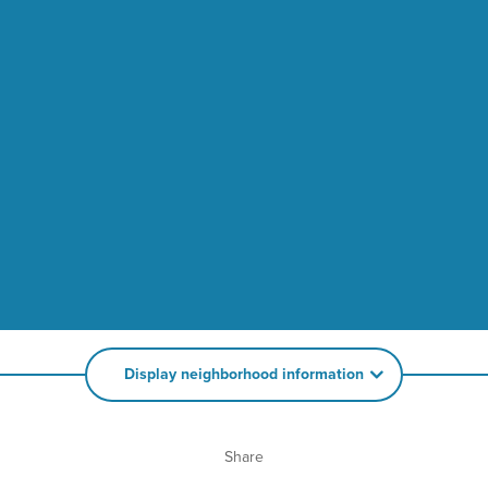
Display neighborhood information
Share