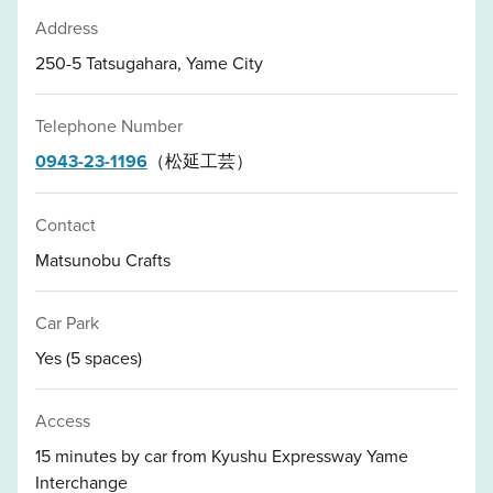
Address
250-5 Tatsugahara, Yame City
Telephone Number
0943-23-1196
（松延工芸）
Contact
Matsunobu Crafts
Car Park
Yes (5 spaces)
Access
15 minutes by car from Kyushu Expressway Yame
Interchange