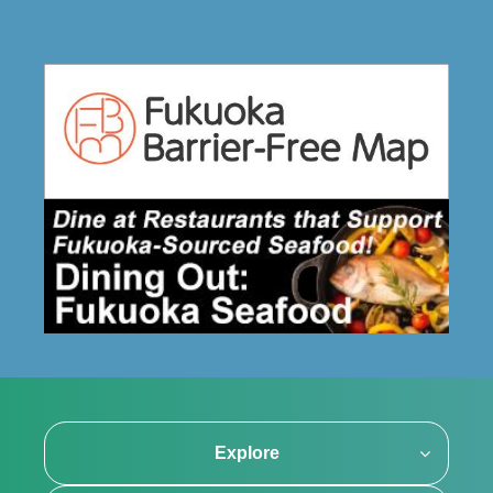
Explore