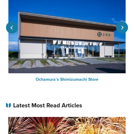
Ochamura’s Shimizumachi Store
Latest Most Read Articles