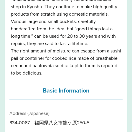
shop in Kyushu. They continue to make high quality
products from scratch using domestic materials.
Various large and small buckets, carefully
handcrafted from the idea that ”good things last a
long time,” can be used for 20 to 30 years and with
repairs, they are said to last a lifetime.
The right amount of moisture can escape from a sushi
pail or container for cooked rice made of breathable
cedar and paulownia so rice kept in them is reputed
to be delicious.
Basic Information
Address (Japanese)
834-0067 福岡県八女市龍ケ原250-5