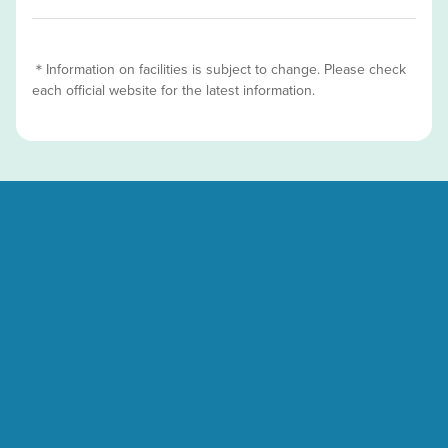
＊Information on facilities is subject to change. Please check
each official website for the latest information.