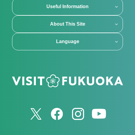
Useful Information
About This Site
Language