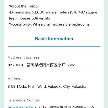
*About the Harbor
-Dimensions: 53,000 square meters (570,487 square
feet); houses 538 yachts
*Accessibility: Wheelchair-accessible bathrooms
Basic Information
Address (Japanese)
819-0001 福岡県福岡市西区小戸3-58-1
Address
3-58-1 Odo, Nishi Ward, Fukuoka City, Fukuoka
Telephone Number
092-882-2151
（（財）福岡市港湾海浜管理センタ