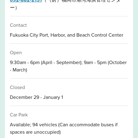
ー）
Contact
Fukuoka City Port, Harbor, and Beach Control Center
Open
9:30am - 6pm (April - September); 9am - 5pm (October
- March)
Closed
December 29 - January 1
Car Park
Available; 94 vehicles (Can accommodate buses if
spaces are unoccupied)