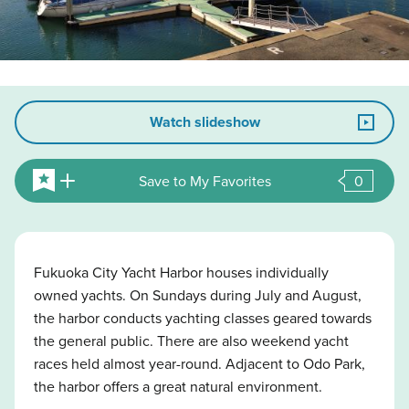
Watch slideshow
Save to My Favorites
0
Fukuoka City Yacht Harbor houses individually
owned yachts. On Sundays during July and August,
the harbor conducts yachting classes geared towards
the general public. There are also weekend yacht
races held almost year-round. Adjacent to Odo Park,
the harbor offers a great natural environment.