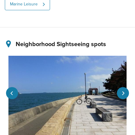
Marine Leisure
Neighborhood Sightseeing spots