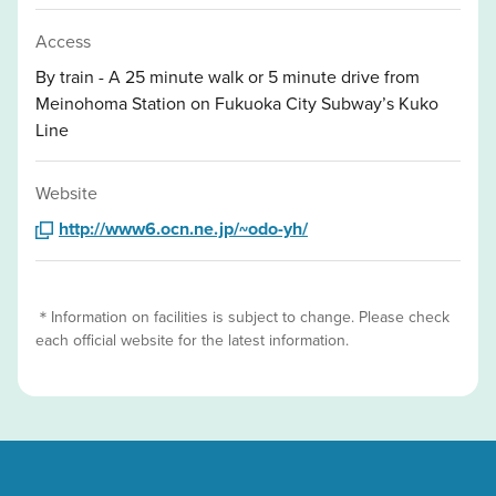
Access
By train - A 25 minute walk or 5 minute drive from
Meinohoma Station on Fukuoka City Subway’s Kuko
Line
Website
http://www6.ocn.ne.jp/~odo-yh/
＊Information on facilities is subject to change. Please check
each official website for the latest information.