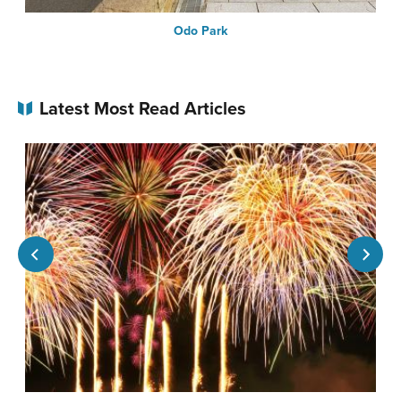
Odo Park
Latest Most Read Articles