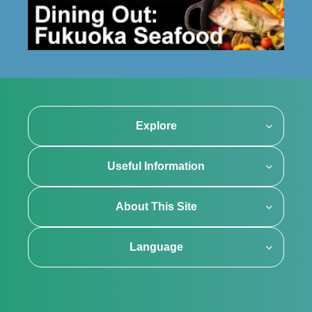
Explore
Useful Information
About This Site
Language