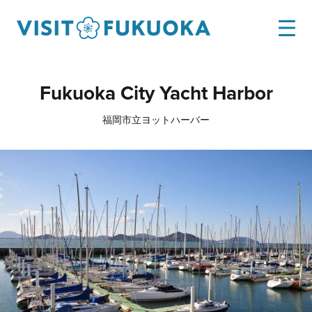
Fukuoka City Yacht Harbor
福岡市立ヨットハーバー