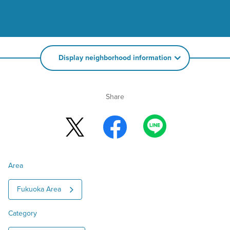
Display neighborhood information
Share
Area
Fukuoka Area
Category